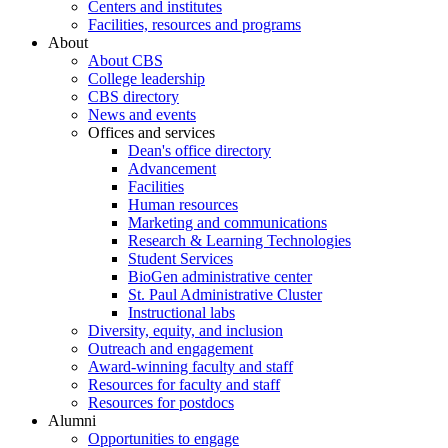
Centers and institutes
Facilities, resources and programs
About
About CBS
College leadership
CBS directory
News and events
Offices and services
Dean's office directory
Advancement
Facilities
Human resources
Marketing and communications
Research & Learning Technologies
Student Services
BioGen administrative center
St. Paul Administrative Cluster
Instructional labs
Diversity, equity, and inclusion
Outreach and engagement
Award-winning faculty and staff
Resources for faculty and staff
Resources for postdocs
Alumni
Opportunities to engage