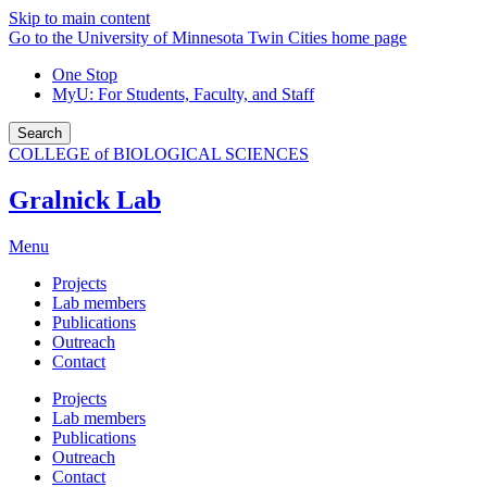
Skip to main content
Go to the University of Minnesota Twin Cities home page
One Stop
MyU
: For Students, Faculty, and Staff
Search
COLLEGE of BIOLOGICAL SCIENCES
Gralnick Lab
Menu
Projects
Lab members
Publications
Outreach
Contact
Projects
Lab members
Publications
Outreach
Contact