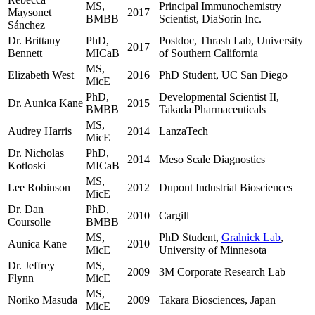
MS,
Principal Immunochemistry
Maysonet
2017
BMBB
Scientist, DiaSorin Inc.
Sánchez
Dr. Brittany
PhD,
Postdoc, Thrash Lab, University
2017
Bennett
MICaB
of Southern California
MS,
Elizabeth West
2016
PhD Student, UC San Diego
MicE
PhD,
Developmental Scientist II,
Dr. Aunica Kane
2015
BMBB
Takada Pharmaceuticals
MS,
Audrey Harris
2014
LanzaTech
MicE
Dr. Nicholas
PhD,
2014
Meso Scale Diagnostics
Kotloski
MICaB
MS,
Lee Robinson
2012
Dupont Industrial Biosciences
MicE
Dr. Dan
PhD,
2010
Cargill
Coursolle
BMBB
MS,
PhD Student,
Gralnick Lab
,
Aunica Kane
2010
MicE
University of Minnesota
Dr. Jeffrey
MS,
2009
3M Corporate Research Lab
Flynn
MicE
MS,
Noriko Masuda
2009
Takara Biosciences, Japan
MicE