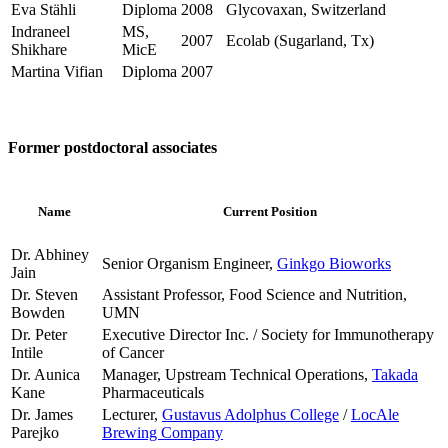
Eva Stähli
Diploma
2008
Glycovaxan, Switzerland
Indraneel
MS,
2007
Ecolab (Sugarland, Tx)
Shikhare
MicE
Martina Vifian
Diploma
2007
Former postdoctoral associates
Name
Current Position
Dr. Abhiney
Senior Organism Engineer,
Ginkgo Bioworks
Jain
Dr. Steven
Assistant Professor, Food Science and Nutrition,
Bowden
UMN
Dr. Peter
Executive Director Inc. / Society for Immunotherapy
Intile
of Cancer
Dr. Aunica
Manager, Upstream Technical Operations,
Takada
Kane
Pharmaceuticals
Dr. James
Lecturer,
Gustavus Adolphus College
/
LocAle
Parejko
Brewing Company