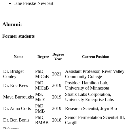
Jane Fenske-Newbart
Alumni:
Former students
Degree
Name
Degree
Current Position
Year
Dr. Bridget
PhD,
Assistant Professor, River Valley
2021
Conley
MICaB
Community College
PhD,
Postdoc, Hamilton Lab,
Dr. Eric Kees
2019
MICaB
University of Minnesota
MS,
Stratix Labs Corporation,
Maya Burroughs
2019
MicE
University Enterprise Labs
PhD,
Dr. Anna Corts
2019
Research Scientist, Joyn Bio
PMB
PhD,
Senior Fermentation Scientist III,
Dr. Ben Bonis
2018
BMBB
Cargill
Rebecca