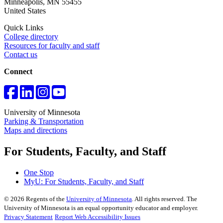
Minneapolis
,
MN
55455
United States
Quick Links
College directory
Resources for faculty and staff
Contact us
Connect
University of Minnesota
Parking & Transportation
Maps and directions
For Students, Faculty, and Staff
One Stop
MyU
: For Students, Faculty, and Staff
©
2026
Regents of the
University of Minnesota
. All rights reserved. The
University of Minnesota is an equal opportunity educator and employer.
Privacy Statement
Report Web Accessibility Issues