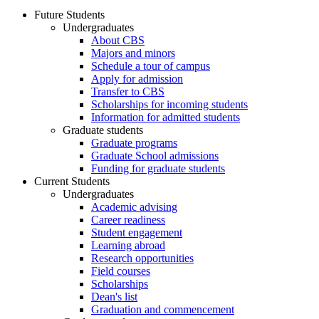
Future Students
Undergraduates
About CBS
Majors and minors
Schedule a tour of campus
Apply for admission
Transfer to CBS
Scholarships for incoming students
Information for admitted students
Graduate students
Graduate programs
Graduate School admissions
Funding for graduate students
Current Students
Undergraduates
Academic advising
Career readiness
Student engagement
Learning abroad
Research opportunities
Field courses
Scholarships
Dean's list
Graduation and commencement