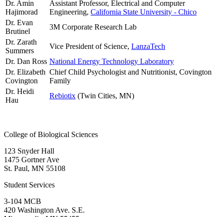
Dr. Amin
Assistant Professor, Electrical and Computer
Hajimorad
Engineering,
California State University - Chico
Dr. Evan
3M Corporate Research Lab
Brutinel
Dr. Zarath
Vice President of Science,
LanzaTech
Summers
Dr. Dan Ross
National Energy Technology Laboratory
Dr. Elizabeth
Chief Child Psychologist and Nutritionist, Covington
Covington
Family
Dr. Heidi
Rebiotix
(Twin Cities, MN)
Hau
College of Biological Sciences
123 Snyder Hall
1475 Gortner Ave
St. Paul
,
MN
55108
Student Services
3-104 MCB
420 Washington Ave. S.E.