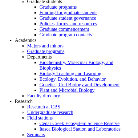
Graduate students
Graduate programs
Funding for graduate students
Graduate student governance
Policies, forms, and resources
Graduate commencement
Graduate program contacts
Academics
Majors and minors
Graduate programs
Departments
Biochemistry, Molecular Biology, and
Biophysics
Biology Teaching and Learning
Ecology, Evolution, and Behavior
Genetics, Cell Biology and Development
Plant and Microbial Biology
Faculty directory
Research
Research at CBS
Undergraduate research
Field stations
Cedar Creek Ecosystem Science Reserve
Itasca Biological Station and Laboratories
Seminars