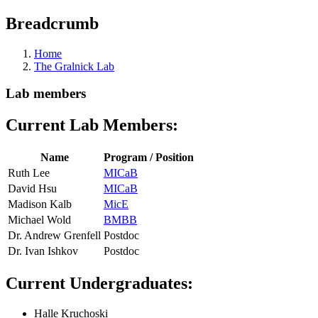
Breadcrumb
Home
The Gralnick Lab
Lab members
Current Lab Members:
Name
Program / Position
Ruth Lee
MICaB
David Hsu
MICaB
Madison Kalb
MicE
Michael Wold
BMBB
Dr. Andrew Grenfell
Postdoc
Dr. Ivan Ishkov
Postdoc
Current Undergraduates:
Halle Kruchoski