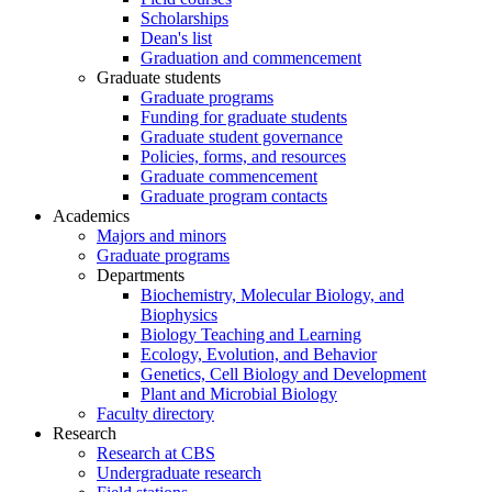
Scholarships
Dean's list
Graduation and commencement
Graduate students
Graduate programs
Funding for graduate students
Graduate student governance
Policies, forms, and resources
Graduate commencement
Graduate program contacts
Academics
Majors and minors
Graduate programs
Departments
Biochemistry, Molecular Biology, and
Biophysics
Biology Teaching and Learning
Ecology, Evolution, and Behavior
Genetics, Cell Biology and Development
Plant and Microbial Biology
Faculty directory
Research
Research at CBS
Undergraduate research