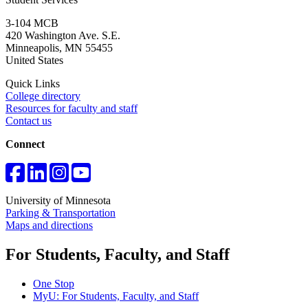
3-104 MCB
420 Washington Ave. S.E.
Minneapolis
,
MN
55455
United States
Quick Links
College directory
Resources for faculty and staff
Contact us
Connect
University of Minnesota
Parking & Transportation
Maps and directions
For Students, Faculty, and Staff
One Stop
MyU
: For Students, Faculty, and Staff