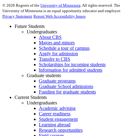
©
2026
Regents of the
University of Minnesota
. All rights reserved. The
University of Minnesota is an equal opportunity educator and employer.
Privacy Statement
Report Web Accessibility Issues
Future Students
Undergraduates
About CBS
Majors and minors
Schedule a tour of campus
Apply for admission
Transfer to CBS
Scholarships for incoming students
Information for admitted students
Graduate students
Graduate programs
Graduate School admissions
Funding for graduate students
Current Students
Undergraduates
Academic advising
Career readiness
Student engagement
Learning abroad
Research opportunities
Field courses