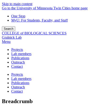
Skip to main content
Go to the University of Minnesota Twin Cities home page
One Stop
MyU
: For Students, Faculty, and Staff
Search
COLLEGE of BIOLOGICAL SCIENCES
Gralnick Lab
Menu
Projects
Lab members
Publications
Outreach
Contact
Projects
Lab members
Publications
Outreach
Contact
Breadcrumb