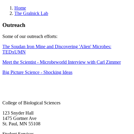
Home
The Gralnick Lab
Outreach
Some of our outreach efforts:
The Soudan Iron Mine and Discovering 'Alien' Microbes:
TEDxUMN
Meet the Scientist - Microbeworld Interview with Carl Zimmer
Big Picture Science - Shocking Ideas
College of Biological Sciences
123 Snyder Hall
1475 Gortner Ave
St. Paul
,
MN
55108
Student Services