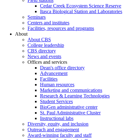
Field stations
Cedar Creek Ecosystem Science Reserve
Itasca Biological Station and Laboratories
Seminars
Centers and institutes
Facilities, resources and programs
About
About CBS
College leadership
CBS directory
News and events
Offices and services
Dean's office directory
Advancement
Facilities
Human resources
Marketing and communications
Research & Learning Technologies
Student Services
BioGen administrative center
St. Paul Administrative Cluster
Instructional labs
Diversity, equity, and inclusion
Outreach and engagement
Award-winning faculty and staff