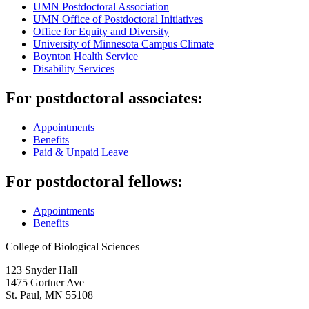
UMN Postdoctoral Association
UMN Office of Postdoctoral Initiatives
Office for Equity and Diversity
University of Minnesota Campus Climate
Boynton Health Service
Disability Services
For postdoctoral associates:
Appointments
Benefits
Paid & Unpaid Leave
For postdoctoral fellows:
Appointments
Benefits
College of Biological Sciences
123 Snyder Hall
1475 Gortner Ave
St. Paul
,
MN
55108