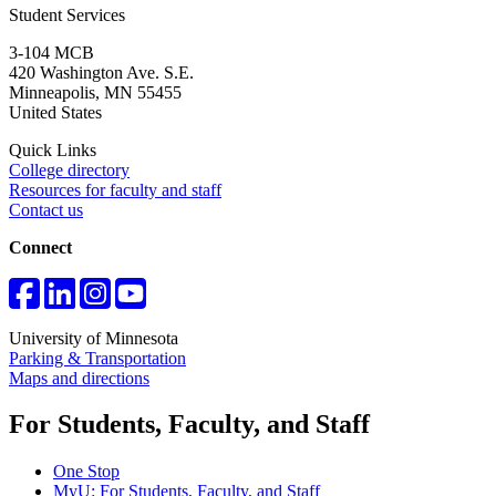
Student Services
3-104 MCB
420 Washington Ave. S.E.
Minneapolis
,
MN
55455
United States
Quick Links
College directory
Resources for faculty and staff
Contact us
Connect
University of Minnesota
Parking & Transportation
Maps and directions
For Students, Faculty, and Staff
One Stop
MyU
: For Students, Faculty, and Staff