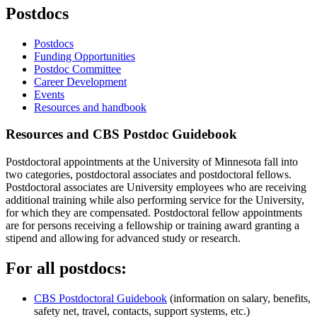
Postdocs
Postdocs
Funding Opportunities
Postdoc Committee
Career Development
Events
Resources and handbook
Resources and CBS Postdoc Guidebook
Postdoctoral appointments at the University of Minnesota fall into
two categories, postdoctoral associates and postdoctoral fellows.
Postdoctoral associates are University employees who are receiving
additional training while also performing service for the University,
for which they are compensated. Postdoctoral fellow appointments
are for persons receiving a fellowship or training award granting a
stipend and allowing for advanced study or research.
For all postdocs:
CBS Postdoctoral Guidebook
(information on salary, benefits,
safety net, travel, contacts, support systems, etc.)