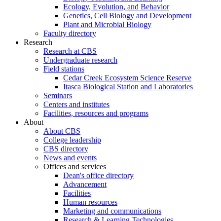
Ecology, Evolution, and Behavior
Genetics, Cell Biology and Development
Plant and Microbial Biology
Faculty directory
Research
Research at CBS
Undergraduate research
Field stations
Cedar Creek Ecosystem Science Reserve
Itasca Biological Station and Laboratories
Seminars
Centers and institutes
Facilities, resources and programs
About
About CBS
College leadership
CBS directory
News and events
Offices and services
Dean's office directory
Advancement
Facilities
Human resources
Marketing and communications
Research & Learning Technologies