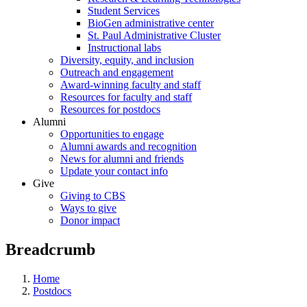
Student Services
BioGen administrative center
St. Paul Administrative Cluster
Instructional labs
Diversity, equity, and inclusion
Outreach and engagement
Award-winning faculty and staff
Resources for faculty and staff
Resources for postdocs
Alumni
Opportunities to engage
Alumni awards and recognition
News for alumni and friends
Update your contact info
Give
Giving to CBS
Ways to give
Donor impact
Breadcrumb
Home
Postdocs