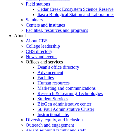
Field stations
Cedar Creek Ecosystem Science Reserve
Itasca Biological Station and Laboratories
Seminars
Centers and institutes
Facilities, resources and programs
About
About CBS
College leadership
CBS directory
News and events
Offices and services
Dean's office directory
Advancement
Facilities
Human resources
Marketing and communications
Research & Learning Technologies
Student Services
BioGen administrative center
St. Paul Administrative Cluster
Instructional labs
Diversity, equity, and inclusion
Outreach and engagement
Award-winning faculty and staff