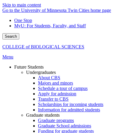
Skip to main content
Go to the University of Minnesota Twin Cities home page
One Stop
MyU
: For Students, Faculty, and Staff
Search
COLLEGE of BIOLOGICAL SCIENCES
Menu
Future Students
Undergraduates
About CBS
Majors and minors
Schedule a tour of campus
Apply for admission
Transfer to CBS
Scholarships for incoming students
Information for admitted students
Graduate students
Graduate programs
Graduate School admissions
Funding for graduate students