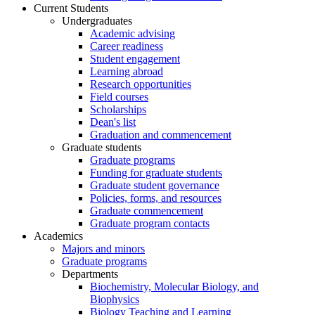
Current Students
Undergraduates
Academic advising
Career readiness
Student engagement
Learning abroad
Research opportunities
Field courses
Scholarships
Dean's list
Graduation and commencement
Graduate students
Graduate programs
Funding for graduate students
Graduate student governance
Policies, forms, and resources
Graduate commencement
Graduate program contacts
Academics
Majors and minors
Graduate programs
Departments
Biochemistry, Molecular Biology, and
Biophysics
Biology Teaching and Learning