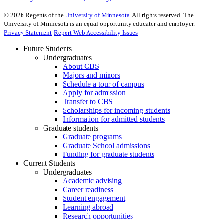
©
2026
Regents of the
University of Minnesota
. All rights reserved. The
University of Minnesota is an equal opportunity educator and employer.
Privacy Statement
Report Web Accessibility Issues
Future Students
Undergraduates
About CBS
Majors and minors
Schedule a tour of campus
Apply for admission
Transfer to CBS
Scholarships for incoming students
Information for admitted students
Graduate students
Graduate programs
Graduate School admissions
Funding for graduate students
Current Students
Undergraduates
Academic advising
Career readiness
Student engagement
Learning abroad
Research opportunities