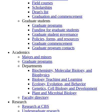
Field courses
Scholarships
Dean's list
Graduation and commencement
Graduate students
Graduate programs
Funding for graduate students
Graduate student governance
Policies, forms, and resources
Graduate commencement
Graduate program contacts
Academics
Majors and minors
Graduate programs
Departments
Biochemistry, Molecular Biology, and
Biophysics
Biology Teaching and Learning
Ecology, Evolution, and Behavior
Genetics, Cell Biology and Development
Plant and Microbial Biology
Faculty directory
Research
Research at CBS
Undergraduate research