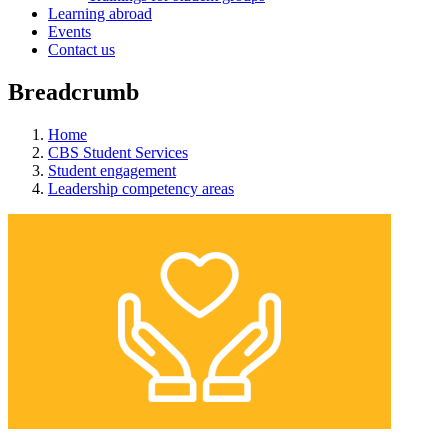
Learning abroad
Events
Contact us
Breadcrumb
Home
CBS Student Services
Student engagement
Leadership competency areas