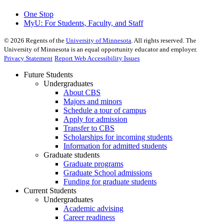
One Stop
MyU
: For Students, Faculty, and Staff
©
2026
Regents of the
University of Minnesota
. All rights reserved. The
University of Minnesota is an equal opportunity educator and employer.
Privacy Statement
Report Web Accessibility Issues
Future Students
Undergraduates
About CBS
Majors and minors
Schedule a tour of campus
Apply for admission
Transfer to CBS
Scholarships for incoming students
Information for admitted students
Graduate students
Graduate programs
Graduate School admissions
Funding for graduate students
Current Students
Undergraduates
Academic advising
Career readiness