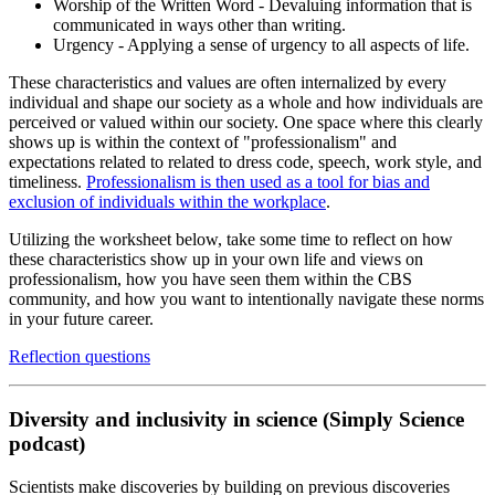
Worship of the Written Word - Devaluing information that is
communicated in ways other than writing.
Urgency - Applying a sense of urgency to all aspects of life.
These characteristics and values are often internalized by every
individual and shape our society as a whole and how individuals are
perceived or valued within our society. One space where this clearly
shows up is within the context of "professionalism" and
expectations related to related to dress code, speech, work style, and
timeliness.
Professionalism is then used as a tool for bias and
exclusion of individuals within the workplace
.
Utilizing the worksheet below, take some time to reflect on how
these characteristics show up in your own life and views on
professionalism, how you have seen them within the CBS
community, and how you want to intentionally navigate these norms
in your future career.
Reflection questions
Diversity and inclusivity in science (Simply Science
podcast)
Scientists make discoveries by building on previous discoveries