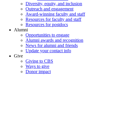
Diversity, equity, and inclusion
Outreach and engagement
Award-winning faculty and staff
Resources for faculty and staff
Resources for postdocs
Alumni
Opportunities to engage
Alumni awards and recognition
News for alumni and friends
Update your contact info
Give
Giving to CBS
Ways to give
Donor impact