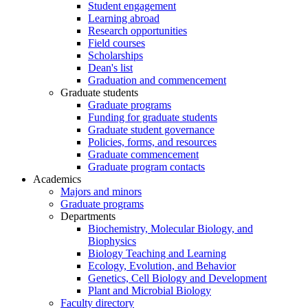
Student engagement
Learning abroad
Research opportunities
Field courses
Scholarships
Dean's list
Graduation and commencement
Graduate students
Graduate programs
Funding for graduate students
Graduate student governance
Policies, forms, and resources
Graduate commencement
Graduate program contacts
Academics
Majors and minors
Graduate programs
Departments
Biochemistry, Molecular Biology, and
Biophysics
Biology Teaching and Learning
Ecology, Evolution, and Behavior
Genetics, Cell Biology and Development
Plant and Microbial Biology
Faculty directory