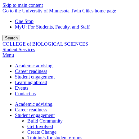
Skip to main content
Go to the University of Minnesota Twin Cities home page
One Stop
MyU
: For Students, Faculty, and Staff
Search
COLLEGE of BIOLOGICAL SCIENCES
Student Services
Menu
Academic advising
Career readiness
Student engagement
Learning abroad
Events
Contact us
Academic advising
Career readiness
Student engagement
Build Community
Get Involved
Create Change
Trainings for student groups