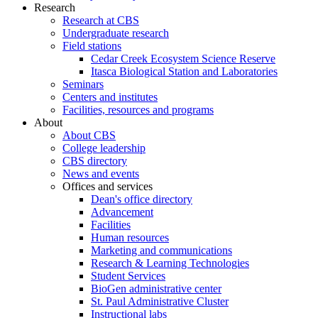
Research
Research at CBS
Undergraduate research
Field stations
Cedar Creek Ecosystem Science Reserve
Itasca Biological Station and Laboratories
Seminars
Centers and institutes
Facilities, resources and programs
About
About CBS
College leadership
CBS directory
News and events
Offices and services
Dean's office directory
Advancement
Facilities
Human resources
Marketing and communications
Research & Learning Technologies
Student Services
BioGen administrative center
St. Paul Administrative Cluster
Instructional labs