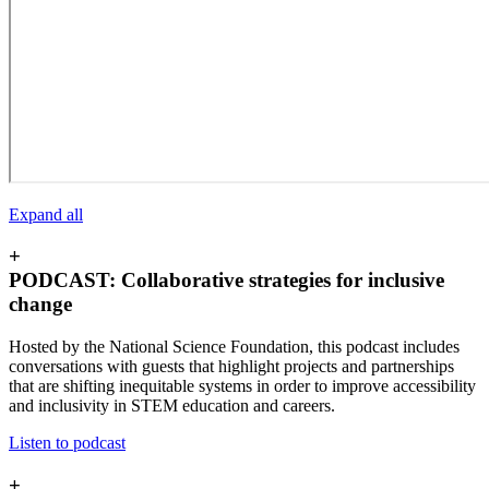
Expand all
+
PODCAST: Collaborative strategies for inclusive
change
Hosted by the National Science Foundation, this podcast includes
conversations with guests that highlight projects and partnerships
that are shifting inequitable systems in order to improve accessibility
and inclusivity in STEM education and careers.
Listen to podcast
+