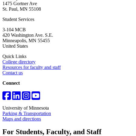
1475 Gortner Ave
St. Paul
,
MN
55108
Student Services
3-104 MCB
420 Washington Ave. S.E.
Minneapolis
,
MN
55455
United States
Quick Links
College directory
Resources for faculty and staff
Contact us
Connect
University of Minnesota
Parking & Transportation
Maps and directions
For Students, Faculty, and Staff