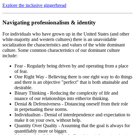
Explore the inclusive gingerbread
Navigating professionalism & identity
For individuals who have grown up in the United States (and other
white-majority and western cultures) there is an unavoidable
socialization the characteristics and values of the white dominant
culture. Some common characteristics of our dominant culture
include:
Fear - Regularly being driven by and operating from a place
of fear.
One Right Way - Believing there is one right way to do things
and there is an objective "perfect" that is both attainable and
desirable.
Binary Thinking - Reducing the complexity of life and
nuance of our relationships into either/or thinking.
Denial & Defensiveness - Distancing oneself from their role
in perpetuating these norms.
Individualism - Denial of interdependence and expectation to
make it on your own, without help.
Quantity Over Quality - Assuming that the goal is always for
quantifiably more or bigger.