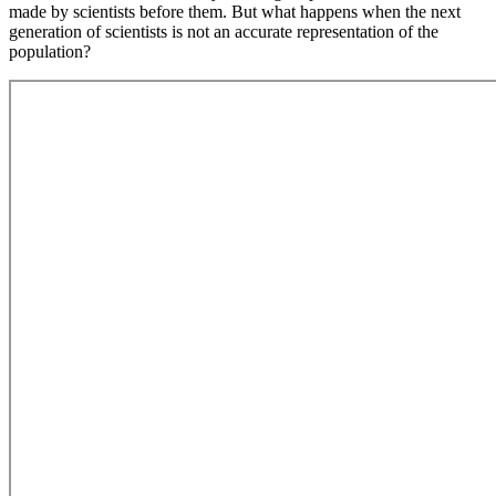
made by scientists before them. But what happens when the next
generation of scientists is not an accurate representation of the
population?