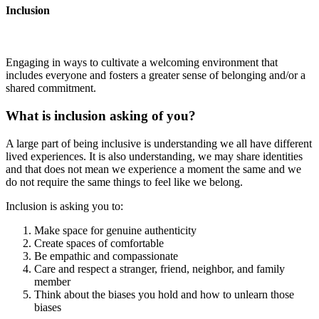
Inclusion
Engaging in ways to cultivate a welcoming environment that
includes everyone and fosters a greater sense of belonging and/or a
shared commitment.
What is inclusion asking of you?
A large part of being inclusive is understanding we all have different
lived experiences. It is also understanding, we may share identities
and that does not mean we experience a moment the same and we
do not require the same things to feel like we belong.
Inclusion is asking you to:
Make space for genuine authenticity
Create spaces of comfortable
Be empathic and compassionate
Care and respect a stranger, friend, neighbor, and family
member
Think about the biases you hold and how to unlearn those
biases