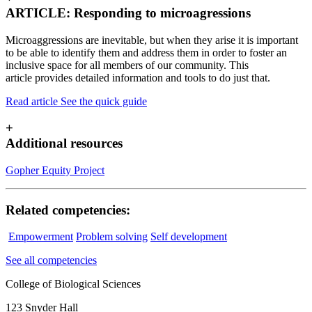
ARTICLE: Responding to microagressions
Microaggressions are inevitable, but when they arise it is important
to be able to identify them and address them in order to foster an
inclusive space for all members of our community. This
article provides detailed information and tools to do just that.
Read article
See the quick guide
+
Additional resources
Gopher Equity Project
Related competencies:
Empowerment
Problem solving
Self development
See all competencies
College of Biological Sciences
123 Snyder Hall