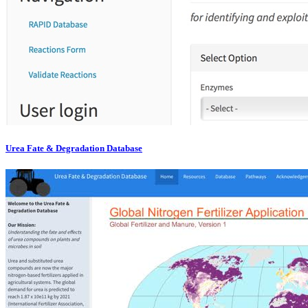
Urea Fate & Degradation Database