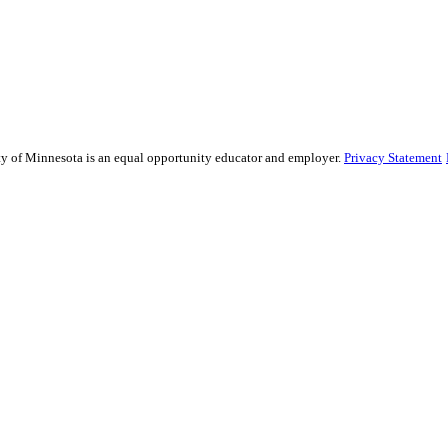
sity of Minnesota is an equal opportunity educator and employer.
Privacy Statement