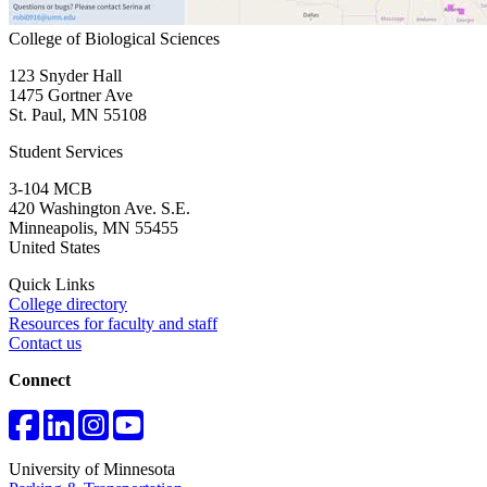
College of Biological Sciences
123 Snyder Hall
1475 Gortner Ave
St. Paul
,
MN
55108
Student Services
3-104 MCB
420 Washington Ave. S.E.
Minneapolis
,
MN
55455
United States
Quick Links
College directory
Resources for faculty and staff
Contact us
Connect
University of Minnesota