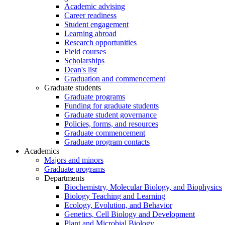
Academic advising
Career readiness
Student engagement
Learning abroad
Research opportunities
Field courses
Scholarships
Dean's list
Graduation and commencement
Graduate students
Graduate programs
Funding for graduate students
Graduate student governance
Policies, forms, and resources
Graduate commencement
Graduate program contacts
Academics
Majors and minors
Graduate programs
Departments
Biochemistry, Molecular Biology, and Biophysics
Biology Teaching and Learning
Ecology, Evolution, and Behavior
Genetics, Cell Biology and Development
Plant and Microbial Biology