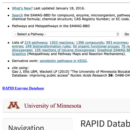
RAPID Enzyme Database