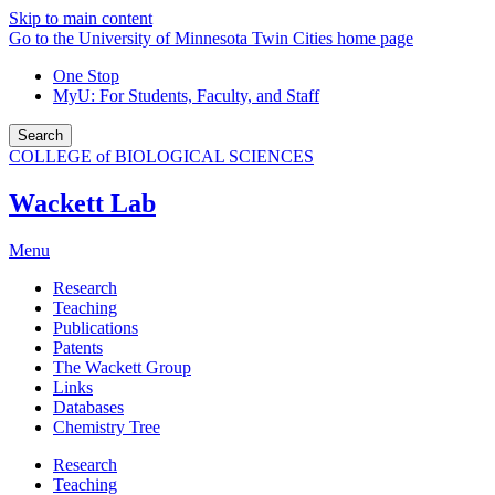
Skip to main content
Go to the University of Minnesota Twin Cities home page
One Stop
MyU
: For Students, Faculty, and Staff
Search
COLLEGE of BIOLOGICAL SCIENCES
Wackett Lab
Menu
Research
Teaching
Publications
Patents
The Wackett Group
Links
Databases
Chemistry Tree
Research
Teaching