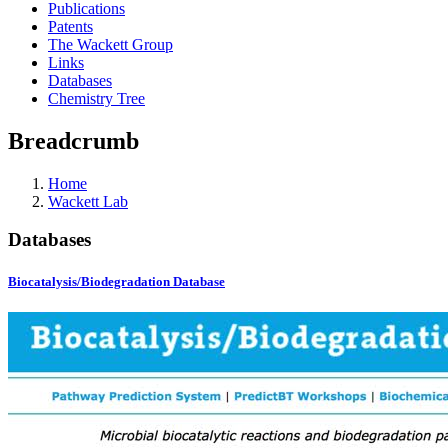
Publications
Patents
The Wackett Group
Links
Databases
Chemistry Tree
Breadcrumb
Home
Wackett Lab
Databases
Biocatalysis/Biodegradation Database