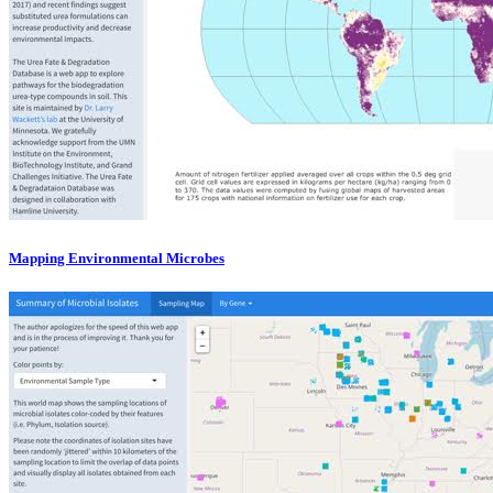
Mapping Environmental Microbes