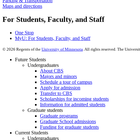
Parking & Transportation
Maps and directions
For Students, Faculty, and Staff
One Stop
MyU
: For Students, Faculty, and Staff
©
2026
Regents of the
University of Minnesota
. All rights reserved. The Univer
Future Students
Undergraduates
About CBS
Majors and minors
Schedule a tour of campus
Apply for admission
Transfer to CBS
Scholarships for incoming students
Information for admitted students
Graduate students
Graduate programs
Graduate School admissions
Funding for graduate students
Current Students
Undergraduates