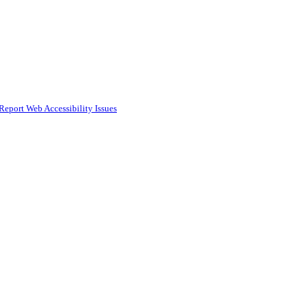
Report Web Accessibility Issues