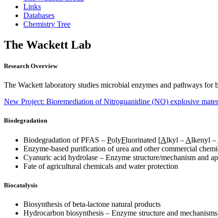
Links
Databases
Chemistry Tree
The Wackett Lab
Research Overview
The Wackett laboratory studies microbial enzymes and pathways for b
New Project: Bioremediation of Nitroguanidine (NQ) explosive mater
Biodegradation
Biodegradation of PFAS –
P
oly
F
luorinated [
A
lkyl –
A
lkenyl –
Enzyme-based purification of urea and other commercial chemi
Cyanuric acid hydrolase – Enzyme structure/mechanism and app
Fate of agricultural chemicals and water protection
Biocatalysis
Biosynthesis of beta-lactone natural products
Hydrocarbon biosynthesis – Enzyme structure and mechanisms