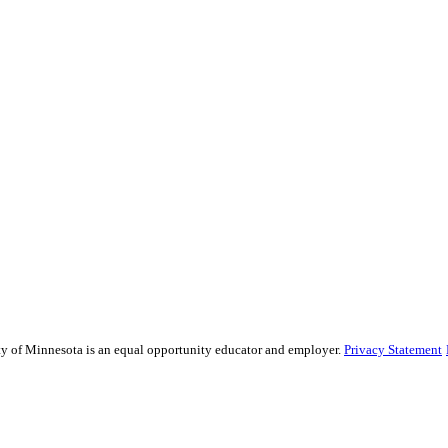
sity of Minnesota is an equal opportunity educator and employer.
Privacy Statement