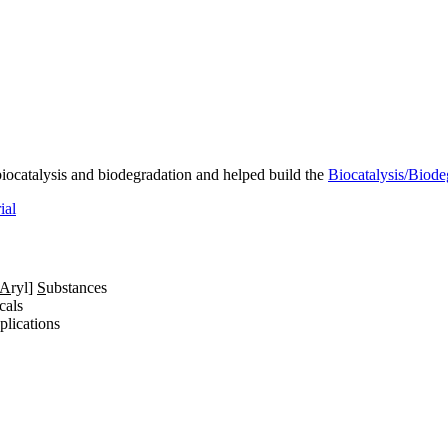
iocatalysis and biodegradation and helped build the
Biocatalysis/Biode
ial
A
ryl]
S
ubstances
cals
lications