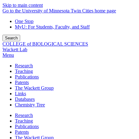
Skip to main content
Go to the University of Minnesota Twin Cities home page
One Stop
MyU
: For Students, Faculty, and Staff
Search
COLLEGE of BIOLOGICAL SCIENCES
Wackett Lab
Menu
Research
Teaching
Publications
Patents
The Wackett Group
Links
Databases
Chemistry Tree
Research
Teaching
Publications
Patents
The Wackett Group