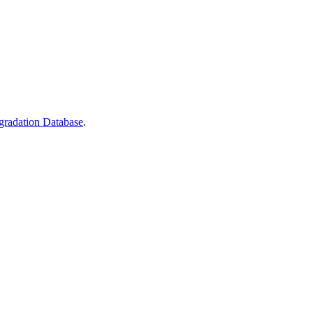
gradation Database
.