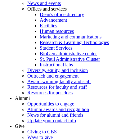
News and events
Offices and services
Dean's office directory
Advancement
Facilities
Human resources
Marketing and communications
Research & Learning Technologies
Student Services
BioGen administrative center
St. Paul Administrative Cluster
Instructional labs
Diversity, equity, and inclusion
Outreach and engagement
Award-winning faculty and staff
Resources for faculty and staff
Resources for postdocs
Alumni
Opportunities to engage
Alumni awards and recognition
News for alumni and friends
Update your contact info
Give
Giving to CBS
Ways to give