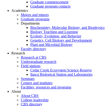
Graduate commencement
Graduate program contacts
Academics
Majors and minors
Graduate programs
Departments
Biochemistry, Molecular Biology, and Biophysics
Biology Teaching and Learning
Ecology, Evolution, and Behavior
Genetics, Cell Biology and Development
Plant and Microbial Biology
Faculty directory
Research
Research at CBS
Undergraduate research
Field stations
Cedar Creek Ecosystem Science Reserve
Itasca Biological Station and Laboratories
Seminars
Centers and institutes
Facilities, resources and programs
About
About CBS
College leadership
CBS directory