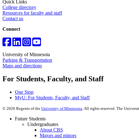
Quick Links
College directory
Resources for faculty and staff
Contact us
Connect
University of Minnesota
Parking & Transportation
Maps and directions
For Students, Faculty, and Staff
One Stop
MyU
: For Students, Faculty, and Staff
©
2026
Regents of the
University of Minnesota
. All rights reserved. The Univer
Future Students
Undergraduates
About CBS
Majors and minors