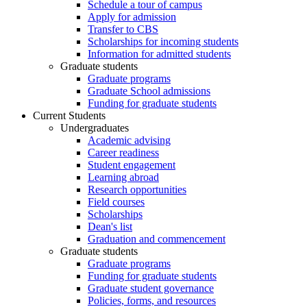
Schedule a tour of campus
Apply for admission
Transfer to CBS
Scholarships for incoming students
Information for admitted students
Graduate students
Graduate programs
Graduate School admissions
Funding for graduate students
Current Students
Undergraduates
Academic advising
Career readiness
Student engagement
Learning abroad
Research opportunities
Field courses
Scholarships
Dean's list
Graduation and commencement
Graduate students
Graduate programs
Funding for graduate students
Graduate student governance
Policies, forms, and resources