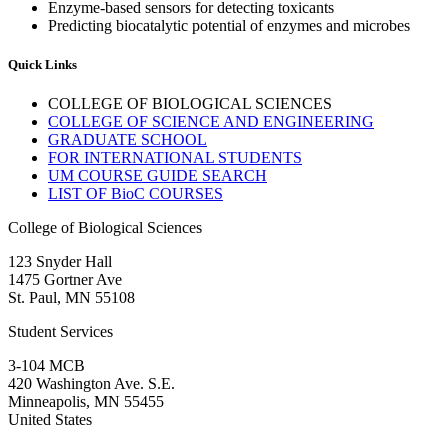
Enzyme-based sensors for detecting toxicants
Predicting biocatalytic potential of enzymes and microbes
Quick Links
COLLEGE OF BIOLOGICAL SCIENCES
COLLEGE OF SCIENCE AND ENGINEERING
GRADUATE SCHOOL
FOR INTERNATIONAL STUDENTS
UM COURSE GUIDE SEARCH
LIST OF BioC COURSES
College of Biological Sciences
123 Snyder Hall
1475 Gortner Ave
St. Paul
,
MN
55108
Student Services
3-104 MCB
420 Washington Ave. S.E.
Minneapolis
,
MN
55455
United States