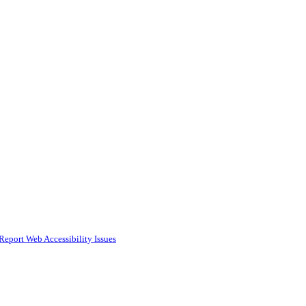
Report Web Accessibility Issues