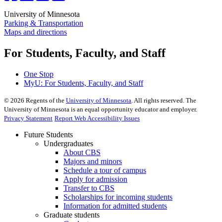
University of Minnesota
Parking & Transportation
Maps and directions
For Students, Faculty, and Staff
One Stop
MyU
: For Students, Faculty, and Staff
©
2026
Regents of the
University of Minnesota
. All rights reserved. The
University of Minnesota is an equal opportunity educator and employer.
Privacy Statement
Report Web Accessibility Issues
Future Students
Undergraduates
About CBS
Majors and minors
Schedule a tour of campus
Apply for admission
Transfer to CBS
Scholarships for incoming students
Information for admitted students
Graduate students