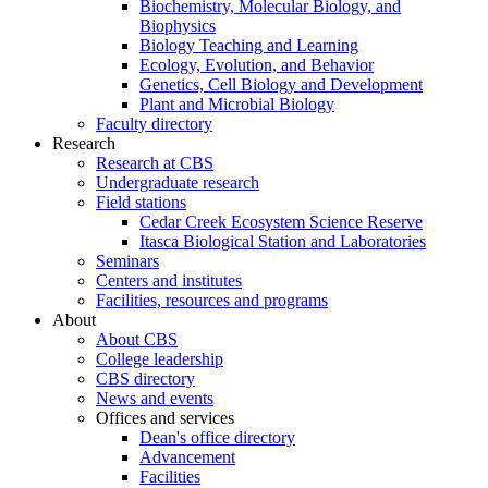
Biochemistry, Molecular Biology, and
Biophysics
Biology Teaching and Learning
Ecology, Evolution, and Behavior
Genetics, Cell Biology and Development
Plant and Microbial Biology
Faculty directory
Research
Research at CBS
Undergraduate research
Field stations
Cedar Creek Ecosystem Science Reserve
Itasca Biological Station and Laboratories
Seminars
Centers and institutes
Facilities, resources and programs
About
About CBS
College leadership
CBS directory
News and events
Offices and services
Dean's office directory
Advancement
Facilities