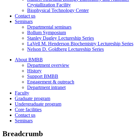
Crystallization Facility
Biophysical Technology Center
Contact us
Seminars
Departmental seminars
Bollum Symposium
Stanley Dagley Lectureship Series
LaVell M. Henderson Biochemistry Lectureship Series
Nelson D. Goldberg Lectureship Series
About BMBB
Department overview
History
Support BMBB
Engagement & outreach
Department intranet
Faculty
Graduate program
Undergraduate program
Core facilities
Contact us
Seminars
Breadcrumb