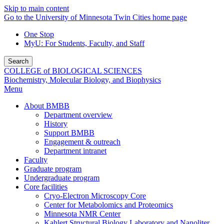
Skip to main content
Go to the University of Minnesota Twin Cities home page
One Stop
MyU
: For Students, Faculty, and Staff
Search
COLLEGE of BIOLOGICAL SCIENCES
Biochemistry, Molecular Biology, and Biophysics
Menu
About BMBB
Department overview
History
Support BMBB
Engagement & outreach
Department intranet
Faculty
Graduate program
Undergraduate program
Core facilities
Cryo-Electron Microscopy Core
Center for Metabolomics and Proteomics
Minnesota NMR Center
Kahlert Structural Biology Laboratory and Nanoliter