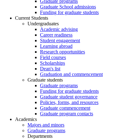
Graduate programs
Graduate School admissions
Funding for graduate students
Current Students
Undergraduates
Academic advising
Career readiness
Student engagement
Learning abroad
Research opportunities
Field courses
Scholarships
Dean's list
Graduation and commencement
Graduate students
Graduate programs
Funding for graduate students
Graduate student governance
Policies, forms, and resources
Graduate commencement
Graduate program contacts
Academics
Majors and minors
Graduate programs
Departments