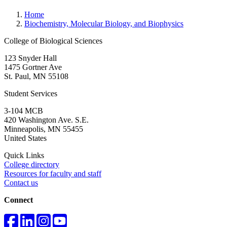
Home
Biochemistry, Molecular Biology, and Biophysics
College of Biological Sciences
123 Snyder Hall
1475 Gortner Ave
St. Paul
,
MN
55108
Student Services
3-104 MCB
420 Washington Ave. S.E.
Minneapolis
,
MN
55455
United States
Quick Links
College directory
Resources for faculty and staff
Contact us
Connect