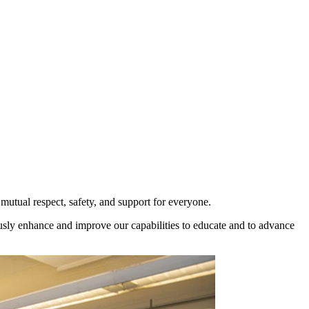
utual respect, safety, and support for everyone.
ously enhance and improve our capabilities to educate and to advance