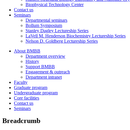
Biophysical Technology Center
Contact us
Seminars
Departmental seminars
Bollum Symposium
Stanley Dagley Lectureship Series
LaVell M. Henderson Biochemistry Lectureship Series
Nelson D. Goldberg Lectureship Series
About BMBB
Department overview
History
Support BMBB
Engagement & outreach
Department intranet
Faculty
Graduate program
Undergraduate program
Core facilities
Contact us
Seminars
Breadcrumb