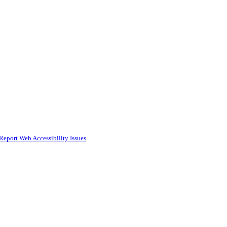
Report Web Accessibility Issues