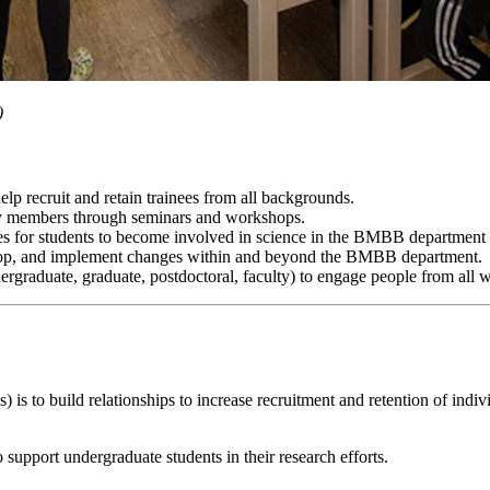
)
lp recruit and retain trainees from all backgrounds.
members through seminars and workshops.
es for students to become involved in science in the BMBB department 
lop, and implement changes within and beyond the BMBB department.
ndergraduate, graduate, postdoctoral, faculty) to engage people from all w
to build relationships to increase recruitment and retention of indi
upport undergraduate students in their research efforts.