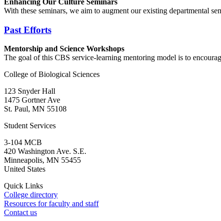
Enhancing Our Culture Seminars
With these seminars, we aim to augment our existing departmental se
Past Efforts
Mentorship and Science Workshops
The goal of this CBS service-learning mentoring model is to encourag
College of Biological Sciences
123 Snyder Hall
1475 Gortner Ave
St. Paul
,
MN
55108
Student Services
3-104 MCB
420 Washington Ave. S.E.
Minneapolis
,
MN
55455
United States
Quick Links
College directory
Resources for faculty and staff
Contact us