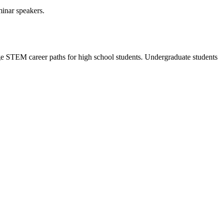
minar speakers.
e STEM career paths for high school students. Undergraduate students a