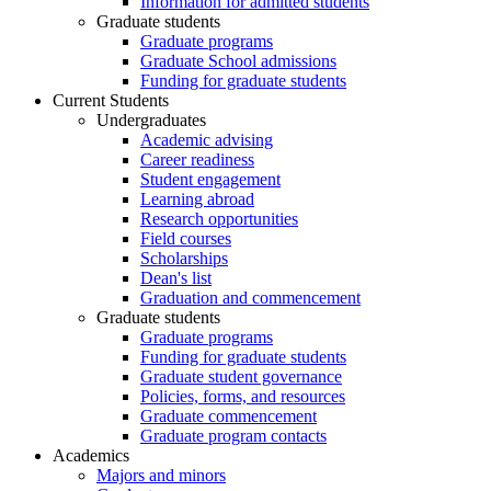
Information for admitted students
Graduate students
Graduate programs
Graduate School admissions
Funding for graduate students
Current Students
Undergraduates
Academic advising
Career readiness
Student engagement
Learning abroad
Research opportunities
Field courses
Scholarships
Dean's list
Graduation and commencement
Graduate students
Graduate programs
Funding for graduate students
Graduate student governance
Policies, forms, and resources
Graduate commencement
Graduate program contacts
Academics
Majors and minors