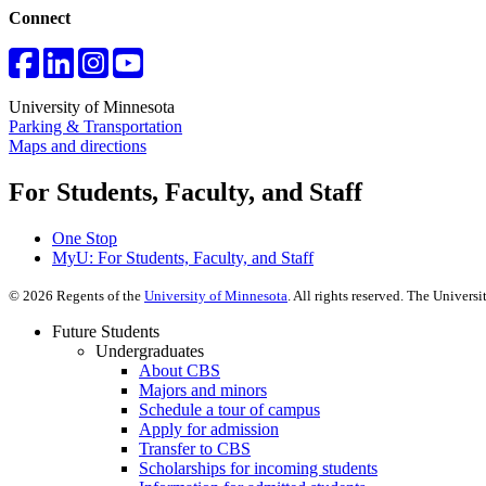
Connect
University of Minnesota
Parking & Transportation
Maps and directions
For Students, Faculty, and Staff
One Stop
MyU
: For Students, Faculty, and Staff
©
2026
Regents of the
University of Minnesota
. All rights reserved. The Univer
Future Students
Undergraduates
About CBS
Majors and minors
Schedule a tour of campus
Apply for admission
Transfer to CBS
Scholarships for incoming students