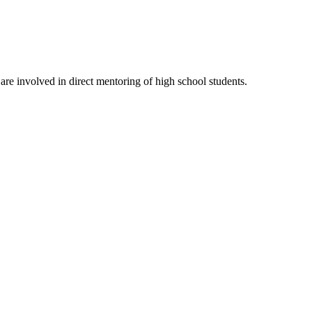
re involved in direct mentoring of high school students.