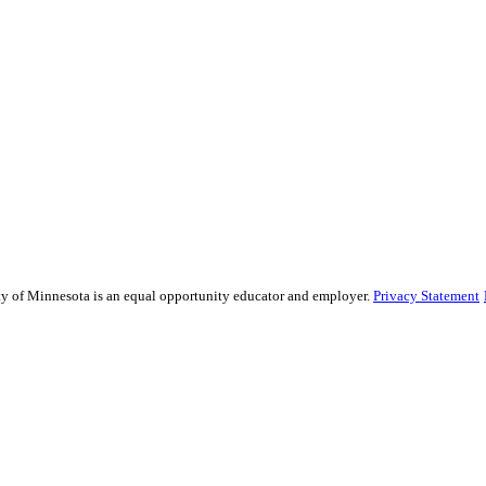
sity of Minnesota is an equal opportunity educator and employer.
Privacy Statement