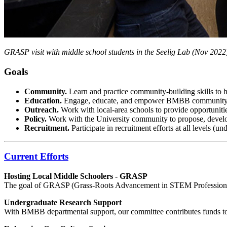
GRASP visit with middle school students in the Seelig Lab (Nov 2022
Goals
Community.
Learn and practice community-building skills to he
Education.
Engage, educate, and empower BMBB community 
Outreach.
Work with local-area schools to provide opportuniti
Policy.
Work with the University community to propose, deve
Recruitment.
Participate in recruitment efforts at all levels (u
Current Efforts
Hosting Local Middle Schoolers - GRASP
The goal of GRASP (Grass-Roots Advancement in STEM Professions) is 
Undergraduate Research Support
With BMBB departmental support, our committee contributes funds to s