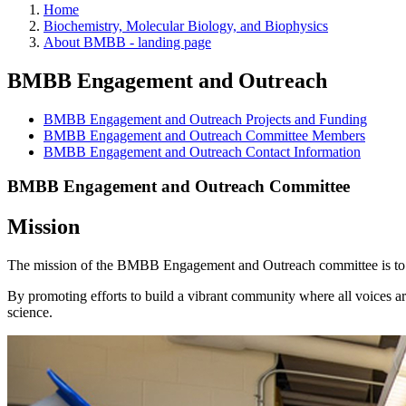
Home
Biochemistry, Molecular Biology, and Biophysics
About BMBB - landing page
BMBB Engagement and Outreach
BMBB Engagement and Outreach Projects and Funding
BMBB Engagement and Outreach Committee Members
BMBB Engagement and Outreach Contact Information
BMBB Engagement and Outreach Committee
Mission
The mission of the BMBB Engagement and Outreach committee is to fos
By promoting efforts to build a vibrant community where all voices ar
science.