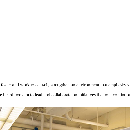
ter and work to actively strengthen an environment that emphasizes m
e heard, we aim to lead and collaborate on initiatives that will continu