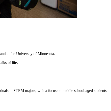
and at the University of Minnesota.
alks of life.
viduals in STEM majors, with a focus on middle school-aged students.