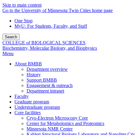
Skip to main content
Go to the University of Minnesota Twin Cities home page
One Stop
MyU
: For Students, Faculty, and Staff
Search
COLLEGE of BIOLOGICAL SCIENCES
Biochemistry, Molecular Biology, and Biophysics
Menu
About BMBB
Department overview
History
Support BMBB
Engagement & outreach
Department intranet
Faculty
Graduate program
Undergraduate program
Core facilities
Cryo-Electron Microscopy Core
Center for Metabolomics and Proteomics
Minnesota NMR Center
Kahlert Structural Biology Laboratory and Nanoliter Cryst