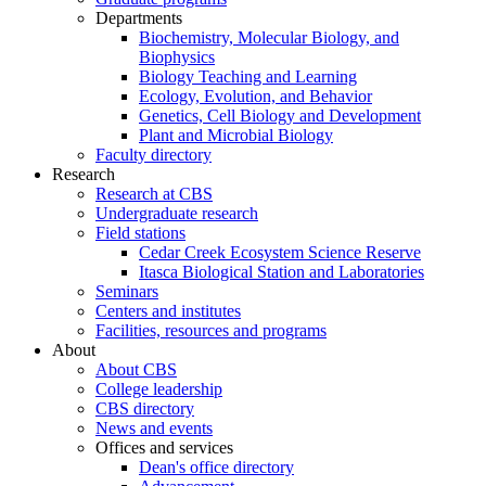
Departments
Biochemistry, Molecular Biology, and
Biophysics
Biology Teaching and Learning
Ecology, Evolution, and Behavior
Genetics, Cell Biology and Development
Plant and Microbial Biology
Faculty directory
Research
Research at CBS
Undergraduate research
Field stations
Cedar Creek Ecosystem Science Reserve
Itasca Biological Station and Laboratories
Seminars
Centers and institutes
Facilities, resources and programs
About
About CBS
College leadership
CBS directory
News and events
Offices and services
Dean's office directory