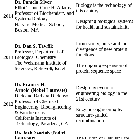
Dr. Pamela Silver
Biology is the technology of
Elliot T. and Onie H. Adams
this century
Professor of Biochemistry and
2014
Systems Biology
Designing biological systems
Harvard Medical School;
for health and sustainability
Boston, MA
Promiscuity, noise and the
Dr. Dan S. Tawfik
divergence of new protein
Professor, Department of
functions
2013
Biological Chemistry
The Weizmann Institute of
The ongoing expansion of
Sciences; Rehovolt, Israel
protein sequence space
Dr. Frances H.
Design by evolution:
Arnold (Nobel Laureate)
engineering biology in the
Dick and Barbara Dickinson
21st century
Professor of Chemical
2012
Engineering, Bioengineering
Enzyme engineering by
& Biochemistry
structure-guided
California Institute of
recombination
Technology; Pasadena, CA
Dr. Jack Szostak (Nobel
Laureate)
The Origin of Cellular Life