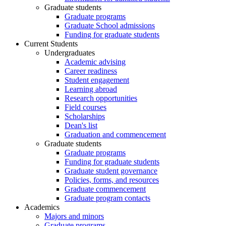
Graduate students
Graduate programs
Graduate School admissions
Funding for graduate students
Current Students
Undergraduates
Academic advising
Career readiness
Student engagement
Learning abroad
Research opportunities
Field courses
Scholarships
Dean's list
Graduation and commencement
Graduate students
Graduate programs
Funding for graduate students
Graduate student governance
Policies, forms, and resources
Graduate commencement
Graduate program contacts
Academics
Majors and minors
Graduate programs