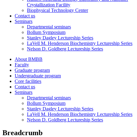
Crystallization Facility
Biophysical Technology Center
Contact us
Seminars
Departmental seminars
Bollum Symposium
Stanley Dagley Lectureship Series
LaVell M. Henderson Biochemistry Lectureship Series
Nelson D. Goldberg Lectureship Series
About BMBB
Faculty
Graduate program
Undergraduate program
Core facilities
Contact us
Seminars
Departmental seminars
Bollum Symposium
Stanley Dagley Lectureship Series
LaVell M. Henderson Biochemistry Lectureship Series
Nelson D. Goldberg Lectureship Series
Breadcrumb