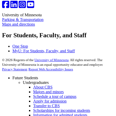
University of Minnesota
Parking & Transportation
Maps and directions
For Students, Faculty, and Staff
One Stop
MyU
: For Students, Faculty, and Staff
©
2026
Regents of the
University of Minnesota
. All rights reserved. The
University of Minnesota is an equal opportunity educator and employer.
Privacy Statement
Report Web Accessibility Issues
Future Students
Undergraduates
About CBS
Majors and minors
Schedule a tour of campus
Apply for admission
Transfer to CBS
Scholarships for incoming students
Information for admitted students