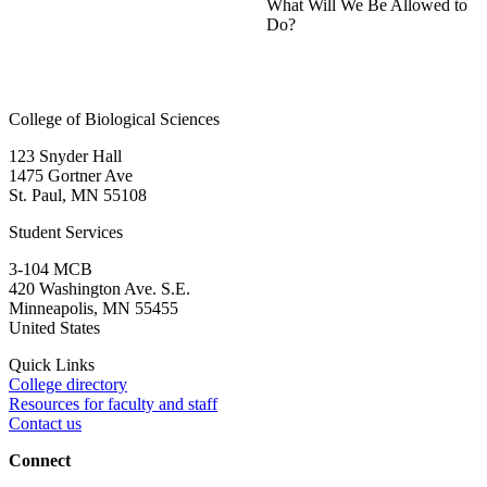
What Will We Be Allowed to
Do?
College of Biological Sciences
123 Snyder Hall
1475 Gortner Ave
St. Paul
,
MN
55108
Student Services
3-104 MCB
420 Washington Ave. S.E.
Minneapolis
,
MN
55455
United States
Quick Links
College directory
Resources for faculty and staff
Contact us
Connect