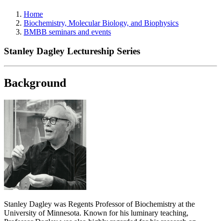
Home
Biochemistry, Molecular Biology, and Biophysics
BMBB seminars and events
Stanley Dagley Lectureship Series
Background
Stanley Dagley was Regents Professor of Biochemistry at the
University of Minnesota. Known for his luminary teaching,