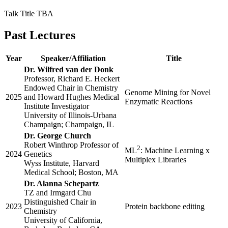
Talk Title TBA
Past Lectures
Year
Speaker/Affiliation
Title
Dr. Wilfred van der Donk
Professor, Richard E. Heckert
Endowed Chair in Chemistry
Genome Mining for Novel
2025
and Howard Hughes Medical
Enzymatic Reactions
Institute Investigator
University of Illinois-Urbana
Champaign; Champaign, IL
Dr. George Church
Robert Winthrop Professor of
2
ML
: Machine Learning x
2024
Genetics
Multiplex Libraries
Wyss Institute, Harvard
Medical School; Boston, MA
Dr. Alanna Schepartz
TZ and Irmgard Chu
Distinguished Chair in
2023
Protein backbone editing
Chemistry
University of California,