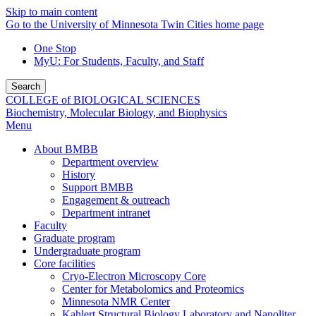
Skip to main content
Go to the University of Minnesota Twin Cities home page
One Stop
MyU
: For Students, Faculty, and Staff
Search
COLLEGE of BIOLOGICAL SCIENCES
Biochemistry, Molecular Biology, and Biophysics
Menu
About BMBB
Department overview
History
Support BMBB
Engagement & outreach
Department intranet
Faculty
Graduate program
Undergraduate program
Core facilities
Cryo-Electron Microscopy Core
Center for Metabolomics and Proteomics
Minnesota NMR Center
Kahlert Structural Biology Laboratory and Nanoliter