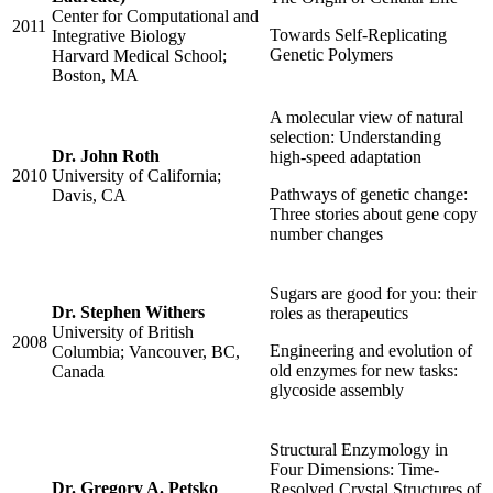
Center for Computational and
2011
Towards Self-Replicating
Integrative Biology
Genetic Polymers
Harvard Medical School;
Boston, MA
A molecular view of natural
selection: Understanding
Dr. John Roth
high-speed adaptation
2010
University of California;
Pathways of genetic change:
Davis, CA
Three stories about gene copy
number changes
Sugars are good for you: their
Dr. Stephen Withers
roles as therapeutics
University of British
2008
Engineering and evolution of
Columbia; Vancouver, BC,
old enzymes for new tasks:
Canada
glycoside assembly
Structural Enzymology in
Four Dimensions: Time-
Dr. Gregory A. Petsko
Resolved Crystal Structures of