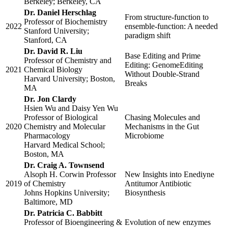
Berkeley; Berkeley, CA
Dr. Daniel Herschlag
From structure-function to
Professor of Biochemistry
2022
ensemble-function: A needed
Stanford University;
paradigm shift
Stanford, CA
Dr. David R. Liu
Base Editing and Prime
Professor of Chemistry and
Editing: GenomeEditing
2021
Chemical Biology
Without Double-Strand
Harvard University; Boston,
Breaks
MA
Dr. Jon Clardy
Hsien Wu and Daisy Yen Wu
Professor of Biological
Chasing Molecules and
2020
Chemistry and Molecular
Mechanisms in the Gut
Pharmacology
Microbiome
Harvard Medical School;
Boston, MA
Dr. Craig A. Townsend
Alsoph H. Corwin Professor
New Insights into Enediyne
2019
of Chemistry
Antitumor Antibiotic
Johns Hopkins University;
Biosynthesis
Baltimore, MD
Dr. Patricia C. Babbitt
Professor of Bioengineering &
Evolution of new enzymes