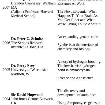
Brandeis University; Waltham,
Enzymes At Work
2007
MA
The Next Epidemic: What
(Adjunct Professor, Harvard
Happens To Your Brain As
Medical School)
You Get Older and What
We're Trying To Do About It
An expanding genetic code
Dr. Peter G. Schultz
2006
The Scripps Research
Synthesis at the interface of
Institute; La Jolla, CA
chemistry and biology
A story of hydrogen bonding:
Dr. Perry Frey
The low-barrier hydrogen
2005
University of Wisconsin;
bond in chymotrypsin
Madison, WI
Science and Antiscience
The discovery and
Sir David Hopwood
development of antibiotics
2004
John Innes Centre; Norwich,
Using Streptomyces genes to
UK