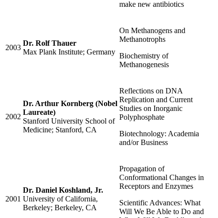
make new antibiotics
On Methanogens and
Methanotrophs
Dr. Rolf Thauer
2003
Max Plank Institute; Germany
Biochemistry of
Methanogenesis
Reflections on DNA
Replication and Current
Dr. Arthur Kornberg (Nobel
Studies on Inorganic
Laureate)
2002
Polyphosphate
Stanford University School of
Medicine; Stanford, CA
Biotechnology: Academia
and/or Business
Propagation of
Conformational Changes in
Receptors and Enzymes
Dr. Daniel Koshland, Jr.
2001
University of California,
Scientific Advances: What
Berkeley; Berkeley, CA
Will We Be Able to Do and