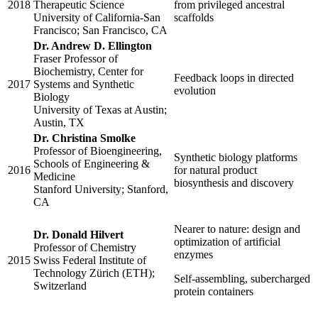
2018
Therapeutic Science
from privileged ancestral
University of California-San
scaffolds
Francisco; San Francisco, CA
Dr. Andrew D. Ellington
Fraser Professor of
Biochemistry, Center for
Feedback loops in directed
2017
Systems and Synthetic
evolution
Biology
University of Texas at Austin;
Austin, TX
Dr. Christina Smolke
Professor of Bioengineering,
Synthetic biology platforms
Schools of Engineering &
2016
for natural product
Medicine
biosynthesis and discovery
Stanford University; Stanford,
CA
Nearer to nature: design and
Dr. Donald Hilvert
optimization of artificial
Professor of Chemistry
enzymes
2015
Swiss Federal Institute of
Technology Zürich (ETH);
Self-assembling, subercharged
Switzerland
protein containers