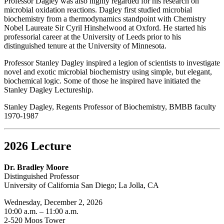
Professor Dagley was also highly regarded for his research on
microbial oxidation reactions. Dagley first studied microbial
biochemistry from a thermodynamics standpoint with Chemistry
Nobel Laureate Sir Cyril Hinshelwood at Oxford. He started his
professorial career at the University of Leeds prior to his
distinguished tenure at the University of Minnesota.
Professor Stanley Dagley inspired a legion of scientists to investigate
novel and exotic microbial biochemistry using simple, but elegant,
biochemical logic. Some of those he inspired have initiated the
Stanley Dagley Lectureship.
Stanley Dagley, Regents Professor of Biochemistry, BMBB faculty
1970-1987
2026 Lecture
Dr. Bradley Moore
Distinguished Professor
University of California San Diego; La Jolla, CA
Wednesday, December 2, 2026
10:00 a.m. – 11:00 a.m.
2-520 Moos Tower