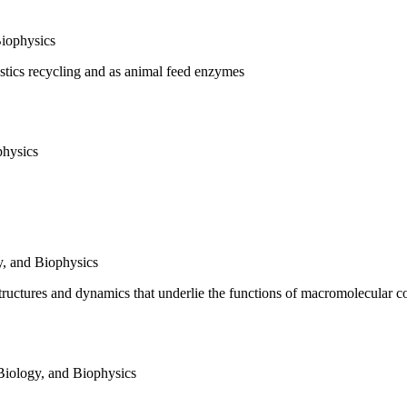
Biophysics
astics recycling and as animal feed enzymes
physics
y, and Biophysics
ructures and dynamics that underlie the functions of macromolecular 
Biology, and Biophysics