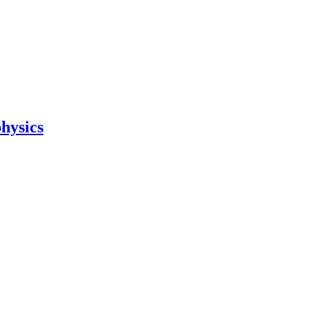
hysics