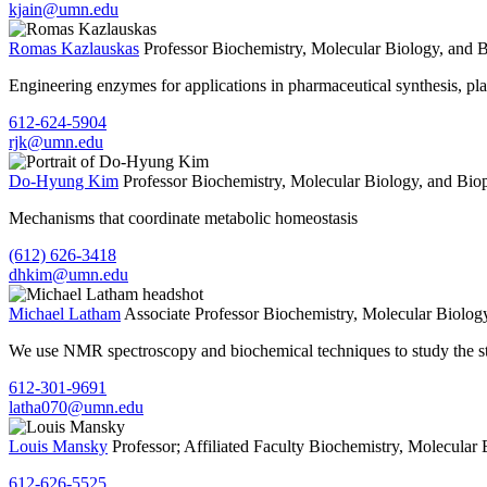
kjain@umn.edu
Romas Kazlauskas
Professor
Biochemistry, Molecular Biology, and 
Engineering enzymes for applications in pharmaceutical synthesis, pl
612-624-5904
rjk@umn.edu
Do-Hyung Kim
Professor
Biochemistry, Molecular Biology, and Bio
Mechanisms that coordinate metabolic homeostasis
(612) 626-3418
dhkim@umn.edu
Michael Latham
Associate Professor
Biochemistry, Molecular Biolog
We use NMR spectroscopy and biochemical techniques to study the st
612-301-9691
latha070@umn.edu
Louis Mansky
Professor; Affiliated Faculty
Biochemistry, Molecular 
612-626-5525