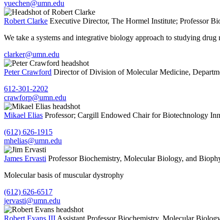
yuechen@umn.edu
Robert Clarke
Executive Director, The Hormel Institute; Professor
Bi
We take a systems and integrative biology approach to studying drug r
clarker@umn.edu
Peter Crawford
Director of Division of Molecular Medicine, Departm
612-301-2202
crawforp@umn.edu
Mikael Elias
Professor; Cargill Endowed Chair for Biotechnology In
(612) 626-1915
mhelias@umn.edu
James Ervasti
Professor
Biochemistry, Molecular Biology, and Bioph
Molecular basis of muscular dystrophy
(612) 626-6517
jervasti@umn.edu
Robert Evans III
Assistant Professor
Biochemistry, Molecular Biology