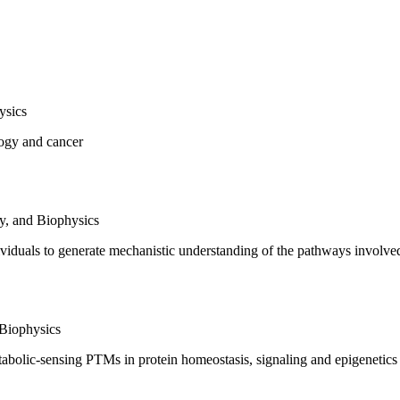
ysics
ology and cancer
y, and Biophysics
ividuals to generate mechanistic understanding of the pathways involve
 Biophysics
tabolic-sensing PTMs in protein homeostasis, signaling and epigenetics