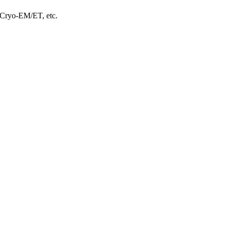
, Cryo-EM/ET, etc.