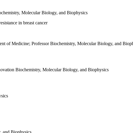
ochemistry, Molecular Biology, and Biophysics
esistance in breast cancer
ent of Medicine; Professor
Biochemistry, Molecular Biology, and Biop
novation
Biochemistry, Molecular Biology, and Biophysics
ysics
, and Biophysics