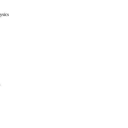
ysics
s