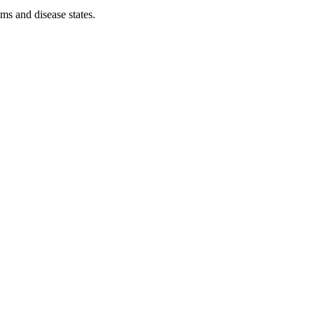
ms and disease states.