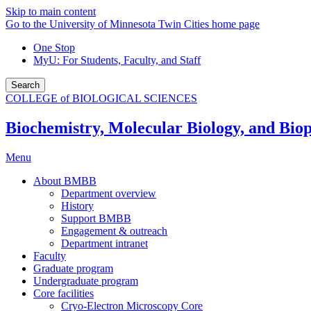
Skip to main content
Go to the University of Minnesota Twin Cities home page
One Stop
MyU
: For Students, Faculty, and Staff
Search
COLLEGE of BIOLOGICAL SCIENCES
Biochemistry, Molecular Biology, and Biop
Menu
About BMBB
Department overview
History
Support BMBB
Engagement & outreach
Department intranet
Faculty
Graduate program
Undergraduate program
Core facilities
Cryo-Electron Microscopy Core