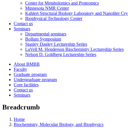
Center for Metabolomics and Proteomics
Minnesota NMR Center
Kahlert Structural Biology Laboratory and Nanoliter Cryst
Biophysical Technology Center
Contact us
Seminars
Departmental seminars
Bollum Symposium
Stanley Dagley Lectureship Series
LaVell M. Henderson Biochemistry Lectureship Series
Nelson D. Goldberg Lectureship Series
About BMBB
Faculty
Graduate program
Undergraduate program
Core facilities
Contact us
Seminars
Breadcrumb
Home
Biochemistry, Molecular Biology, and Biophysics