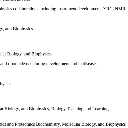
biophysics collaborations including instrument development, XRC, NMR
gy, and Biophysics
lar Biology, and Biophysics
and ribonucleases during development and in diseases.
hysics
ar Biology, and Biophysics
,
Biology Teaching and Learning
mics and Proteomics
Biochemistry, Molecular Biology, and Biophysics