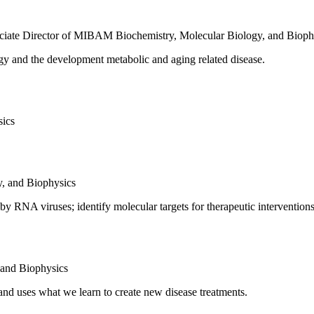
ociate Director of MIBAM
Biochemistry, Molecular Biology, and Bioph
ogy and the development metabolic and aging related disease.
sics
y, and Biophysics
by RNA viruses; identify molecular targets for therapeutic intervention
 and Biophysics
and uses what we learn to create new disease treatments.