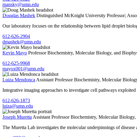
mansky@umn.edu
Douglas Mashek
Distinguished McKnight University Professor; Ass
Our laboratory focuses on the relationship between lipid droplet biol
612-626-2904
dmashek@umn.edu
Kevin Mayo
Professor
Biochemistry, Molecular Biology, and Biophy
612-625-9968
mayox001@umn.edu
Luiza Mendonça
Assistant Professor
Biochemistry, Molecular Biolog
Integrative imaging approaches to investigate cell pathways exploited 
612-626-1873
luiza@umn.edu
Joseph Muretta
Assistant Professor
Biochemistry, Molecular Biology,
The Muretta Lab investigates the molecular underpinnings of disease 