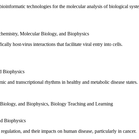
oinformatic technologies for the molecular analysis of biological syste
hemistry, Molecular Biology, and Biophysics
lly host-virus interactions that facilitate viral entry into cells.
d Biophysics
c and transcriptional rhythms in healthy and metabolic disease states.
 Biology, and Biophysics
,
Biology Teaching and Learning
nd Biophysics
egulation, and their impacts on human disease, particularly in cancer.