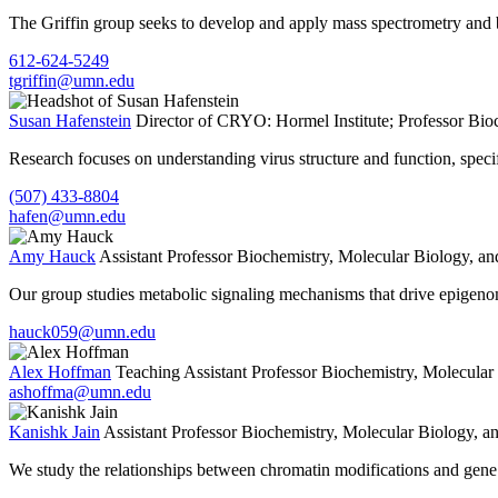
The Griffin group seeks to develop and apply mass spectrometry and bi
612-624-5249
tgriffin@umn.edu
Susan Hafenstein
Director of CRYO: Hormel Institute; Professor
Bioc
Research focuses on understanding virus structure and function, specifica
(507) 433-8804
hafen@umn.edu
Amy Hauck
Assistant Professor
Biochemistry, Molecular Biology, an
Our group studies metabolic signaling mechanisms that drive epigenomi
hauck059@umn.edu
Alex Hoffman
Teaching Assistant Professor
Biochemistry, Molecular
ashoffma@umn.edu
Kanishk Jain
Assistant Professor
Biochemistry, Molecular Biology, a
We study the relationships between chromatin modifications and gene r