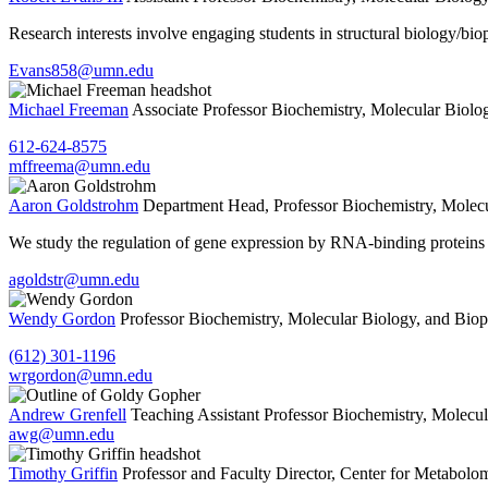
Research interests involve engaging students in structural biology/
Evans858@umn.edu
Michael Freeman
Associate Professor
Biochemistry, Molecular Biolo
612-624-8575
mffreema@umn.edu
Aaron Goldstrohm
Department Head, Professor
Biochemistry, Molecu
We study the regulation of gene expression by RNA-binding proteins 
agoldstr@umn.edu
Wendy Gordon
Professor
Biochemistry, Molecular Biology, and Biop
(612) 301-1196
wrgordon@umn.edu
Andrew Grenfell
Teaching Assistant Professor
Biochemistry, Molecul
awg@umn.edu
Timothy Griffin
Professor and Faculty Director, Center for Metabolo