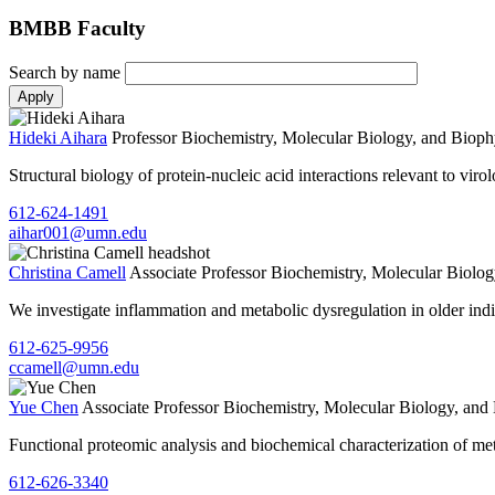
BMBB Faculty
Search by name
Hideki Aihara
Professor
Biochemistry, Molecular Biology, and Bioph
Structural biology of protein-nucleic acid interactions relevant to vir
612-624-1491
aihar001@umn.edu
Christina Camell
Associate Professor
Biochemistry, Molecular Biolog
We investigate inflammation and metabolic dysregulation in older ind
612-625-9956
ccamell@umn.edu
Yue Chen
Associate Professor
Biochemistry, Molecular Biology, and
Functional proteomic analysis and biochemical characterization of me
612-626-3340