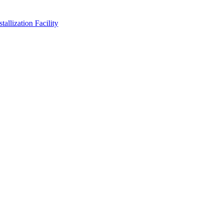
allization Facility