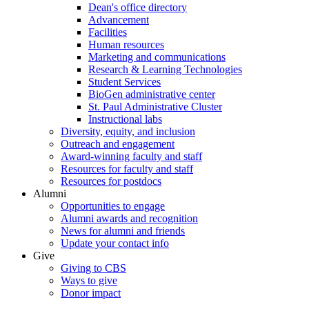
Dean's office directory
Advancement
Facilities
Human resources
Marketing and communications
Research & Learning Technologies
Student Services
BioGen administrative center
St. Paul Administrative Cluster
Instructional labs
Diversity, equity, and inclusion
Outreach and engagement
Award-winning faculty and staff
Resources for faculty and staff
Resources for postdocs
Alumni
Opportunities to engage
Alumni awards and recognition
News for alumni and friends
Update your contact info
Give
Giving to CBS
Ways to give
Donor impact