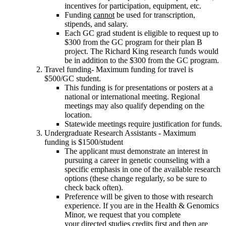
incentives for participation, equipment, etc.
Funding
cannot
be used for transcription,
stipends, and salary.
Each GC grad student is eligible to request up to
$300 from the GC program for their plan B
project. The Richard King research funds would
be in addition to the $300 from the GC program.
Travel funding- Maximum funding for travel is
$500/GC student.
This funding is for presentations or posters at a
national or international meeting. Regional
meetings may also qualify depending on the
location.
Statewide meetings require justification for funds.
Undergraduate Research Assistants - Maximum
funding is $1500/student
The applicant must demonstrate an interest in
pursuing a career in genetic counseling with a
specific emphasis in one of the available research
options (these change regularly, so be sure to
check back often).
Preference will be given to those with research
experience. If you are in the Health & Genomics
Minor, we request that you complete
your directed studies credits first and then are