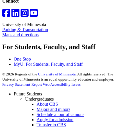
Connect
University of Minnesota
Parking & Transportation
Maps and directions
For Students, Faculty, and Staff
One Stop
MyU
: For Students, Faculty, and Staff
©
2026
Regents of the
University of Minnesota
. All rights reserved. The
University of Minnesota is an equal opportunity educator and employer.
Privacy Statement
Report Web Accessibility Issues
Future Students
Undergraduates
About CBS
Majors and minors
Schedule a tour of campus
Apply for admission
Transfer to CBS