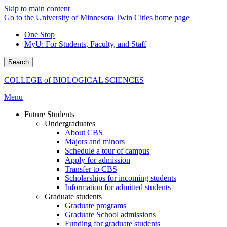
Skip to main content
Go to the University of Minnesota Twin Cities home page
One Stop
MyU
: For Students, Faculty, and Staff
Search
COLLEGE of BIOLOGICAL SCIENCES
Menu
Future Students
Undergraduates
About CBS
Majors and minors
Schedule a tour of campus
Apply for admission
Transfer to CBS
Scholarships for incoming students
Information for admitted students
Graduate students
Graduate programs
Graduate School admissions
Funding for graduate students