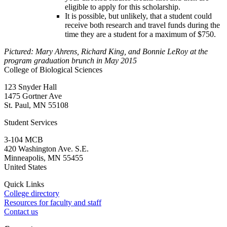
eligible to apply for this scholarship.
It is possible, but unlikely, that a student could
receive both research and travel funds during the
time they are a student for a maximum of $750.
Pictured: Mary Ahrens, Richard King, and Bonnie LeRoy at the
program graduation brunch in May 2015
College of Biological Sciences
123 Snyder Hall
1475 Gortner Ave
St. Paul
,
MN
55108
Student Services
3-104 MCB
420 Washington Ave. S.E.
Minneapolis
,
MN
55455
United States
Quick Links
College directory
Resources for faculty and staff
Contact us