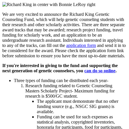
We are very excited to announce the Richard King Genetic
Counseling Fund, which will help genetic counseling students with
their research and other scholarly activities. There are three separate
award tracks that may be awarded; research project funding, travel
funding for scholarly work, and an application to be an
undergraduate research assistant. Individuals interested in applying
to any of the tracks, can fill out the
application form
and send it in to
be considered for the award. Please check the application form link
before submission to ensure you have the most up-to-date materials.
If you're interested in giving to the fund and supporting the
next generation of genetic counselors, you
can do so online
.
Three types of funding can be distributed each year-
Research funding related to Genetic Counseling
Masters Scholarly Project- Maximum funding for
research is $500/GC student.
The applicant must demonstrate that no other
funding source (e.g., NSGC SIG grants) is
available.
Funding can be used for such expenses as
statistical analysis, copyrighted inventories,
honoraria for participants, food for participants,