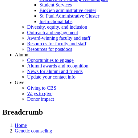
Student Services
BioGen administrative center
St. Paul Administrative Cluster
Instructional labs
Diversity, equity, and inclusion
Outreach and engagement
Award-winning faculty and staff
Resources for faculty and staff
Resources for postdocs
Alumni
Opportunities to engage
Alumni awards and recognition
News for alumni and friends
Update your contact info
Give
Giving to CBS
Ways to give
Donor impact
Breadcrumb
Home
Genetic counseling