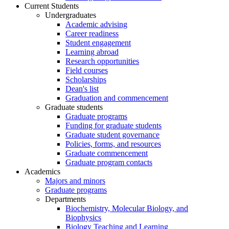
Current Students
Undergraduates
Academic advising
Career readiness
Student engagement
Learning abroad
Research opportunities
Field courses
Scholarships
Dean's list
Graduation and commencement
Graduate students
Graduate programs
Funding for graduate students
Graduate student governance
Policies, forms, and resources
Graduate commencement
Graduate program contacts
Academics
Majors and minors
Graduate programs
Departments
Biochemistry, Molecular Biology, and
Biophysics
Biology Teaching and Learning