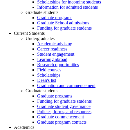
Scholarships for incoming students
Information for admitted students
Graduate students
Graduate programs
Graduate School admissions
Funding for graduate students
Current Students
Undergraduates
Academic advising
Career readiness
Student engagement
Learning abroad
Research opportunities
Field courses
Scholarships
Dean's list
Graduation and commencement
Graduate students
Graduate programs
Funding for graduate students
Graduate student governance
Policies, forms, and resources
Graduate commencement
Graduate program contacts
Academics