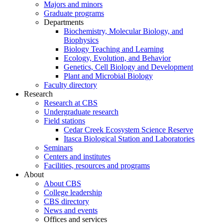
Majors and minors
Graduate programs
Departments
Biochemistry, Molecular Biology, and
Biophysics
Biology Teaching and Learning
Ecology, Evolution, and Behavior
Genetics, Cell Biology and Development
Plant and Microbial Biology
Faculty directory
Research
Research at CBS
Undergraduate research
Field stations
Cedar Creek Ecosystem Science Reserve
Itasca Biological Station and Laboratories
Seminars
Centers and institutes
Facilities, resources and programs
About
About CBS
College leadership
CBS directory
News and events
Offices and services