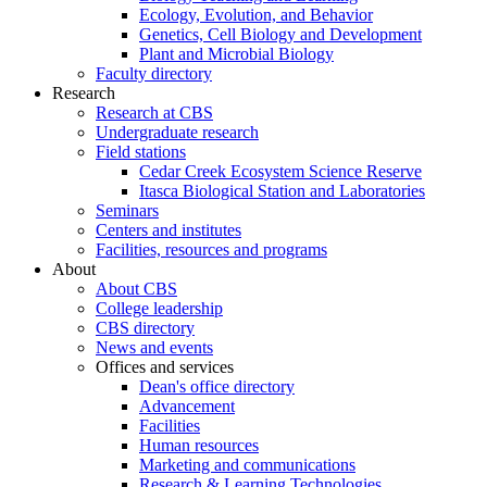
Ecology, Evolution, and Behavior
Genetics, Cell Biology and Development
Plant and Microbial Biology
Faculty directory
Research
Research at CBS
Undergraduate research
Field stations
Cedar Creek Ecosystem Science Reserve
Itasca Biological Station and Laboratories
Seminars
Centers and institutes
Facilities, resources and programs
About
About CBS
College leadership
CBS directory
News and events
Offices and services
Dean's office directory
Advancement
Facilities
Human resources
Marketing and communications
Research & Learning Technologies