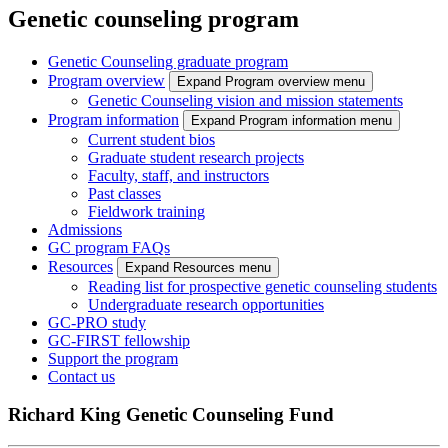
Genetic counseling program
Genetic Counseling graduate program
Program overview
Expand Program overview menu
Genetic Counseling vision and mission statements
Program information
Expand Program information menu
Current student bios
Graduate student research projects
Faculty, staff, and instructors
Past classes
Fieldwork training
Admissions
GC program FAQs
Resources
Expand Resources menu
Reading list for prospective genetic counseling students
Undergraduate research opportunities
GC-PRO study
GC-FIRST fellowship
Support the program
Contact us
Richard King Genetic Counseling Fund