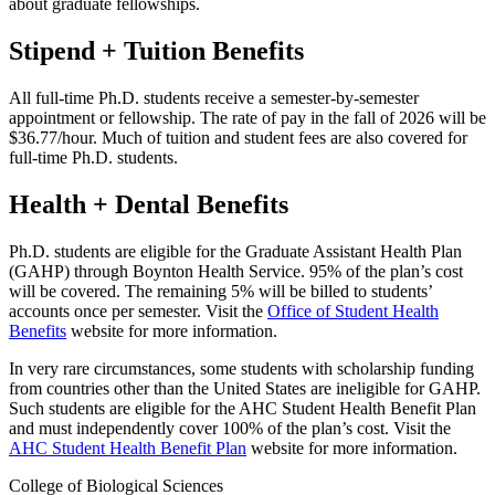
about graduate fellowships.
Stipend + Tuition Benefits
All full-time Ph.D. students receive a semester-by-semester
appointment or fellowship. The rate of pay in the fall of 2026 will be
$36.77/hour. Much of tuition and student fees are also covered for
full-time Ph.D. students.
Health + Dental Benefits
Ph.D. students are eligible for the Graduate Assistant Health Plan
(GAHP) through Boynton Health Service. 95% of the plan’s cost
will be covered. The remaining 5% will be billed to students’
accounts once per semester. Visit the
Office of Student Health
Benefits
website for more information.
In very rare circumstances, some students with scholarship funding
from countries other than the United States are ineligible for GAHP.
Such students are eligible for the AHC Student Health Benefit Plan
and must independently cover 100% of the plan’s cost. Visit the
AHC Student Health Benefit Plan
website for more information.
College of Biological Sciences