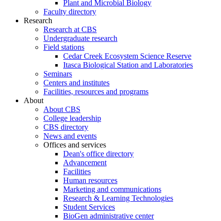
Plant and Microbial Biology
Faculty directory
Research
Research at CBS
Undergraduate research
Field stations
Cedar Creek Ecosystem Science Reserve
Itasca Biological Station and Laboratories
Seminars
Centers and institutes
Facilities, resources and programs
About
About CBS
College leadership
CBS directory
News and events
Offices and services
Dean's office directory
Advancement
Facilities
Human resources
Marketing and communications
Research & Learning Technologies
Student Services
BioGen administrative center