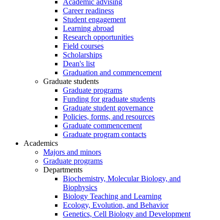
Academic advising
Career readiness
Student engagement
Learning abroad
Research opportunities
Field courses
Scholarships
Dean's list
Graduation and commencement
Graduate students
Graduate programs
Funding for graduate students
Graduate student governance
Policies, forms, and resources
Graduate commencement
Graduate program contacts
Academics
Majors and minors
Graduate programs
Departments
Biochemistry, Molecular Biology, and
Biophysics
Biology Teaching and Learning
Ecology, Evolution, and Behavior
Genetics, Cell Biology and Development