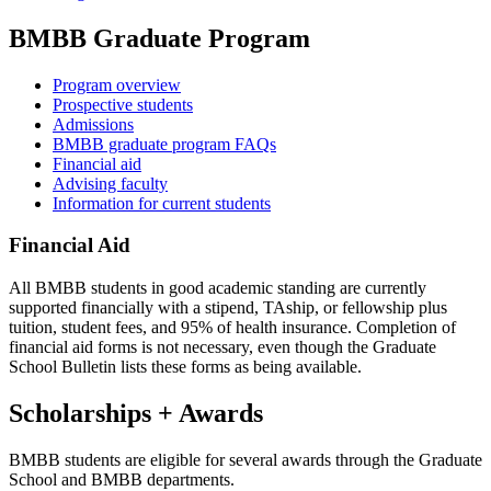
BMBB Graduate Program
Program overview
Prospective students
Admissions
BMBB graduate program FAQs
Financial aid
Advising faculty
Information for current students
Financial Aid
All BMBB students in good academic standing are currently
supported financially with a stipend, TAship, or fellowship plus
tuition, student fees, and 95% of health insurance. Completion of
financial aid forms is not necessary, even though the Graduate
School Bulletin lists these forms as being available.
Scholarships + Awards
BMBB students are eligible for several awards through the Graduate
School and BMBB departments.