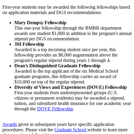
First-year students may be awarded the following fellowships based
on application materials and DGS recommendations:
Mary Dempsy Fellowship
This one-year fellowship through the BMBB department
awards one student $1,000 in addition to the program’s annual
stipend per DGS recommendation.
3M Fellowship
Awarded to a top incoming student once per year, this
fellowship provides an $8,000 augmentation above the
program's regular stipend during years 1 through 4.
Dean’s Distinguished Graduate Fellowship
Awarded to the top applicant of the six Medical School
graduate programs, this fellowship carries an award of
$10,000 on top of the regular stipend.
Diversity of Views and Experiences (DOVE) Fellowship
First-year students from underrepresented groups (U.S.
citizens or permanent residents) may be awarded a stipend,
tuition, and subsidized health insurance for one academic year
through the
DOVE Fellowship
.
Awards
given in subsequent years have specific application
procedures. Please visit the
Graduate School
website to learn more