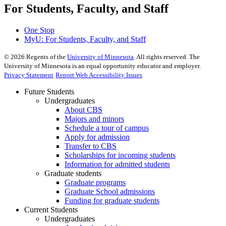
For Students, Faculty, and Staff
One Stop
MyU
: For Students, Faculty, and Staff
©
2026
Regents of the
University of Minnesota
. All rights reserved. The
University of Minnesota is an equal opportunity educator and employer.
Privacy Statement
Report Web Accessibility Issues
Future Students
Undergraduates
About CBS
Majors and minors
Schedule a tour of campus
Apply for admission
Transfer to CBS
Scholarships for incoming students
Information for admitted students
Graduate students
Graduate programs
Graduate School admissions
Funding for graduate students
Current Students
Undergraduates