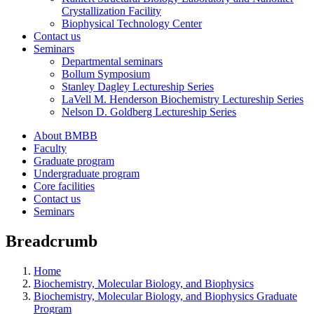
Crystallization Facility
Biophysical Technology Center
Contact us
Seminars
Departmental seminars
Bollum Symposium
Stanley Dagley Lectureship Series
LaVell M. Henderson Biochemistry Lectureship Series
Nelson D. Goldberg Lectureship Series
About BMBB
Faculty
Graduate program
Undergraduate program
Core facilities
Contact us
Seminars
Breadcrumb
Home
Biochemistry, Molecular Biology, and Biophysics
Biochemistry, Molecular Biology, and Biophysics Graduate
Program