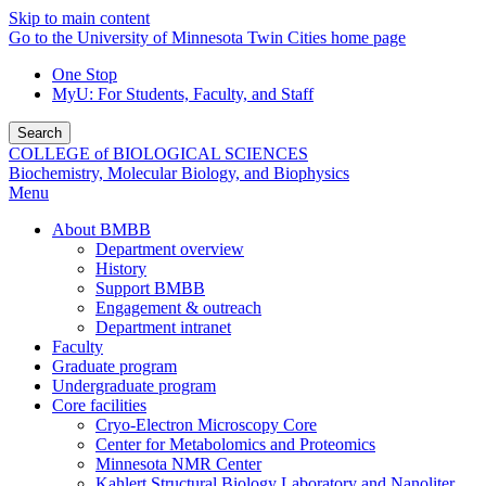
Skip to main content
Go to the University of Minnesota Twin Cities home page
One Stop
MyU
: For Students, Faculty, and Staff
Search
COLLEGE of BIOLOGICAL SCIENCES
Biochemistry, Molecular Biology, and Biophysics
Menu
About BMBB
Department overview
History
Support BMBB
Engagement & outreach
Department intranet
Faculty
Graduate program
Undergraduate program
Core facilities
Cryo-Electron Microscopy Core
Center for Metabolomics and Proteomics
Minnesota NMR Center
Kahlert Structural Biology Laboratory and Nanoliter