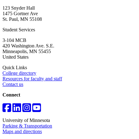
123 Snyder Hall
1475 Gortner Ave
St. Paul
,
MN
55108
Student Services
3-104 MCB
420 Washington Ave. S.E.
Minneapolis
,
MN
55455
United States
Quick Links
College directory
Resources for faculty and staff
Contact us
Connect
University of Minnesota
Parking & Transportation
Maps and directions