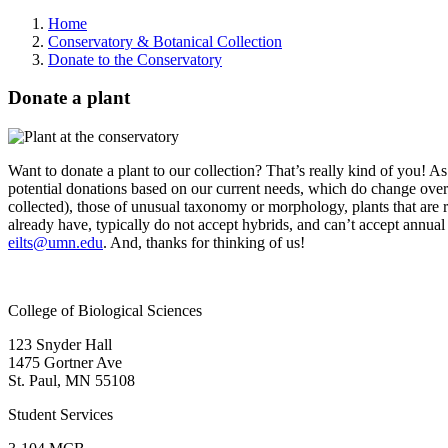
Home
Conservatory & Botanical Collection
Donate to the Conservatory
Donate a plant
Want to donate a plant to our collection? That’s really kind of you! A
potential donations based on our current needs, which do change over 
collected), those of unusual taxonomy or morphology, plants that are rar
already have, typically do not accept hybrids, and can’t accept annual pl
eilts@umn.edu
. And, thanks for thinking of us!
College of Biological Sciences
123 Snyder Hall
1475 Gortner Ave
St. Paul
,
MN
55108
Student Services