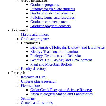
Graduate students
Graduate programs
Funding for graduate students
Graduate student governance
Policies, forms, and resources
Graduate commencement
Graduate program contacts
Academics
Majors and minors
Graduate programs
Departments
Biochemistry, Molecular Biology, and Biophysics
Biology Teaching and Learning
Ecology, Evolution, and Behavior
Genetics, Cell Biology and Development
Plant and Microbial Biology
Faculty directory
Research
Research at CBS
Undergraduate research
Field stations
Cedar Creek Ecosystem Science Reserve
Itasca Biological Station and Laboratories
Seminars
Centers and institutes