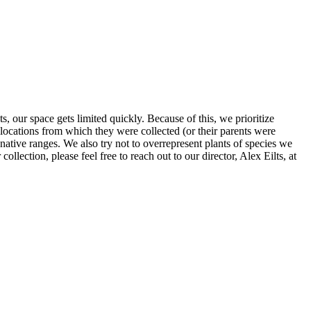
, our space gets limited quickly. Because of this, we prioritize
locations from which they were collected (or their parents were
r native ranges. We also try not to overrepresent plants of species we
ollection, please feel free to reach out to our director, Alex Eilts, at