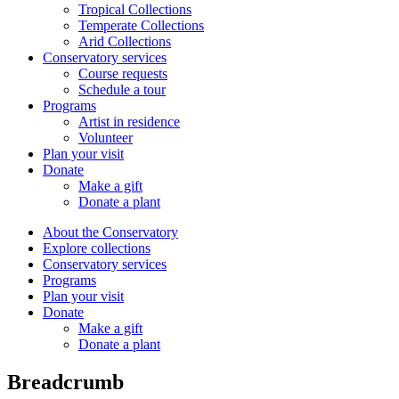
Tropical Collections
Temperate Collections
Arid Collections
Conservatory services
Course requests
Schedule a tour
Programs
Artist in residence
Volunteer
Plan your visit
Donate
Make a gift
Donate a plant
About the Conservatory
Explore collections
Conservatory services
Programs
Plan your visit
Donate
Make a gift
Donate a plant
Breadcrumb