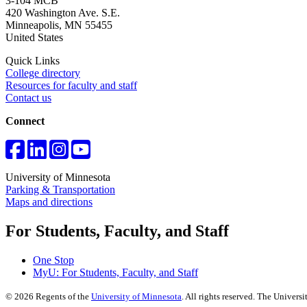
3-104 MCB
420 Washington Ave. S.E.
Minneapolis
,
MN
55455
United States
Quick Links
College directory
Resources for faculty and staff
Contact us
Connect
University of Minnesota
Parking & Transportation
Maps and directions
For Students, Faculty, and Staff
One Stop
MyU
: For Students, Faculty, and Staff
©
2026
Regents of the
University of Minnesota
. All rights reserved. The Univer