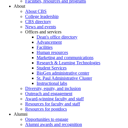
Facilities, resources and programs
About
About CBS
College leadership
CBS directory
News and events
Offices and services
Dean's office directory
Advancement
Facilities
Human resources
Marketing and communications
Research & Learning Technologies
Student Services
BioGen administrative center
St. Paul Administrative Cluster
Instructional labs
Diversity, equity, and inclusion
Outreach and engagement
Award-winning faculty and staff
Resources for faculty and staff
Resources for postdocs
Alumni
Opportunities to engage
Alumni awards and recognition