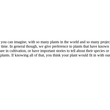
s you can imagine, with so many plants in the world and so many projects
time. In general though, we give preference to plants that have known 
e in cultivation, or have important stories to tell about their species o
ants. If knowing all of that, you think your plant would fit in with our c