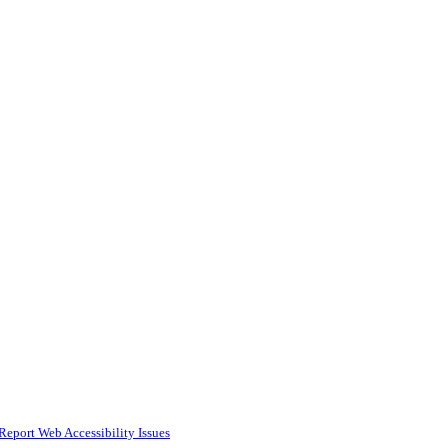
Report Web Accessibility Issues