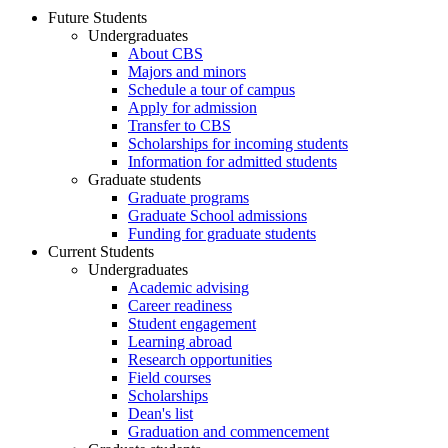
Future Students
Undergraduates
About CBS
Majors and minors
Schedule a tour of campus
Apply for admission
Transfer to CBS
Scholarships for incoming students
Information for admitted students
Graduate students
Graduate programs
Graduate School admissions
Funding for graduate students
Current Students
Undergraduates
Academic advising
Career readiness
Student engagement
Learning abroad
Research opportunities
Field courses
Scholarships
Dean's list
Graduation and commencement