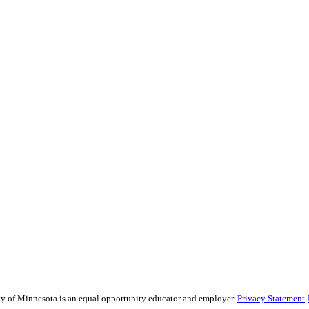
sity of Minnesota is an equal opportunity educator and employer.
Privacy Statement