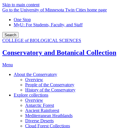
Skip to main content
Go to the University of Minnesota Twin Cities home page
One Stop
MyU
: For Students, Faculty, and Staff
Search
COLLEGE of BIOLOGICAL SCIENCES
Conservatory and Botanical Collection
Menu
About the Conservatory
Overview
People of the Conservatory
History of the Conservatory
Explore collections
Overview
Antarctic Forest
Ancient Rainforest
Mediterranean Heathlands
Diverse Deserts
Cloud Forest Collections