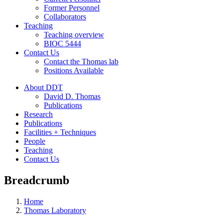
Former Personnel
Collaborators
Teaching
Teaching overview
BIOC 5444
Contact Us
Contact the Thomas lab
Positions Available
About DDT
David D. Thomas
Publications
Research
Publications
Facilities + Techniques
People
Teaching
Contact Us
Breadcrumb
Home
Thomas Laboratory