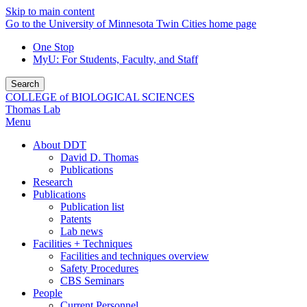
Skip to main content
Go to the University of Minnesota Twin Cities home page
One Stop
MyU
: For Students, Faculty, and Staff
Search
COLLEGE of BIOLOGICAL SCIENCES
Thomas Lab
Menu
About DDT
David D. Thomas
Publications
Research
Publications
Publication list
Patents
Lab news
Facilities + Techniques
Facilities and techniques overview
Safety Procedures
CBS Seminars
People
Current Personnel