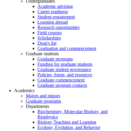
Undergraduates
Academic advising
Career readiness
Student engagement
Learning abroad
Research opportunities
Field courses
Scholarships
Dean's list
Graduation and commencement
Graduate students
Graduate programs
Funding for graduate students
Graduate student governance
Policies, forms, and resources
Graduate commencement
Graduate program contacts
Academics
Majors and minors
Graduate programs
Departments
Biochemistry, Molecular Biology, and
Biophysics
Biology Teaching and Learning
Ecology, Evolution, and Behavior