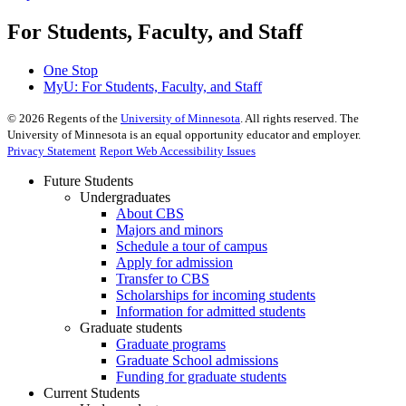
For Students, Faculty, and Staff
One Stop
MyU
: For Students, Faculty, and Staff
©
2026
Regents of the
University of Minnesota
. All rights reserved. The
University of Minnesota is an equal opportunity educator and employer.
Privacy Statement
Report Web Accessibility Issues
Future Students
Undergraduates
About CBS
Majors and minors
Schedule a tour of campus
Apply for admission
Transfer to CBS
Scholarships for incoming students
Information for admitted students
Graduate students
Graduate programs
Graduate School admissions
Funding for graduate students
Current Students