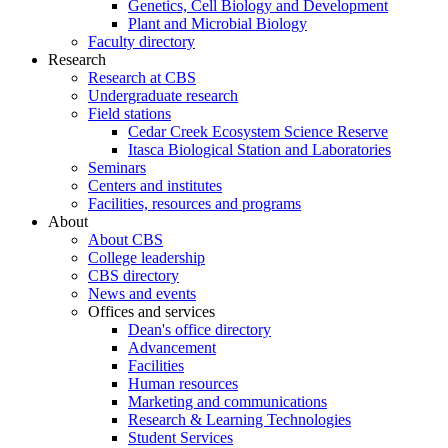
Genetics, Cell Biology and Development
Plant and Microbial Biology
Faculty directory
Research
Research at CBS
Undergraduate research
Field stations
Cedar Creek Ecosystem Science Reserve
Itasca Biological Station and Laboratories
Seminars
Centers and institutes
Facilities, resources and programs
About
About CBS
College leadership
CBS directory
News and events
Offices and services
Dean's office directory
Advancement
Facilities
Human resources
Marketing and communications
Research & Learning Technologies
Student Services