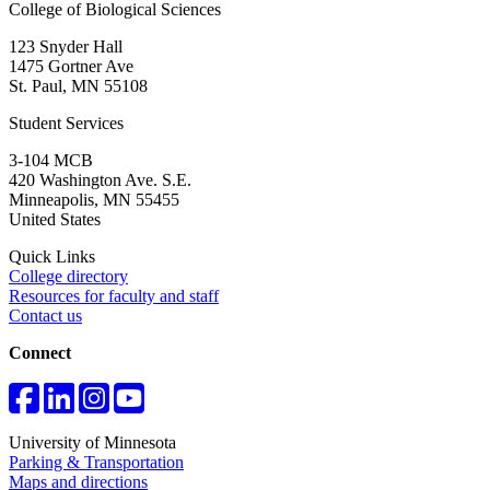
College of Biological Sciences
123 Snyder Hall
1475 Gortner Ave
St. Paul
,
MN
55108
Student Services
3-104 MCB
420 Washington Ave. S.E.
Minneapolis
,
MN
55455
United States
Quick Links
College directory
Resources for faculty and staff
Contact us
Connect
University of Minnesota
Parking & Transportation
Maps and directions