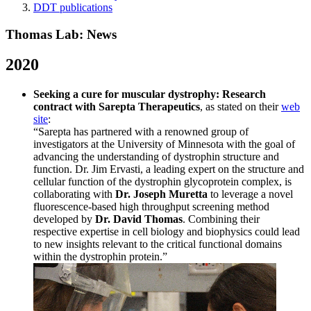
DDT publications
Thomas Lab: News
2020
Seeking a cure for muscular dystrophy: Research
contract with Sarepta Therapeutics
, as stated on their
web
site
:
“Sarepta has partnered with a renowned group of
investigators at the University of Minnesota with the goal of
advancing the understanding of dystrophin structure and
function. Dr. Jim Ervasti, a leading expert on the structure and
cellular function of the dystrophin glycoprotein complex, is
collaborating with
Dr. Joseph Muretta
to leverage a novel
fluorescence-based high throughput screening method
developed by
Dr. David Thomas
. Combining their
respective expertise in cell biology and biophysics could lead
to new insights relevant to the critical functional domains
within the dystrophin protein.”