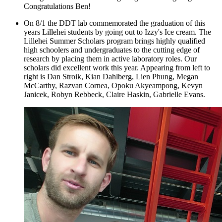
Congratulations Ben!
On 8/1 the DDT lab commemorated the graduation of this
years Lillehei students by going out to Izzy's Ice cream. The
Lillehei Summer Scholars program brings highly qualified
high schoolers and undergraduates to the cutting edge of
research by placing them in active laboratory roles. Our
scholars did excellent work this year. Appearing from left to
right is Dan Stroik, Kian Dahlberg, Lien Phung, Megan
McCarthy, Razvan Cornea, Opoku Akyeampong, Kevyn
Janicek, Robyn Rebbeck, Claire Haskin, Gabrielle Evans.