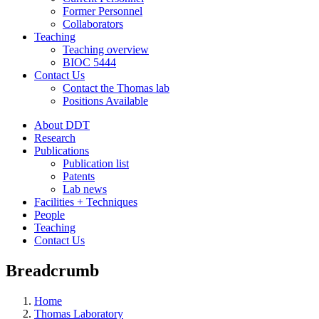
Former Personnel
Collaborators
Teaching
Teaching overview
BIOC 5444
Contact Us
Contact the Thomas lab
Positions Available
About DDT
Research
Publications
Publication list
Patents
Lab news
Facilities + Techniques
People
Teaching
Contact Us
Breadcrumb
Home
Thomas Laboratory