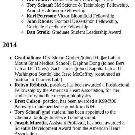
Tory Schaaf:
3M Science & Technology Fellowship,
Arnold H. Johnson Fellowship
Karl Peterson:
Victor Bloomfield Fellowship
John Rhode:
Doctoral Dissertation Fellowship,
Graduate Excellence Fellowship
Dan Stroik:
Graduate Student Leadership Award
2014
Graduations:
Drs. Simon Gruber (joined Hajjar Lab at
Mount Sinai Medical School), Daphne Dong (joined Bers
Lab at UC Davis), Zach James (joined Zagotta Lab at U
Washington Seattle) and Jesse McCaffrey (continued as
postdoc in Thomas Lab.)
Robyn Rebbeck
, postdoc, has been awarded a Postdoctoral
Fellowship by the American Heart Association, for her
studies of ryanodine receptor biophysics.
Brett Colson
, postdoc, has been awarded a K99/R00
Pathway to Independence grant from NIH.
Tory Schaaf
, grad student, has been appointed to the
Chemical biology Interface Training Grant.
Joseph Muretta
, Assistant Professor, has been awarded a
Scientist Development Award from the American Heart
Association.