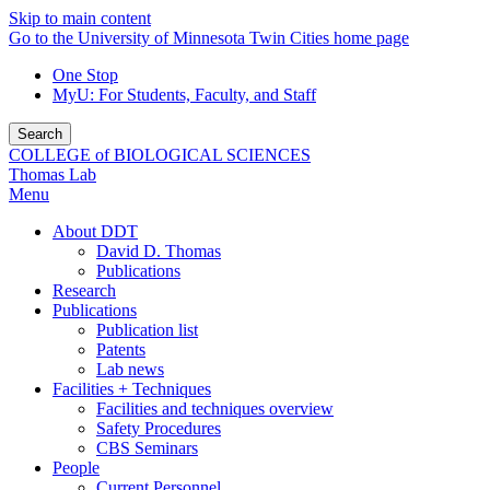
Skip to main content
Go to the University of Minnesota Twin Cities home page
One Stop
MyU
: For Students, Faculty, and Staff
Search
COLLEGE of BIOLOGICAL SCIENCES
Thomas Lab
Menu
About DDT
David D. Thomas
Publications
Research
Publications
Publication list
Patents
Lab news
Facilities + Techniques
Facilities and techniques overview
Safety Procedures
CBS Seminars
People
Current Personnel