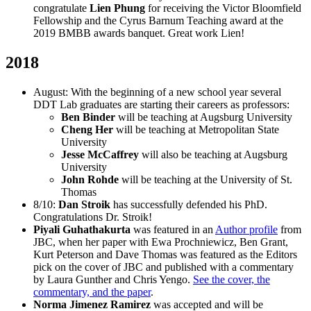
congratulate
Lien Phung
for receiving the Victor Bloomfield
Fellowship and the Cyrus Barnum Teaching award at the
2019 BMBB awards banquet. Great work Lien!
2018
August: With the beginning of a new school year several
DDT Lab graduates are starting their careers as professors:
Ben Binder
will be teaching at Augsburg University
Cheng Her
will be teaching at Metropolitan State
University
Jesse McCaffrey
will also be teaching at Augsburg
University
John Rohde
will be teaching at the University of St.
Thomas
8/10:
Dan Stroik
has successfully defended his PhD.
Congratulations Dr. Stroik!
Piyali Guhathakurta
was featured in an
Author profile
from
JBC, when her paper with Ewa Prochniewicz, Ben Grant,
Kurt Peterson and Dave Thomas was featured as the Editors
pick on the cover of JBC and published with a commentary
by Laura Gunther and Chris Yengo.
See the cover, the
commentary, and the paper
.
Norma Jimenez Ramirez
was accepted and will be