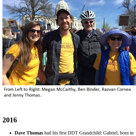
2016
Dave Thomas
had his first DDT Grandchild: Gabriel, born in