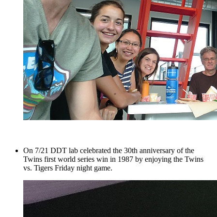
On 7/21 DDT lab celebrated the 30th anniversary of the
Twins first world series win in 1987 by enjoying the Twins
vs. Tigers Friday night game.