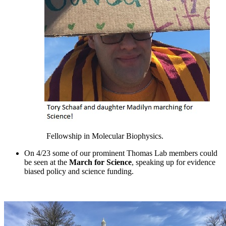
Fellowship in Molecular Biophysics.
On 4/23 some of our prominent Thomas Lab members could
be seen at the
March for Science
, speaking up for evidence
biased policy and science funding.