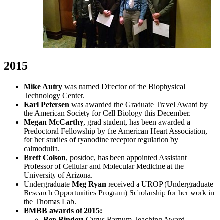
2015
Mike Autry
was named Director of the Biophysical
Technology Center.
Karl Petersen
was awarded the Graduate Travel Award by
the American Society for Cell Biology this December.
Megan McCarthy
, grad student, has been awarded a
Predoctoral Fellowship by the American Heart Association,
for her studies of ryanodine receptor regulation by
calmodulin.
Brett Colson
,
postdoc, has been appointed Assistant
Professor of Cellular and Molecular Medicine at the
University of Arizona.
Undergraduate
Meg Ryan
received a UROP (Undergraduate
Research Opportunities Program) Scholarship for her work in
the Thomas Lab.
BMBB awards of 2015:
Ben Binder:
Cyrus Barnum Teaching Award