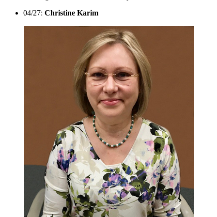
04/27:
Christine Karim