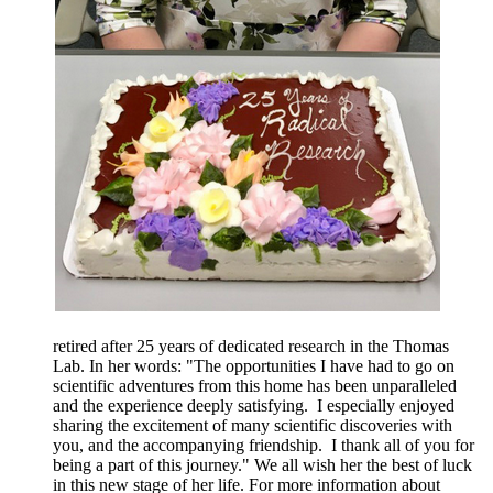
retired after 25 years of dedicated research in the Thomas
Lab. In her words: "The opportunities I have had to go on
scientific adventures from this home has been unparalleled
and the experience deeply satisfying. I especially enjoyed
sharing the excitement of many scientific discoveries with
you, and the accompanying friendship. I thank all of you for
being a part of this journey." We all wish her the best of luck
in this new stage of her life. For more information about