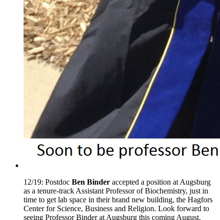
12/19: Postdoc
Ben Binder
accepted a position at Augsburg
as a tenure-track Assistant Professor of Biochemistry, just in
time to get lab space in their brand new building, the Hagfors
Center for Science, Business and Religion. Look forward to
seeing Professor Binder at Augsburg this coming August.