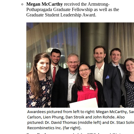
Megan McCarthy
received the Armstrong-
Pothapragada Graduate Fellowship as well as the
Graduate Student Leadership Award.