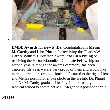
BMBB Awards for new PhDs:
Congratulations
Megan
McCarthy
and
Lien Phung
for receiving the Charles W.
Carr & William J. Peterson Award, and
Lien Phung
on
receiving the Victor Bloomfield Graduate Fellowship for the
second year. Although the awards ceremony has been
canceled this year, we are very proud of them and would like
to recognize their accomplishments! Pictured to the right, Lien
and Megan posing for a joke photo in the wetlab. Dr. Phung
and Dr. McCarthy graduated in July, Lien returning to
medical school to obtain her MD, Megan to a postdoc at Yale.
2019