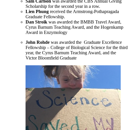
Sam Carlson
was awarded the CBS Annual Giving
Scholarship for the second year in a row.
Lien Phung
received the Armstrong-Pothapragada
Graduate Fellowship.
Dan Stroik
was awarded the BMBB Travel Award,
Cyrus Barnum Teaching Award, and the Hogenkamp
Award in Enzymology
John Rohde
was awarded the Graduate Excellence
Fellowship – College of Biological Science for the third
year, the Cyrus Barnum Teaching Award, and the
Victor Bloomfield Graduate