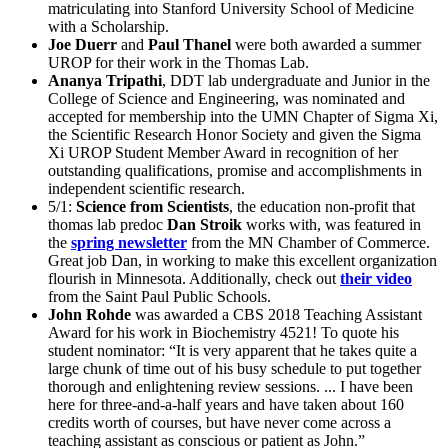
matriculating into Stanford University School of Medicine
with a Scholarship.
Joe Duerr
and
Paul Thanel
were both awarded a summer
UROP for their work in the Thomas Lab.
Ananya Tripathi
, DDT lab undergraduate and Junior in the
College of Science and Engineering, was nominated and
accepted for membership into the UMN Chapter of Sigma Xi,
the Scientific Research Honor Society and given the Sigma
Xi UROP Student Member Award in recognition of her
outstanding qualifications, promise and accomplishments in
independent scientific research.
5/1:
Science from Scientists
, the education non-profit that
thomas lab predoc
Dan Stroik
works with, was featured in
the
spring newsletter
from the MN Chamber of Commerce.
Great job Dan, in working to make this excellent organization
flourish in Minnesota. Additionally, check out
their video
from the Saint Paul Public Schools.
John Rohde
was awarded a CBS 2018 Teaching Assistant
Award for his work in Biochemistry 4521! To quote his
student nominator: “It is very apparent that he takes quite a
large chunk of time out of his busy schedule to put together
thorough and enlightening review sessions. ... I have been
here for three-and-a-half years and have taken about 160
credits worth of courses, but have never come across a
teaching assistant as conscious or patient as John.”