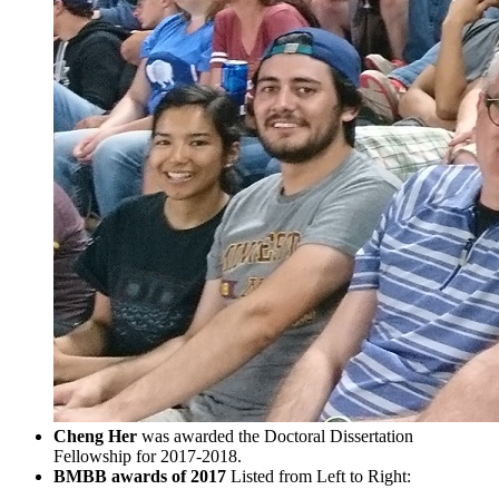
Cheng Her
was awarded the Doctoral Dissertation
Fellowship for 2017-2018.
BMBB awards of 2017
Listed from Left to Right: