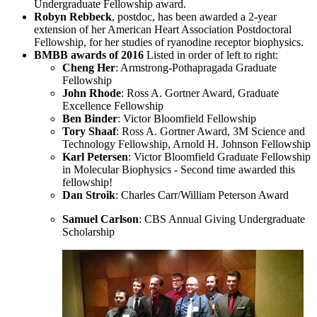
Undergraduate Fellowship award.
Robyn Rebbeck
,
postdoc, has been awarded a 2-year
extension of her American Heart Association Postdoctoral
Fellowship, for her studies of ryanodine receptor biophysics.
BMBB awards of 2016
Listed in order of left to right:
Cheng Her
: Armstrong-Pothapragada Graduate
Fellowship
John Rhode
: Ross A. Gortner Award, Graduate
Excellence Fellowship
Ben Binder
: Victor Bloomfield Fellowship
Tory Shaaf
: Ross A. Gortner Award, 3M Science and
Technology Fellowship, Arnold H. Johnson Fellowship
Karl Petersen
: Victor Bloomfield Graduate Fellowship
in Molecular Biophysics - Second time awarded this
fellowship!
Dan Stroik
: Charles Carr/William Peterson Award
Samuel Carlson
: CBS Annual Giving Undergraduate
Scholarship