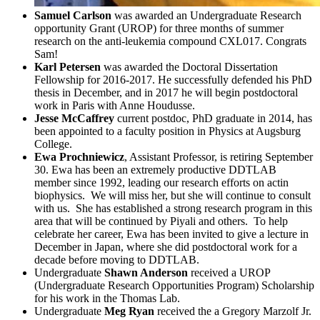
Samuel Carlson
was awarded an Undergraduate Research
opportunity Grant (UROP) for three months of summer
research on the anti-leukemia compound CXL017. Congrats
Sam!
Karl Petersen
was awarded the Doctoral Dissertation
Fellowship for 2016-2017. He successfully defended his PhD
thesis in December, and in 2017 he will begin postdoctoral
work in Paris with Anne Houdusse.
Jesse McCaffrey
current postdoc, PhD graduate in 2014, has
been appointed to a faculty position in Physics at Augsburg
College.
Ewa Prochniewicz
, Assistant Professor, is retiring September
30. Ewa has been an extremely productive DDTLAB
member since 1992, leading our research efforts on actin
biophysics. We will miss her, but she will continue to consult
with us. She has established a strong research program in this
area that will be continued by Piyali and others. To help
celebrate her career, Ewa has been invited to give a lecture in
December in Japan, where she did postdoctoral work for a
decade before moving to DDTLAB.
Undergraduate
Shawn Anderson
received a UROP
(Undergraduate Research Opportunities Program) Scholarship
for his work in the Thomas Lab.
Undergraduate
Meg Ryan
received the a Gregory Marzolf Jr.