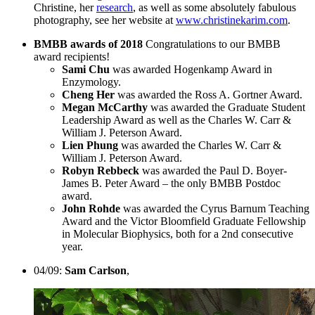
Christine, her
research
, as well as some absolutely fabulous
photography, see her website at
www.christinekarim.com
.
BMBB awards of 2018
Congratulations to our BMBB
award recipients!
Sami Chu
was awarded Hogenkamp Award in
Enzymology.
Cheng Her
was awarded the Ross A. Gortner Award.
Megan McCarthy
was awarded the Graduate Student
Leadership Award as well as the Charles W. Carr &
William J. Peterson Award.
Lien Phung
was awarded the Charles W. Carr &
William J. Peterson Award.
Robyn Rebbeck
was awarded the Paul D. Boyer-
James B. Peter Award – the only BMBB Postdoc
award.
John Rohde
was awarded the Cyrus Barnum Teaching
Award and the Victor Bloomfield Graduate Fellowship
in Molecular Biophysics, both for a 2nd consecutive
year.
04/09:
Sam Carlson
,