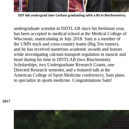
undergraduate scientist in DDTLAB since his freshman year,
has been accepted to medical school at the Medical College of
Wisconsin, matriculating in July 2018. Sam is a member of
the UMN track and cross-country teams (Big Ten runner),
and he has received numerous academic awards and honors
while investigating calcium transport regulation in muscle and
heart during his time in DDTLAB (two Biochemistry
Scholarships, two Undergraduate Research Grants, one
Directed Research semester, and a featured talk at the
American College of Sport Medicine conference). Sam plans
to specialize in sports medicine. Congratulations Sam!
2017