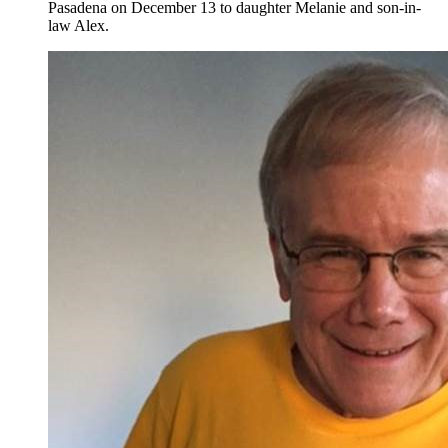
Pasadena on December 13 to daughter Melanie and son-in-
law Alex.