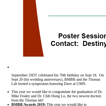
September: DDT celebrated his 70th birthday on Sept 18. On
Sept 20 (his wedding anniversary), BMBB and the Thomas
Lab hosted a symposium honoring Dave at UMN.
This year we would like to congratulate the graduation of Dr.
Mike Fealey and Dr. Chih Hung Lo, the two newest doctors
from the Thomas lab!
BMBB Awards 2019:
This year we would like to