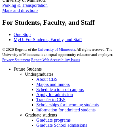
University of Minnesota
Parking & Transportation
Maps and directions
For Students, Faculty, and Staff
One Stop
MyU
: For Students, Faculty, and Staff
©
2026
Regents of the
University of Minnesota
. All rights reserved. The
University of Minnesota is an equal opportunity educator and employer.
Privacy Statement
Report Web Accessibility Issues
Future Students
Undergraduates
About CBS
Majors and minors
Schedule a tour of campus
Apply for admission
Transfer to CBS
Scholarships for incoming students
Information for admitted students
Graduate students
Graduate programs
Graduate School admissions