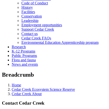
Code of Conduct
History
Facilities
Conservation
Leadership
Employment opportunities
Support Cedar Creek
Contact us
Cedar Creek FAQs
Environmental Education Apprenticeship program
Research
K-12 Programs
Public Programs
Flora and fauna
News and events
Breadcrumb
Home
Cedar Creek Ecosystem Science Reserve
Cedar Creek About
Contact Cedar Creek