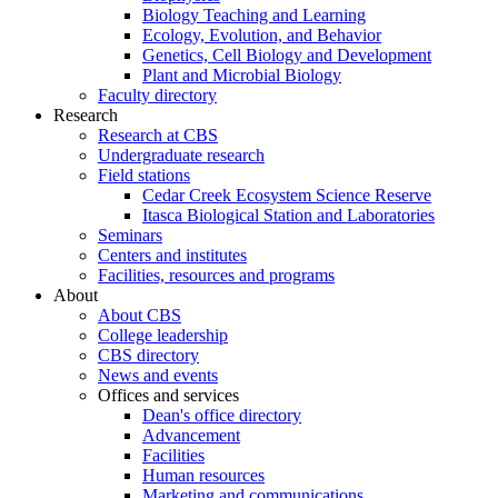
Biology Teaching and Learning
Ecology, Evolution, and Behavior
Genetics, Cell Biology and Development
Plant and Microbial Biology
Faculty directory
Research
Research at CBS
Undergraduate research
Field stations
Cedar Creek Ecosystem Science Reserve
Itasca Biological Station and Laboratories
Seminars
Centers and institutes
Facilities, resources and programs
About
About CBS
College leadership
CBS directory
News and events
Offices and services
Dean's office directory
Advancement
Facilities
Human resources
Marketing and communications