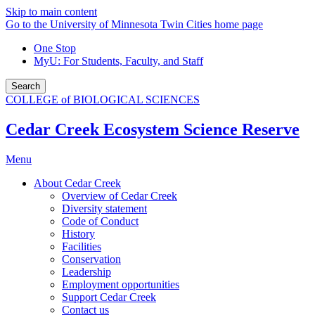
Skip to main content
Go to the University of Minnesota Twin Cities home page
One Stop
MyU
: For Students, Faculty, and Staff
Search
COLLEGE of BIOLOGICAL SCIENCES
Cedar Creek Ecosystem Science Reserve
Menu
About Cedar Creek
Overview of Cedar Creek
Diversity statement
Code of Conduct
History
Facilities
Conservation
Leadership
Employment opportunities
Support Cedar Creek
Contact us