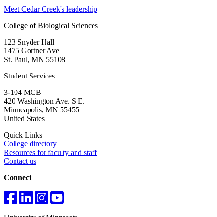
Meet Cedar Creek's leadership
College of Biological Sciences
123 Snyder Hall
1475 Gortner Ave
St. Paul
,
MN
55108
Student Services
3-104 MCB
420 Washington Ave. S.E.
Minneapolis
,
MN
55455
United States
Quick Links
College directory
Resources for faculty and staff
Contact us
Connect