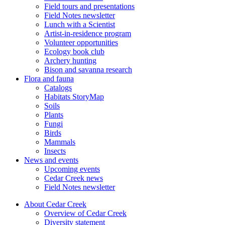
Field tours and presentations
Field Notes newsletter
Lunch with a Scientist
Artist-in-residence program
Volunteer opportunities
Ecology book club
Archery hunting
Bison and savanna research
Flora and fauna
Catalogs
Habitats StoryMap
Soils
Plants
Fungi
Birds
Mammals
Insects
News and events
Upcoming events
Cedar Creek news
Field Notes newsletter
About Cedar Creek
Overview of Cedar Creek
Diversity statement