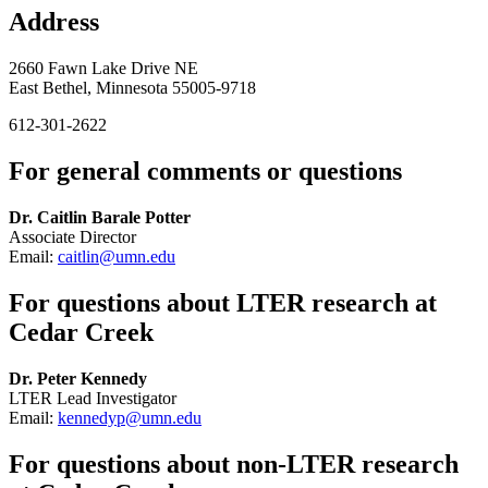
Address
2660 Fawn Lake Drive NE
East Bethel, Minnesota 55005-9718
612-301-2622
For general comments or questions
Dr. Caitlin Barale Potter
Associate Director
Email:
caitlin@umn.edu
For questions about LTER research at
Cedar Creek
Dr. Peter Kennedy
LTER Lead Investigator
Email:
kennedyp@umn.edu
For questions about non-LTER research