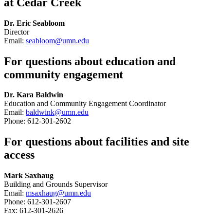
at Cedar Creek
Dr. Eric Seabloom
Director
Email:
seabloom@umn.edu
For questions about education and
community engagement
Dr. Kara Baldwin
Education and Community Engagement Coordinator
Email:
baldwink@umn.edu
Phone: 612-301-2602
For questions about facilities and site
access
Mark Saxhaug
Building and Grounds Supervisor
Email:
msaxhaug@umn.edu
Phone: 612-301-2607
Fax: 612-301-2626