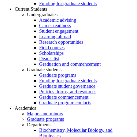
Funding for graduate students
Current Students
Undergraduates
Academic advising
Career readiness
Student engagement
Learning abroad
Research opportunities
Field courses
Scholarships
Dean's list
Graduation and commencement
Graduate students
Graduate programs
Funding for graduate students
Graduate student governance
Policies, forms, and resources
Graduate commencement
Graduate program contacts
Academics
Majors and minors
Graduate programs
Departments
Biochemistry, Molecular Biology, and
Biophysics