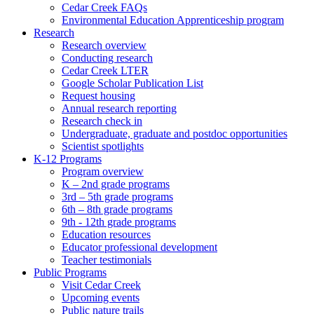
Cedar Creek FAQs
Environmental Education Apprenticeship program
Research
Research overview
Conducting research
Cedar Creek LTER
Google Scholar Publication List
Request housing
Annual research reporting
Research check in
Undergraduate, graduate and postdoc opportunities
Scientist spotlights
K-12 Programs
Program overview
K – 2nd grade programs
3rd – 5th grade programs
6th – 8th grade programs
9th - 12th grade programs
Education resources
Educator professional development
Teacher testimonials
Public Programs
Visit Cedar Creek
Upcoming events
Public nature trails