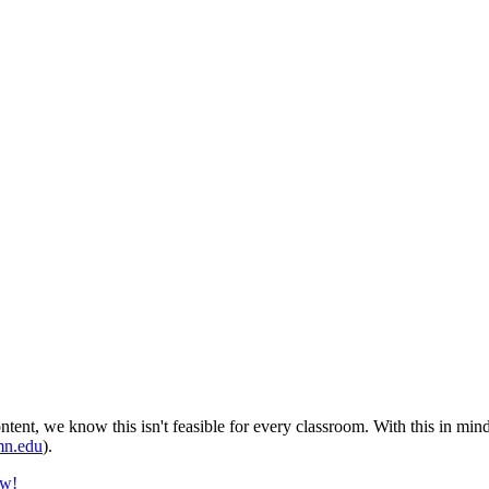
tent, we know this isn't feasible for every classroom. With this in min
n.edu
).
ow!