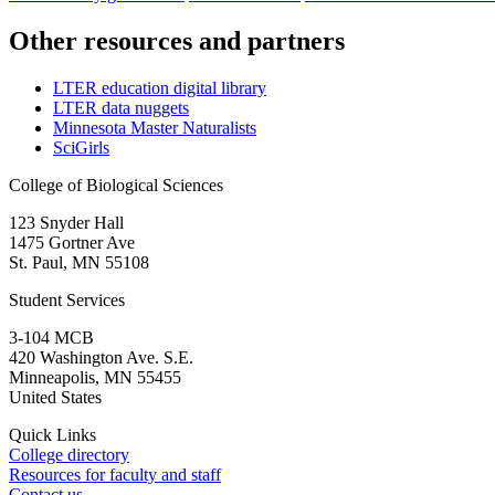
Other resources and partners
LTER education digital library
LTER data nuggets
Minnesota Master Naturalists
SciGirls
College of Biological Sciences
123 Snyder Hall
1475 Gortner Ave
St. Paul
,
MN
55108
Student Services
3-104 MCB
420 Washington Ave. S.E.
Minneapolis
,
MN
55455
United States
Quick Links
College directory
Resources for faculty and staff
Contact us