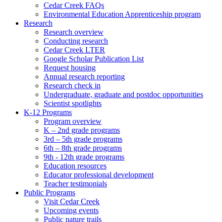
Cedar Creek FAQs
Environmental Education Apprenticeship program
Research
Research overview
Conducting research
Cedar Creek LTER
Google Scholar Publication List
Request housing
Annual research reporting
Research check in
Undergraduate, graduate and postdoc opportunities
Scientist spotlights
K-12 Programs
Program overview
K – 2nd grade programs
3rd – 5th grade programs
6th – 8th grade programs
9th - 12th grade programs
Education resources
Educator professional development
Teacher testimonials
Public Programs
Visit Cedar Creek
Upcoming events
Public nature trails