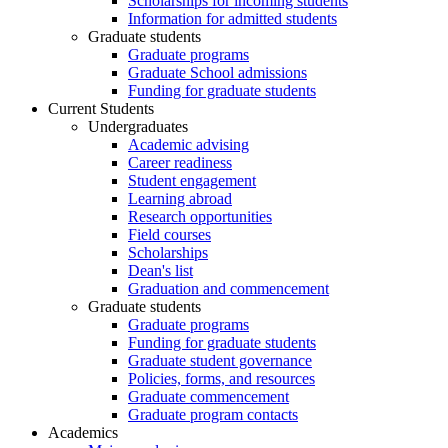
Scholarships for incoming students
Information for admitted students
Graduate students
Graduate programs
Graduate School admissions
Funding for graduate students
Current Students
Undergraduates
Academic advising
Career readiness
Student engagement
Learning abroad
Research opportunities
Field courses
Scholarships
Dean's list
Graduation and commencement
Graduate students
Graduate programs
Funding for graduate students
Graduate student governance
Policies, forms, and resources
Graduate commencement
Graduate program contacts
Academics