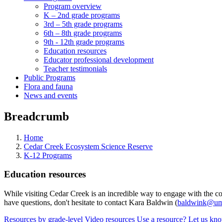
Program overview
K – 2nd grade programs
3rd – 5th grade programs
6th – 8th grade programs
9th - 12th grade programs
Education resources
Educator professional development
Teacher testimonials
Public Programs
Flora and fauna
News and events
Breadcrumb
Home
Cedar Creek Ecosystem Science Reserve
K-12 Programs
Education resources
While visiting Cedar Creek is an incredible way to engage with the con
have questions, don't hesitate to contact Kara Baldwin (
baldwink@um
Resources by grade-level
Video resources
Use a resource? Let us kn