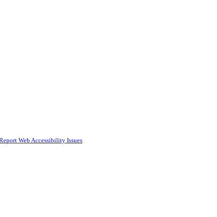
Report Web Accessibility Issues