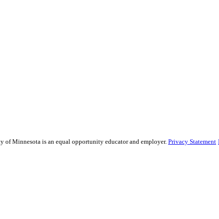
sity of Minnesota is an equal opportunity educator and employer.
Privacy Statement