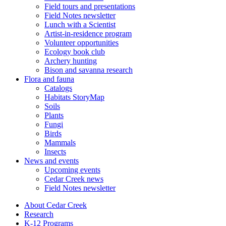
Field tours and presentations
Field Notes newsletter
Lunch with a Scientist
Artist-in-residence program
Volunteer opportunities
Ecology book club
Archery hunting
Bison and savanna research
Flora and fauna
Catalogs
Habitats StoryMap
Soils
Plants
Fungi
Birds
Mammals
Insects
News and events
Upcoming events
Cedar Creek news
Field Notes newsletter
About Cedar Creek
Research
K-12 Programs