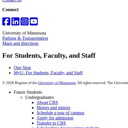
Connect
University of Minnesota
Parking & Transportation
Maps and directions
For Students, Faculty, and Staff
One Stop
MyU
: For Students, Faculty, and Staff
©
2026
Regents of the
University of Minnesota
. All rights reserved. The Univer
Future Students
Undergraduates
About CBS
Majors and minors
Schedule a tour of campus
Apply for admission
Transfer to CBS