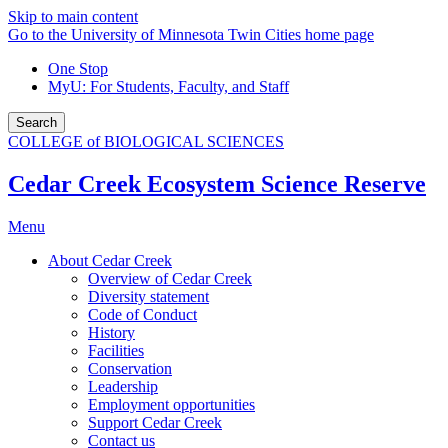
Skip to main content
Go to the University of Minnesota Twin Cities home page
One Stop
MyU
: For Students, Faculty, and Staff
Search
COLLEGE of BIOLOGICAL SCIENCES
Cedar Creek Ecosystem Science Reserve
Menu
About Cedar Creek
Overview of Cedar Creek
Diversity statement
Code of Conduct
History
Facilities
Conservation
Leadership
Employment opportunities
Support Cedar Creek
Contact us