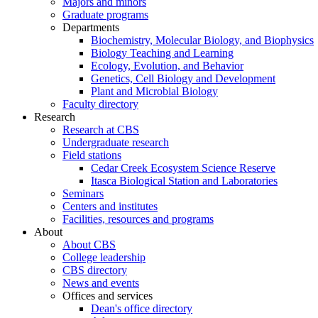
Majors and minors
Graduate programs
Departments
Biochemistry, Molecular Biology, and Biophysics
Biology Teaching and Learning
Ecology, Evolution, and Behavior
Genetics, Cell Biology and Development
Plant and Microbial Biology
Faculty directory
Research
Research at CBS
Undergraduate research
Field stations
Cedar Creek Ecosystem Science Reserve
Itasca Biological Station and Laboratories
Seminars
Centers and institutes
Facilities, resources and programs
About
About CBS
College leadership
CBS directory
News and events
Offices and services
Dean's office directory