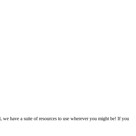
d, we have a suite of resources to use wherever you might be! If you