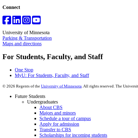
Connect
University of Minnesota
Parking & Transportation
Maps and directions
For Students, Faculty, and Staff
One Stop
MyU
: For Students, Faculty, and Staff
©
2026
Regents of the
University of Minnesota
. All rights reserved. The Univer
Future Students
Undergraduates
About CBS
Majors and minors
Schedule a tour of campus
Apply for admission
Transfer to CBS
Scholarships for incoming students