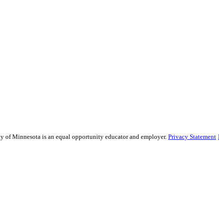
sity of Minnesota is an equal opportunity educator and employer.
Privacy Statement