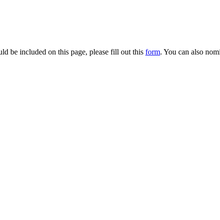
d be included on this page, please fill out this
form
. You can also nomi