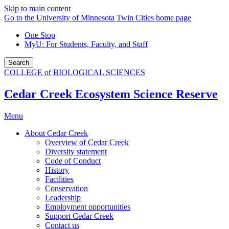
Skip to main content
Go to the University of Minnesota Twin Cities home page
One Stop
MyU
: For Students, Faculty, and Staff
Search
COLLEGE of BIOLOGICAL SCIENCES
Cedar Creek Ecosystem Science Reserve
Menu
About Cedar Creek
Overview of Cedar Creek
Diversity statement
Code of Conduct
History
Facilities
Conservation
Leadership
Employment opportunities
Support Cedar Creek
Contact us