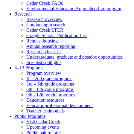
Cedar Creek FAQs
Environmental Education Apprenticeship program
Research
Research overview
Conducting research
Cedar Creek LTER
Google Scholar Publication List
Request housing
Annual research reporting
Research check in
Undergraduate, graduate and postdoc opportunities
Scientist spotlights
K-12 Programs
Program overview
K – 2nd grade programs
3rd – 5th grade programs
6th – 8th grade programs
9th - 12th grade programs
Education resources
Educator professional development
Teacher testimonials
Public Programs
Visit Cedar Creek
Upcoming events
Public nature trails