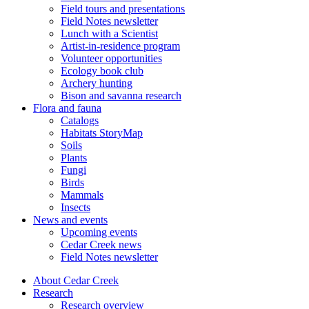
Field tours and presentations
Field Notes newsletter
Lunch with a Scientist
Artist-in-residence program
Volunteer opportunities
Ecology book club
Archery hunting
Bison and savanna research
Flora and fauna
Catalogs
Habitats StoryMap
Soils
Plants
Fungi
Birds
Mammals
Insects
News and events
Upcoming events
Cedar Creek news
Field Notes newsletter
About Cedar Creek
Research
Research overview