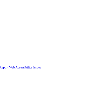
Report Web Accessibility Issues