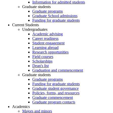
Information for admitted students
Graduate students
Graduate programs
Graduate School admissions
Funding for graduate students
Current Students
Undergraduates
Academic advising
Career readiness
Student engagement
Learning abroad
Research opportunities
Field courses
Scholarships
Dean's list
Graduation and commencement
Graduate students
Graduate programs
Funding for graduate students
Graduate student governance
Policies, forms, and resources
Graduate commencement
Graduate program contacts
Academics
Majors and minors