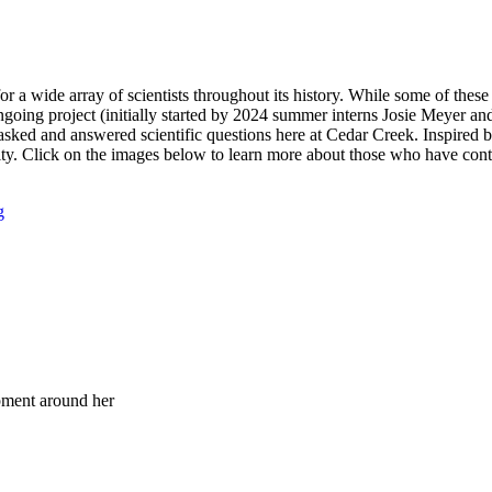
or a wide array of scientists throughout its history. While some of thes
ongoing project (initially started by 2024 summer interns Josie Meyer 
asked and answered scientific questions here at Cedar Creek. Inspired 
nity. Click on the images below to learn more about those who have cont