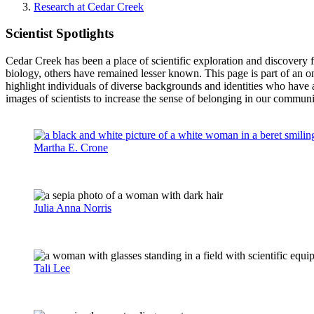
Research at Cedar Creek
Scientist Spotlights
Cedar Creek has been a place of scientific exploration and discovery f
biology, others have remained lesser known. This page is part of an 
highlight individuals of diverse backgrounds and identities who have 
images of scientists to increase the sense of belonging in our commu
Martha E. Crone
Julia Anna Norris
Tali Lee