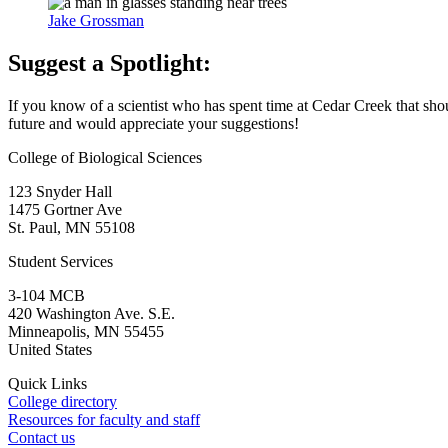
Jake Grossman
Suggest a Spotlight:
If you know of a scientist who has spent time at Cedar Creek that shoul
future and would appreciate your suggestions!
College of Biological Sciences
123 Snyder Hall
1475 Gortner Ave
St. Paul
,
MN
55108
Student Services
3-104 MCB
420 Washington Ave. S.E.
Minneapolis
,
MN
55455
United States
Quick Links
College directory
Resources for faculty and staff
Contact us