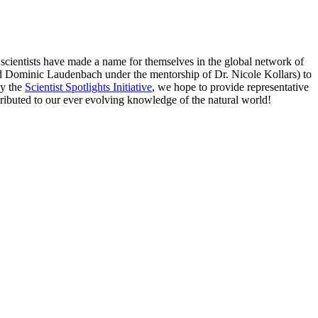
e scientists have made a name for themselves in the global network of
and Dominic Laudenbach under the mentorship of Dr. Nicole Kollars) to
by the
Scientist Spotlights Initiative
, we hope to provide representative
ributed to our ever evolving knowledge of the natural world!