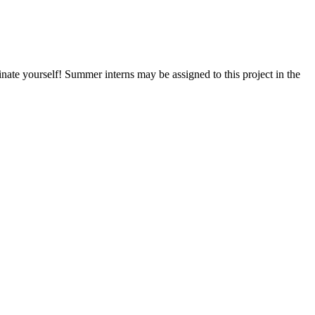
nate yourself! Summer interns may be assigned to this project in the