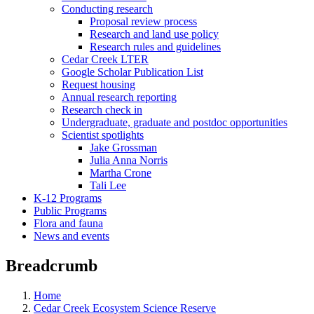
Conducting research
Proposal review process
Research and land use policy
Research rules and guidelines
Cedar Creek LTER
Google Scholar Publication List
Request housing
Annual research reporting
Research check in
Undergraduate, graduate and postdoc opportunities
Scientist spotlights
Jake Grossman
Julia Anna Norris
Martha Crone
Tali Lee
K-12 Programs
Public Programs
Flora and fauna
News and events
Breadcrumb
Home
Cedar Creek Ecosystem Science Reserve