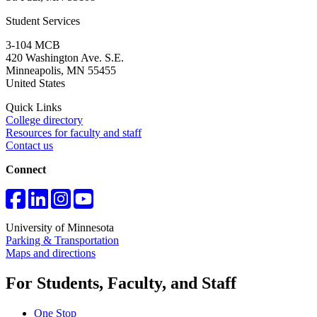
Student Services
3-104 MCB
420 Washington Ave. S.E.
Minneapolis
,
MN
55455
United States
Quick Links
College directory
Resources for faculty and staff
Contact us
Connect
University of Minnesota
Parking & Transportation
Maps and directions
For Students, Faculty, and Staff
One Stop