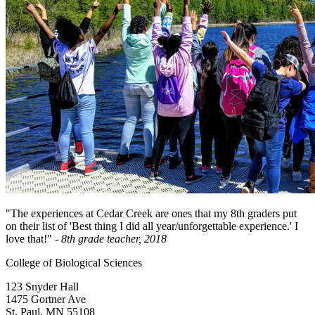
"The experiences at Cedar Creek are ones that my 8th graders put
on their list of 'Best thing I did all year/unforgettable experience.' I
love that!"
- 8th grade teacher, 2018
College of Biological Sciences
123 Snyder Hall
1475 Gortner Ave
St. Paul
,
MN
55108