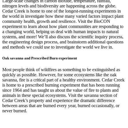
Large-scale changes in carbon dioxide, temperature, rainfall,
nitrogen levels and biodiversity are happening across the globe.
Cedar Creek is home to one of the longest-running experiments in
the world in investigate how these many varied factors impact plant
community health, growth and resilience. Visit the BioCON
experiment to learn about how plant communities are responding to
a changing world, helping us deal with human impacts to natural
systems, and more! We’ll also discuss the scientific inquiry process,
the engineering design process, and brainstorm additional questions
and methods we could use to investigate the world we live in.
Oak savanna and Prescribed Burn experiment
Most people think of wildfires as something to be extinguished as
quickly as possible. However, for some ecosystems like the oak
savanna, fire is a critical part of a healthy environment. Cedar Creek
is home to a prescribed burning experiment that has been running
since 1964 and has taught us about the value of fire to plants and
animals in these special ecosystems. Visit the savanna section of
Cedar Creek’s property and experience the dramatic difference
between areas that are burned every year, burned occasionally, or
never burned.