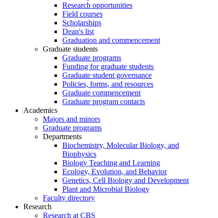
Research opportunities
Field courses
Scholarships
Dean's list
Graduation and commencement
Graduate students
Graduate programs
Funding for graduate students
Graduate student governance
Policies, forms, and resources
Graduate commencement
Graduate program contacts
Academics
Majors and minors
Graduate programs
Departments
Biochemistry, Molecular Biology, and
Biophysics
Biology Teaching and Learning
Ecology, Evolution, and Behavior
Genetics, Cell Biology and Development
Plant and Microbial Biology
Faculty directory
Research
Research at CBS