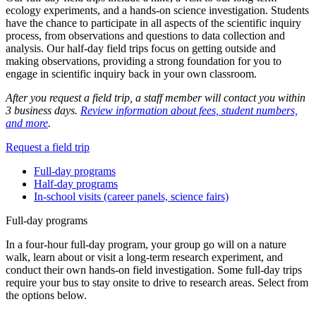
ecology experiments, and a hands-on science investigation. Students
have the chance to participate in all aspects of the scientific inquiry
process, from observations and questions to data collection and
analysis. Our half-day field trips focus on getting outside and
making observations, providing a strong foundation for you to
engage in scientific inquiry back in your own classroom.
After you request a field trip, a staff member will contact you within
3 business days.
Review information about fees, student numbers,
and more
.
Request a field trip
Full-day programs
Half-day programs
In-school visits (career panels, science fairs)
Full-day programs
In a four-hour full-day program, your group go will on a nature
walk, learn about or visit a long-term research experiment, and
conduct their own hands-on field investigation. Some full-day trips
require your bus to stay onsite to drive to research areas. Select from
the options below.