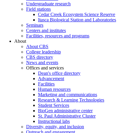
Undergraduate research
Field stations
Cedar Creek Ecosystem Science Reserve
Itasca Biological Station and Laboratories
Seminars
Centers and institutes
Facilities, resources and programs
About
About CBS
College leadership
CBS directory
News and events
Offices and services
Dean's office directory
Advancement
Facilities
Human resources
Marketing and communications
Research & Learning Technologies
Student Services
BioGen administrative center
St. Paul Administrative Cluster
Instructional labs
Diversity, equity, and inclusion
Outreach and engagement