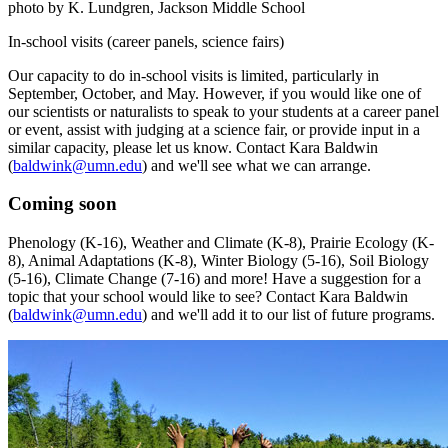
photo by K. Lundgren, Jackson Middle School
In-school visits (career panels, science fairs)
Our capacity to do in-school visits is limited, particularly in
September, October, and May. However, if you would like one of
our scientists or naturalists to speak to your students at a career panel
or event, assist with judging at a science fair, or provide input in a
similar capacity, please let us know. Contact Kara Baldwin
(
baldwink@umn.edu
) and we'll see what we can arrange.
Coming soon
Phenology (K-16), Weather and Climate (K-8), Prairie Ecology (K-
8), Animal Adaptations (K-8), Winter Biology (5-16), Soil Biology
(5-16), Climate Change (7-16) and more! Have a suggestion for a
topic that your school would like to see? Contact Kara Baldwin
(
baldwink@umn.edu
) and we'll add it to our list of future programs.