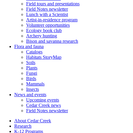
Field tours and presentations
Field Notes newsletter
Lunch with a Scientist
Artist-in-residence program
Volunteer opportunities
Ecology book club
Archery hunting
Bison and savanna research
Flora and fauna
Catalogs
Habitats StoryMap
Soils
Plants
Fungi
Birds
Mammals
Insects
News and events
Upcoming events
Cedar Creek news
Field Notes newsletter
About Cedar Creek
Research
K-12 Programs