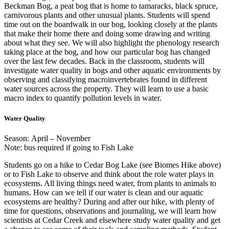
Beckman Bog, a peat bog that is home to tamaracks, black spruce,
carnivorous plants and other unusual plants. Students will spend
time out on the boardwalk in our bog, looking closely at the plants
that make their home there and doing some drawing and writing
about what they see. We will also highlight the phenology research
taking place at the bog, and how our particular bog has changed
over the last few decades. Back in the classroom, students will
investigate water quality in bogs and other aquatic environments by
observing and classifying macroinvertebrates found in different
water sources across the property. They will learn to use a basic
macro index to quantify pollution levels in water.
Water Quality
Season: April – November
Note: bus required if going to Fish Lake
Students go on a hike to Cedar Bog Lake (see Biomes Hike above)
or to Fish Lake to observe and think about the role water plays in
ecosystems. All living things need water, from plants to animals to
humans. How can we tell if our water is clean and our aquatic
ecosystems are healthy? During and after our hike, with plenty of
time for questions, observations and journaling, we will learn how
scientists at Cedar Creek and elsewhere study water quality and get