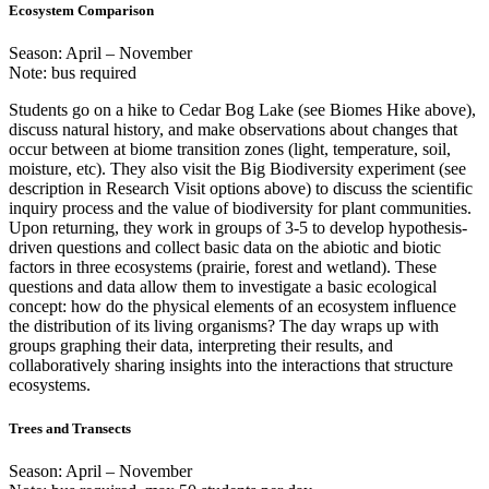
Ecosystem Comparison
Season: April – November
Note: bus required
Students go on a hike to Cedar Bog Lake (see Biomes Hike above),
discuss natural history, and make observations about changes that
occur between at biome transition zones (light, temperature, soil,
moisture, etc). They also visit the Big Biodiversity experiment (see
description in Research Visit options above) to discuss the scientific
inquiry process and the value of biodiversity for plant communities.
Upon returning, they work in groups of 3-5 to develop hypothesis-
driven questions and collect basic data on the abiotic and biotic
factors in three ecosystems (prairie, forest and wetland). These
questions and data allow them to investigate a basic ecological
concept: how do the physical elements of an ecosystem influence
the distribution of its living organisms? The day wraps up with
groups graphing their data, interpreting their results, and
collaboratively sharing insights into the interactions that structure
ecosystems.
Trees and Transects
Season: April – November