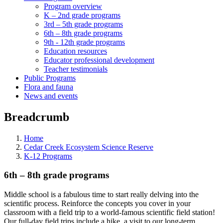
Program overview
K – 2nd grade programs
3rd – 5th grade programs
6th – 8th grade programs
9th - 12th grade programs
Education resources
Educator professional development
Teacher testimonials
Public Programs
Flora and fauna
News and events
Breadcrumb
Home
Cedar Creek Ecosystem Science Reserve
K-12 Programs
6th – 8th grade programs
Middle school is a fabulous time to start really delving into the
scientific process. Reinforce the concepts you cover in your
classroom with a field trip to a world-famous scientific field station!
Our full-day field trips include a hike, a visit to our long-term