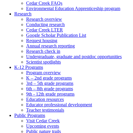
Cedar Creek FAQs
Environmental Education Apprenticeship program
Research
Research overview
Conducting research
Cedar Creek LTER
Google Scholar Publication List
Request housing
Annual research reporting
Research check in
Undergraduate, graduate and postdoc opportunities
Scientist spotlights
K-12 Programs
Program overview
K – 2nd grade programs
3rd – 5th grade programs
6th – 8th grade programs
9th - 12th grade programs
Education resources
Educator professional development
Teacher testimonials
Public Programs
Visit Cedar Creek
Upcoming events
Public nature trails