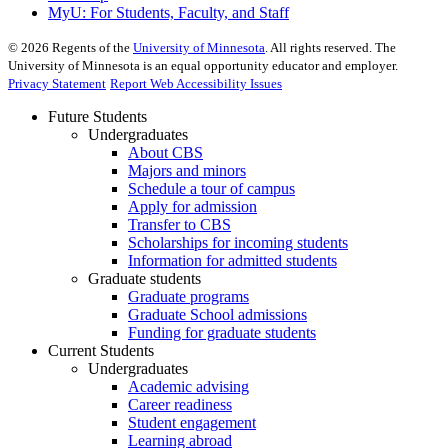
MyU
: For Students, Faculty, and Staff
©
2026
Regents of the
University of Minnesota
. All rights reserved. The
University of Minnesota is an equal opportunity educator and employer.
Privacy Statement
Report Web Accessibility Issues
Future Students
Undergraduates
About CBS
Majors and minors
Schedule a tour of campus
Apply for admission
Transfer to CBS
Scholarships for incoming students
Information for admitted students
Graduate students
Graduate programs
Graduate School admissions
Funding for graduate students
Current Students
Undergraduates
Academic advising
Career readiness
Student engagement
Learning abroad