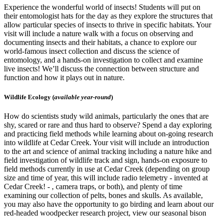
Experience the wonderful world of insects! Students will put on
their entomologist hats for the day as they explore the structures that
allow particular species of insects to thrive in specific habitats. Your
visit will include a nature walk with a focus on observing and
documenting insects and their habitats, a chance to explore our
world-famous insect collection and discuss the science of
entomology, and a hands-on investigation to collect and examine
live insects! We’ll discuss the connection between structure and
function and how it plays out in nature.
Wildlife Ecology (
available year-round
)
How do scientists study wild animals, particularly the ones that are
shy, scared or rare and thus hard to observe? Spend a day exploring
and practicing field methods while learning about on-going research
into wildlife at Cedar Creek. Your visit will include an introduction
to the art and science of animal tracking including a nature hike and
field investigation of wildlife track and sign, hands-on exposure to
field methods currently in use at Cedar Creek (depending on group
size and time of year, this will include radio telemetry - invented at
Cedar Creek! - , camera traps, or both), and plenty of time
examining our collection of pelts, bones and skulls. As available,
you may also have the opportunity to go birding and learn about our
red-headed woodpecker research project, view our seasonal bison