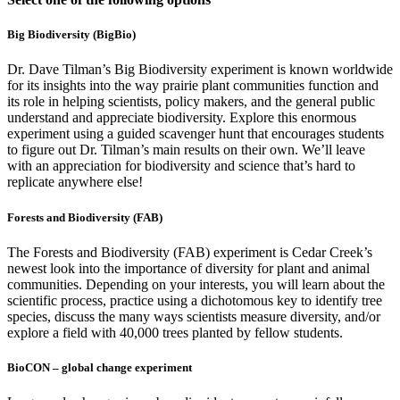
Big Biodiversity (BigBio)
Dr. Dave Tilman’s Big Biodiversity experiment is known worldwide
for its insights into the way prairie plant communities function and
its role in helping scientists, policy makers, and the general public
understand and appreciate biodiversity. Explore this enormous
experiment using a guided scavenger hunt that encourages students
to figure out Dr. Tilman’s main results on their own. We’ll leave
with an appreciation for biodiversity and science that’s hard to
replicate anywhere else!
Forests and Biodiversity (FAB)
The Forests and Biodiversity (FAB) experiment is Cedar Creek’s
newest look into the importance of diversity for plant and animal
communities. Depending on your interests, you will learn about the
scientific process, practice using a dichotomous key to identify tree
species, discuss the many ways scientists measure diversity, and/or
explore a field with 40,000 trees planted by fellow students.
BioCON – global change experiment