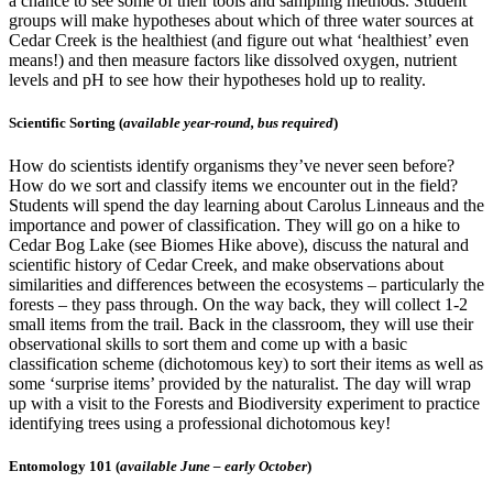
a chance to see some of their tools and sampling methods. Student
groups will make hypotheses about which of three water sources at
Cedar Creek is the healthiest (and figure out what ‘healthiest’ even
means!) and then measure factors like dissolved oxygen, nutrient
levels and pH to see how their hypotheses hold up to reality.
Scientific Sorting (
available year-round, bus required
)
How do scientists identify organisms they’ve never seen before?
How do we sort and classify items we encounter out in the field?
Students will spend the day learning about Carolus Linneaus and the
importance and power of classification. They will go on a hike to
Cedar Bog Lake (see Biomes Hike above), discuss the natural and
scientific history of Cedar Creek, and make observations about
similarities and differences between the ecosystems – particularly the
forests – they pass through. On the way back, they will collect 1-2
small items from the trail. Back in the classroom, they will use their
observational skills to sort them and come up with a basic
classification scheme (dichotomous key) to sort their items as well as
some ‘surprise items’ provided by the naturalist. The day will wrap
up with a visit to the Forests and Biodiversity experiment to practice
identifying trees using a professional dichotomous key!
Entomology 101 (
available June – early October
)