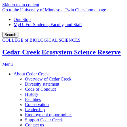
Skip to main content
Go to the University of Minnesota Twin Cities home page
One Stop
MyU
: For Students, Faculty, and Staff
Search
COLLEGE of BIOLOGICAL SCIENCES
Cedar Creek Ecosystem Science Reserve
Menu
About Cedar Creek
Overview of Cedar Creek
Diversity statement
Code of Conduct
History
Facilities
Conservation
Leadership
Employment opportunities
Support Cedar Creek
Contact us