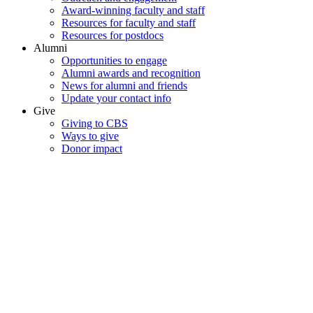
Award-winning faculty and staff
Resources for faculty and staff
Resources for postdocs
Alumni
Opportunities to engage
Alumni awards and recognition
News for alumni and friends
Update your contact info
Give
Giving to CBS
Ways to give
Donor impact