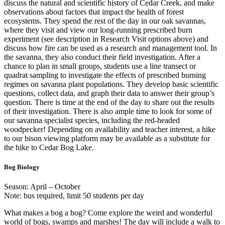
discuss the natural and scientific history of Cedar Creek, and make
observations about factors that impact the health of forest
ecosystems. They spend the rest of the day in our oak savannas,
where they visit and view our long-running prescribed burn
experiment (see description in Research Visit options above) and
discuss how fire can be used as a research and management tool. In
the savanna, they also conduct their field investigation. After a
chance to plan in small groups, students use a line transect or
quadrat sampling to investigate the effects of prescribed burning
regimes on savanna plant populations. They develop basic scientific
questions, collect data, and graph their data to answer their group’s
question. There is time at the end of the day to share out the results
of their investigation. There is also ample time to look for some of
our savanna specialist species, including the red-headed
woodpecker! Depending on availability and teacher interest, a hike
to our bison viewing platform may be available as a substitute for
the hike to Cedar Bog Lake.
Bog Biology
Season: April – October
Note: bus required, limit 50 students per day
What makes a bog a bog? Come explore the weird and wonderful
world of bogs, swamps and marshes! The day will include a walk to