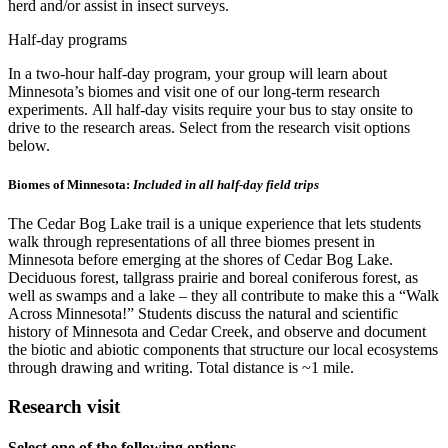
herd and/or assist in insect surveys.
Half-day programs
In a two-hour half-day program, your group will learn about
Minnesota’s biomes and visit one of our long-term research
experiments. All half-day visits require your bus to stay onsite to
drive to the research areas. Select from the research visit options
below.
Biomes of Minnesota:
Included in all half-day field trips
The Cedar Bog Lake trail is a unique experience that lets students
walk through representations of all three biomes present in
Minnesota before emerging at the shores of Cedar Bog Lake.
Deciduous forest, tallgrass prairie and boreal coniferous forest, as
well as swamps and a lake – they all contribute to make this a “Walk
Across Minnesota!” Students discuss the natural and scientific
history of Minnesota and Cedar Creek, and observe and document
the biotic and abiotic components that structure our local ecosystems
through drawing and writing. Total distance is ~1 mile.
Research visit
Select one of the following options