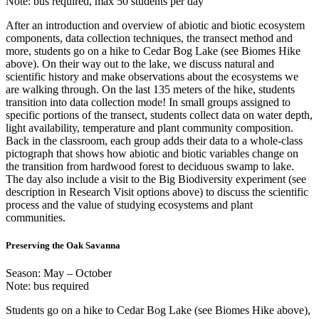
Note: bus required, max 50 students per day
After an introduction and overview of abiotic and biotic ecosystem
components, data collection techniques, the transect method and
more, students go on a hike to Cedar Bog Lake (see Biomes Hike
above). On their way out to the lake, we discuss natural and
scientific history and make observations about the ecosystems we
are walking through. On the last 135 meters of the hike, students
transition into data collection mode! In small groups assigned to
specific portions of the transect, students collect data on water depth,
light availability, temperature and plant community composition.
Back in the classroom, each group adds their data to a whole-class
pictograph that shows how abiotic and biotic variables change on
the transition from hardwood forest to deciduous swamp to lake.
The day also include a visit to the Big Biodiversity experiment (see
description in Research Visit options above) to discuss the scientific
process and the value of studying ecosystems and plant
communities.
Preserving the Oak Savanna
Season: May – October
Note: bus required
Students go on a hike to Cedar Bog Lake (see Biomes Hike above),