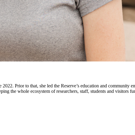
e 2022. Prior to that, she led the Reserve’s education and community en
ping the whole ecosystem of researchers, staff, students and visitors fu