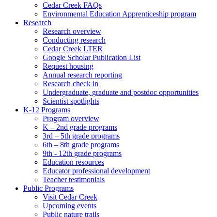
Cedar Creek FAQs
Environmental Education Apprenticeship program
Research
Research overview
Conducting research
Cedar Creek LTER
Google Scholar Publication List
Request housing
Annual research reporting
Research check in
Undergraduate, graduate and postdoc opportunities
Scientist spotlights
K-12 Programs
Program overview
K – 2nd grade programs
3rd – 5th grade programs
6th – 8th grade programs
9th - 12th grade programs
Education resources
Educator professional development
Teacher testimonials
Public Programs
Visit Cedar Creek
Upcoming events
Public nature trails