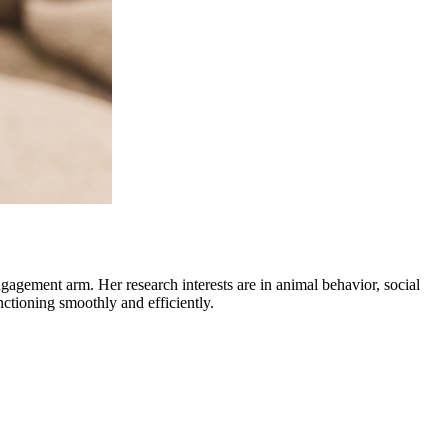
gagement arm. Her research interests are in animal behavior, social
nctioning smoothly and efficiently.