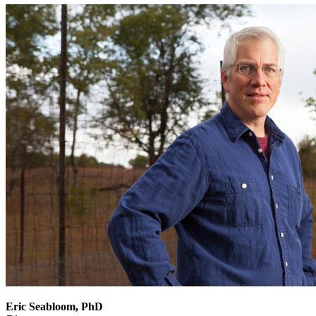
Eric Seabloom, PhD