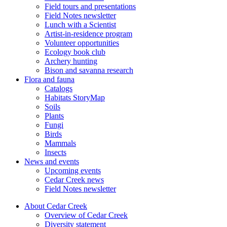
Field tours and presentations
Field Notes newsletter
Lunch with a Scientist
Artist-in-residence program
Volunteer opportunities
Ecology book club
Archery hunting
Bison and savanna research
Flora and fauna
Catalogs
Habitats StoryMap
Soils
Plants
Fungi
Birds
Mammals
Insects
News and events
Upcoming events
Cedar Creek news
Field Notes newsletter
About Cedar Creek
Overview of Cedar Creek
Diversity statement