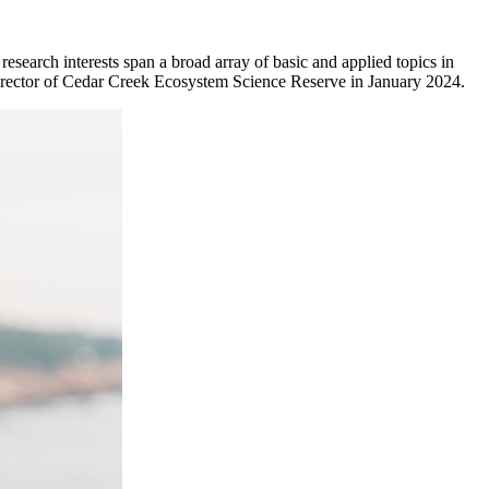
earch interests span a broad array of basic and applied topics in
irector of Cedar Creek Ecosystem Science Reserve in January 2024.