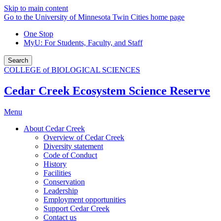
Skip to main content
Go to the University of Minnesota Twin Cities home page
One Stop
MyU
: For Students, Faculty, and Staff
Search
COLLEGE of BIOLOGICAL SCIENCES
Cedar Creek Ecosystem Science Reserve
Menu
About Cedar Creek
Overview of Cedar Creek
Diversity statement
Code of Conduct
History
Facilities
Conservation
Leadership
Employment opportunities
Support Cedar Creek
Contact us