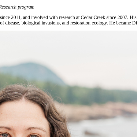
 Research program
ce 2011, and involved with research at Cedar Creek since 2007. His res
 disease, biological invasions, and restoration ecology. He became D