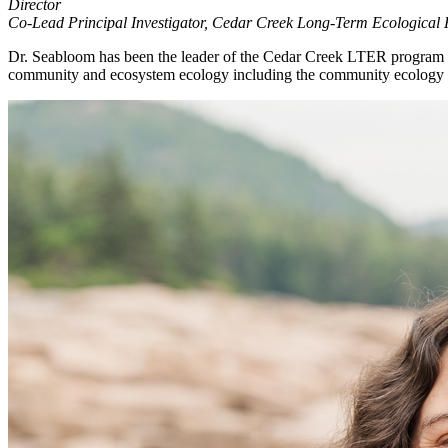
Director
Co-Lead Principal Investigator, Cedar Creek Long-Term Ecological
Dr. Seabloom has been the leader of the Cedar Creek LTER program sin
community and ecosystem ecology including the community ecology of