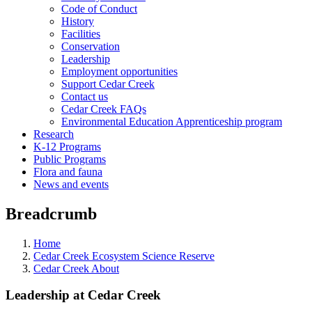
Code of Conduct
History
Facilities
Conservation
Leadership
Employment opportunities
Support Cedar Creek
Contact us
Cedar Creek FAQs
Environmental Education Apprenticeship program
Research
K-12 Programs
Public Programs
Flora and fauna
News and events
Breadcrumb
Home
Cedar Creek Ecosystem Science Reserve
Cedar Creek About
Leadership at Cedar Creek