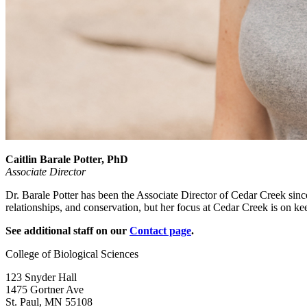
Caitlin Barale Potter, PhD
Associate Director
Dr. Barale Potter has been the Associate Director of Cedar Creek sinc
relationships, and conservation, but her focus at Cedar Creek is on kee
See additional staff on our
Contact page
.
College of Biological Sciences
123 Snyder Hall
1475 Gortner Ave
St. Paul
,
MN
55108