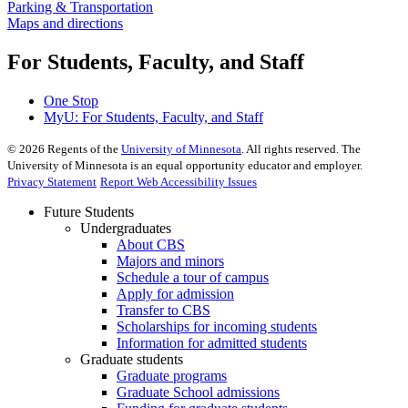
Parking & Transportation
Maps and directions
For Students, Faculty, and Staff
One Stop
MyU
: For Students, Faculty, and Staff
©
2026
Regents of the
University of Minnesota
. All rights reserved. The
University of Minnesota is an equal opportunity educator and employer.
Privacy Statement
Report Web Accessibility Issues
Future Students
Undergraduates
About CBS
Majors and minors
Schedule a tour of campus
Apply for admission
Transfer to CBS
Scholarships for incoming students
Information for admitted students
Graduate students
Graduate programs
Graduate School admissions