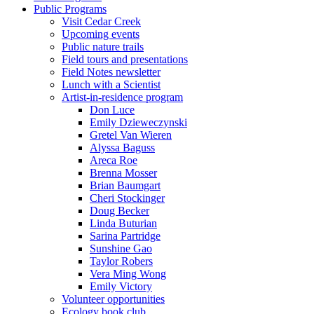
Public Programs
Visit Cedar Creek
Upcoming events
Public nature trails
Field tours and presentations
Field Notes newsletter
Lunch with a Scientist
Artist-in-residence program
Don Luce
Emily Dzieweczynski
Gretel Van Wieren
Alyssa Baguss
Areca Roe
Brenna Mosser
Brian Baumgart
Cheri Stockinger
Doug Becker
Linda Buturian
Sarina Partridge
Sunshine Gao
Taylor Robers
Vera Ming Wong
Emily Victory
Volunteer opportunities
Ecology book club