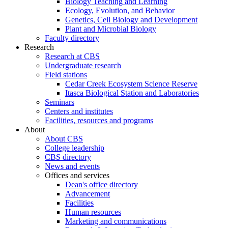
Biology Teaching and Learning
Ecology, Evolution, and Behavior
Genetics, Cell Biology and Development
Plant and Microbial Biology
Faculty directory
Research
Research at CBS
Undergraduate research
Field stations
Cedar Creek Ecosystem Science Reserve
Itasca Biological Station and Laboratories
Seminars
Centers and institutes
Facilities, resources and programs
About
About CBS
College leadership
CBS directory
News and events
Offices and services
Dean's office directory
Advancement
Facilities
Human resources
Marketing and communications