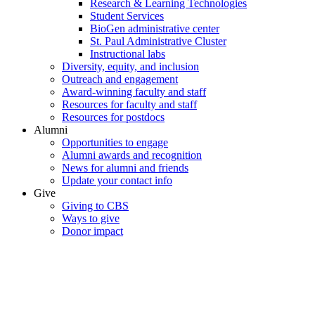
Research & Learning Technologies
Student Services
BioGen administrative center
St. Paul Administrative Cluster
Instructional labs
Diversity, equity, and inclusion
Outreach and engagement
Award-winning faculty and staff
Resources for faculty and staff
Resources for postdocs
Alumni
Opportunities to engage
Alumni awards and recognition
News for alumni and friends
Update your contact info
Give
Giving to CBS
Ways to give
Donor impact