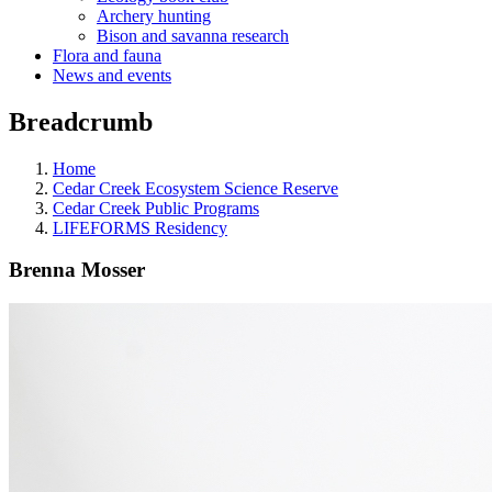
Archery hunting
Bison and savanna research
Flora and fauna
News and events
Breadcrumb
Home
Cedar Creek Ecosystem Science Reserve
Cedar Creek Public Programs
LIFEFORMS Residency
Brenna Mosser