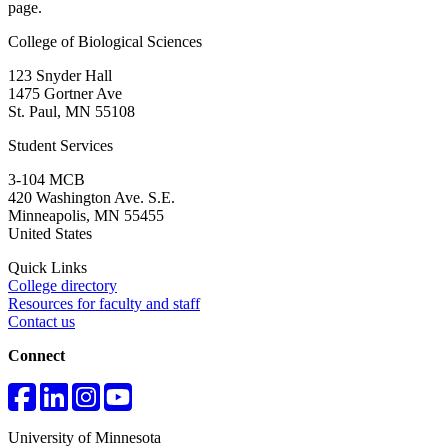
page.
College of Biological Sciences
123 Snyder Hall
1475 Gortner Ave
St. Paul
,
MN
55108
Student Services
3-104 MCB
420 Washington Ave. S.E.
Minneapolis
,
MN
55455
United States
Quick Links
College directory
Resources for faculty and staff
Contact us
Connect
University of Minnesota