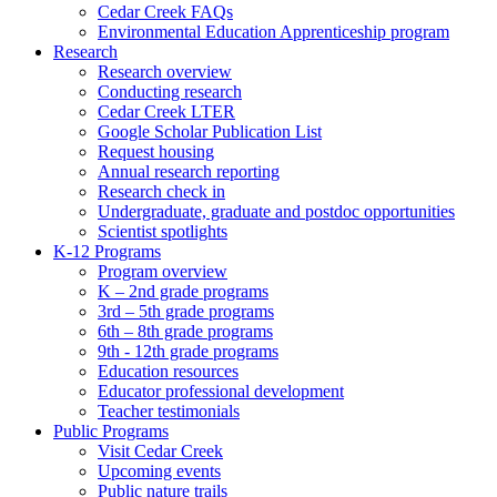
Cedar Creek FAQs
Environmental Education Apprenticeship program
Research
Research overview
Conducting research
Cedar Creek LTER
Google Scholar Publication List
Request housing
Annual research reporting
Research check in
Undergraduate, graduate and postdoc opportunities
Scientist spotlights
K-12 Programs
Program overview
K – 2nd grade programs
3rd – 5th grade programs
6th – 8th grade programs
9th - 12th grade programs
Education resources
Educator professional development
Teacher testimonials
Public Programs
Visit Cedar Creek
Upcoming events
Public nature trails