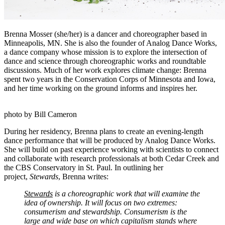
Brenna Mosser (she/her) is a dancer and choreographer based in
Minneapolis, MN. She is also the founder of Analog Dance Works,
a dance company whose mission is to explore the intersection of
dance and science through choreographic works and roundtable
discussions. Much of her work explores climate change: Brenna
spent two years in the Conservation Corps of Minnesota and Iowa,
and her time working on the ground informs and inspires her.
photo by Bill Cameron
During her residency, Brenna plans to create an evening-length
dance performance that will be produced by Analog Dance Works.
She will build on past experience working with scientists to connect
and collaborate with research professionals at both Cedar Creek and
the CBS Conservatory in St. Paul. In outlining her
project,
Stewards
, Brenna writes:
Stewards
is a choreographic work that will examine the
idea of ownership. It will focus on two extremes:
consumerism and stewardship. Consumerism is the
large and wide base on which capitalism stands where