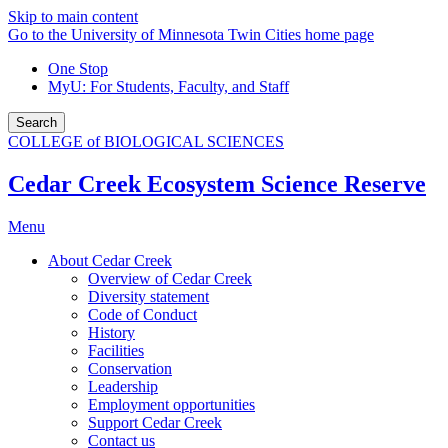
Skip to main content
Go to the University of Minnesota Twin Cities home page
One Stop
MyU
: For Students, Faculty, and Staff
Search
COLLEGE of BIOLOGICAL SCIENCES
Cedar Creek Ecosystem Science Reserve
Menu
About Cedar Creek
Overview of Cedar Creek
Diversity statement
Code of Conduct
History
Facilities
Conservation
Leadership
Employment opportunities
Support Cedar Creek
Contact us