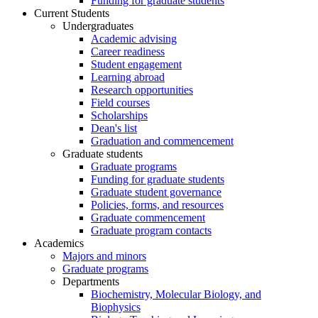
Funding for graduate students
Current Students
Undergraduates
Academic advising
Career readiness
Student engagement
Learning abroad
Research opportunities
Field courses
Scholarships
Dean's list
Graduation and commencement
Graduate students
Graduate programs
Funding for graduate students
Graduate student governance
Policies, forms, and resources
Graduate commencement
Graduate program contacts
Academics
Majors and minors
Graduate programs
Departments
Biochemistry, Molecular Biology, and
Biophysics