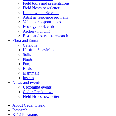
Field tours and presentations
Field Notes newsletter
Lunch with a Scientist
Artist-in-residence program
Volunteer opportunities
Ecology book club
Archery hunting
Bison and savanna research
Flora and fauna
Catalogs
Habitats StoryMap
Soils
Plants
Fungi
Birds
Mammals
Insects
News and events
Upcoming events
Cedar Creek news
Field Notes newsletter
About Cedar Creek
Research
K-12 Programs