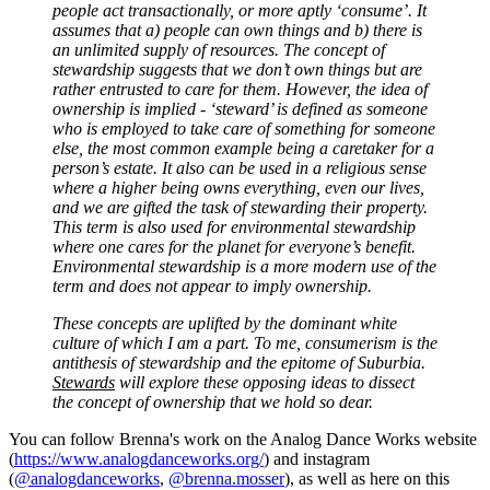
people act transactionally, or more aptly ‘consume’. It
assumes that a) people can own things and b) there is
an unlimited supply of resources. The concept of
stewardship suggests that we don’t own things but are
rather entrusted to care for them. However, the idea of
ownership is implied - ‘steward’ is defined as someone
who is employed to take care of something for someone
else, the most common example being a caretaker for a
person’s estate. It also can be used in a religious sense
where a higher being owns everything, even our lives,
and we are gifted the task of stewarding their property.
This term is also used for environmental stewardship
where one cares for the planet for everyone’s benefit.
Environmental stewardship is a more modern use of the
term and does not appear to imply ownership.
These concepts are uplifted by the dominant white
culture of which I am a part. To me, consumerism is the
antithesis of stewardship and the epitome of Suburbia.
Stewards
will explore these opposing ideas to dissect
the concept of ownership that we hold so dear.
You can follow Brenna's work on the Analog Dance Works website
(
https://www.analogdanceworks.org/
) and instagram
(
@analogdanceworks
,
@brenna.mosser
), as well as here on this