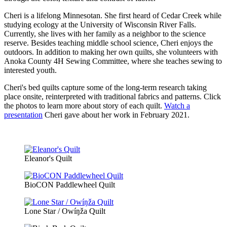
Cheri is a lifelong Minnesotan. She first heard of Cedar Creek while
studying ecology at the University of Wisconsin River Falls.
Currently, she lives with her family as a neighbor to the science
reserve. Besides teaching middle school science, Cheri enjoys the
outdoors. In addition to making her own quilts, she volunteers with
Anoka County 4H Sewing Committee, where she teaches sewing to
interested youth.
Cheri's bed quilts capture some of the long-term research taking
place onsite, reinterpreted with traditional fabrics and patterns. Click
the photos to learn more about story of each quilt.
Watch a
presentation
Cheri gave about her work in February 2021.
Eleanor's Quilt
BioCON Paddlewheel Quilt
Lone Star / Owíŋža Quilt