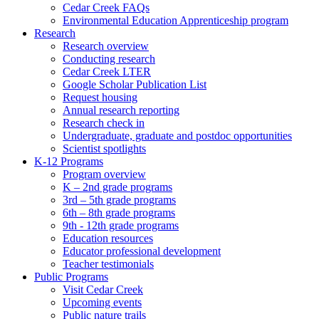
Cedar Creek FAQs
Environmental Education Apprenticeship program
Research
Research overview
Conducting research
Cedar Creek LTER
Google Scholar Publication List
Request housing
Annual research reporting
Research check in
Undergraduate, graduate and postdoc opportunities
Scientist spotlights
K-12 Programs
Program overview
K – 2nd grade programs
3rd – 5th grade programs
6th – 8th grade programs
9th - 12th grade programs
Education resources
Educator professional development
Teacher testimonials
Public Programs
Visit Cedar Creek
Upcoming events
Public nature trails