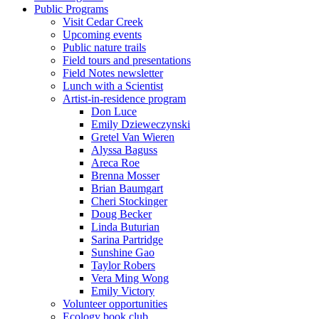
Public Programs
Visit Cedar Creek
Upcoming events
Public nature trails
Field tours and presentations
Field Notes newsletter
Lunch with a Scientist
Artist-in-residence program
Don Luce
Emily Dzieweczynski
Gretel Van Wieren
Alyssa Baguss
Areca Roe
Brenna Mosser
Brian Baumgart
Cheri Stockinger
Doug Becker
Linda Buturian
Sarina Partridge
Sunshine Gao
Taylor Robers
Vera Ming Wong
Emily Victory
Volunteer opportunities
Ecology book club