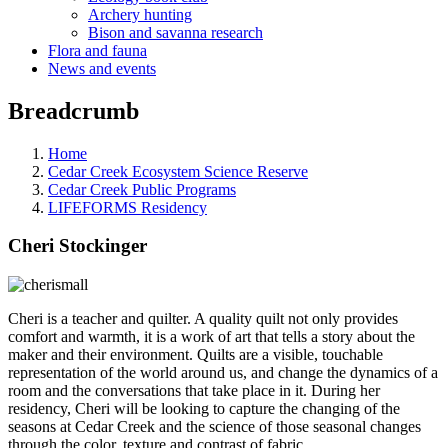
Archery hunting
Bison and savanna research
Flora and fauna
News and events
Breadcrumb
Home
Cedar Creek Ecosystem Science Reserve
Cedar Creek Public Programs
LIFEFORMS Residency
Cheri Stockinger
Cheri is a teacher and quilter. A quality quilt not only provides
comfort and warmth, it is a work of art that tells a story about the
maker and their environment. Quilts are a visible, touchable
representation of the world around us, and change the dynamics of a
room and the conversations that take place in it. During her
residency, Cheri will be looking to capture the changing of the
seasons at Cedar Creek and the science of those seasonal changes
through the color, texture and contrast of fabric.