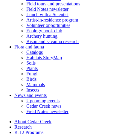
Field tours and presentations
Field Notes newsletter
Lunch with a Scientist
Artist-in-residence program
Volunteer opportunities
Ecology book club
Archery hunting
Bison and savanna research
Flora and fauna
Catalogs
Habitats StoryMap
Soils
Plants
Fungi
Birds
Mammals
Insects
News and events
Upcoming events
Cedar Creek news
Field Notes newsletter
About Cedar Creek
Research
K-12 Programs