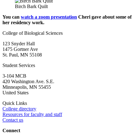
Birch Bark Quilt
You can
watch a zoom presentation
Cheri gave about some of
her residency work.
College of Biological Sciences
123 Snyder Hall
1475 Gortner Ave
St. Paul
,
MN
55108
Student Services
3-104 MCB
420 Washington Ave. S.E.
Minneapolis
,
MN
55455
United States
Quick Links
College directory
Resources for faculty and staff
Contact us
Connect