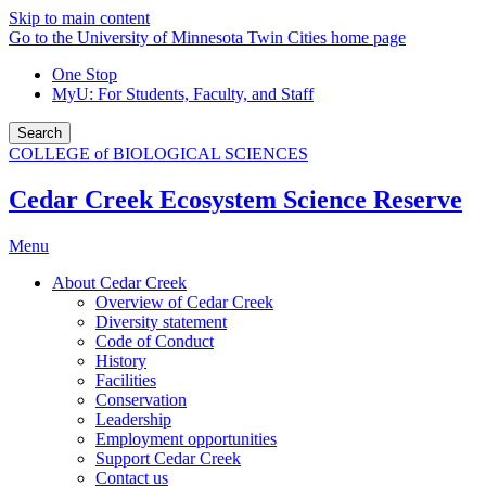
Skip to main content
Go to the University of Minnesota Twin Cities home page
One Stop
MyU
: For Students, Faculty, and Staff
Search
COLLEGE of BIOLOGICAL SCIENCES
Cedar Creek Ecosystem Science Reserve
Menu
About Cedar Creek
Overview of Cedar Creek
Diversity statement
Code of Conduct
History
Facilities
Conservation
Leadership
Employment opportunities
Support Cedar Creek
Contact us