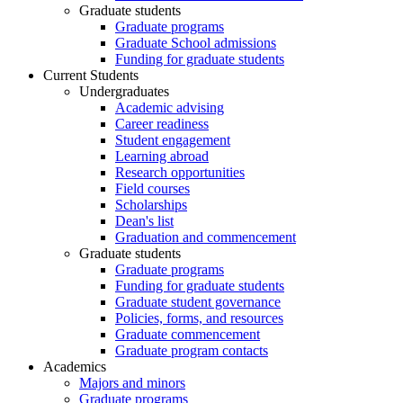
Graduate students
Graduate programs
Graduate School admissions
Funding for graduate students
Current Students
Undergraduates
Academic advising
Career readiness
Student engagement
Learning abroad
Research opportunities
Field courses
Scholarships
Dean's list
Graduation and commencement
Graduate students
Graduate programs
Funding for graduate students
Graduate student governance
Policies, forms, and resources
Graduate commencement
Graduate program contacts
Academics
Majors and minors
Graduate programs