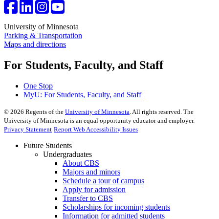
University of Minnesota
Parking & Transportation
Maps and directions
For Students, Faculty, and Staff
One Stop
MyU
: For Students, Faculty, and Staff
©
2026
Regents of the
University of Minnesota
. All rights reserved. The
University of Minnesota is an equal opportunity educator and employer.
Privacy Statement
Report Web Accessibility Issues
Future Students
Undergraduates
About CBS
Majors and minors
Schedule a tour of campus
Apply for admission
Transfer to CBS
Scholarships for incoming students
Information for admitted students