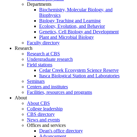
Departments
Biochemistry, Molecular Biology, and
Biophysics
Biology Teaching and Learning
Ecology, Evolution, and Behavior
Genetics, Cell Biology and Development
Plant and Microbial Biology
Faculty directory
Research
Research at CBS
Undergraduate research
Field stations
Cedar Creek Ecosystem Science Reserve
Itasca Biological Station and Laboratories
Seminars
Centers and institutes
Facilities, resources and programs
About
About CBS
College leadership
CBS directory
News and events
Offices and services
Dean's office directory
Advancement