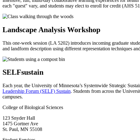
Intensive, fun, multi-day collaborative learning experiences for health 
each "quest" vary, and students may elect to enroll for credit (AHS 5
Landscape Analysis Workshop
This one-week session (LA 5202) introduces incoming graduate students
and landform description using different representation techniques an
SELFsustain
Each year, the
University of Minnesota’s Systemwide Strategic Susta
Leadership Forum (SELF) Sustain
. Students from across the Univers
campuses.
College of Biological Sciences
123 Snyder Hall
1475 Gortner Ave
St. Paul
,
MN
55108
Student Services