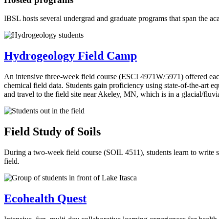
IBSL hosts several undergrad and graduate programs that span the a
Hydrogeology Field Camp
An intensive three-week field course (ESCI 4971W/5971) offered eac
chemical field data. Students gain proficiency using state-of-the-art 
and travel to the field site near Akeley, MN, which is in a glacial/fluvi
Field Study of Soils
During a two-week field course (SOIL 4511), students learn to write soi
field.
Ecohealth Quest