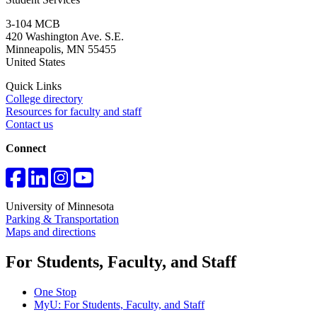
3-104 MCB
420 Washington Ave. S.E.
Minneapolis
,
MN
55455
United States
Quick Links
College directory
Resources for faculty and staff
Contact us
Connect
University of Minnesota
Parking & Transportation
Maps and directions
For Students, Faculty, and Staff
One Stop
MyU
: For Students, Faculty, and Staff