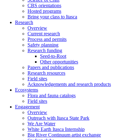
CBS orientations
Hosted programs
Bring your class to Itasca
Research
Overview
Current research
Process and permits
Safety planning
Research funding
Seed-to-Root
Other opportunities
Papers and publications
Research resources
Field sites
Acknowledgements and research products
Ecosystems
Flora and fauna catalogs
Field sites
Engagement
Overview
Outreach with Itasca State Park
We Are Water
White Earth Itasca Internship
Big River Continuum artist exchange