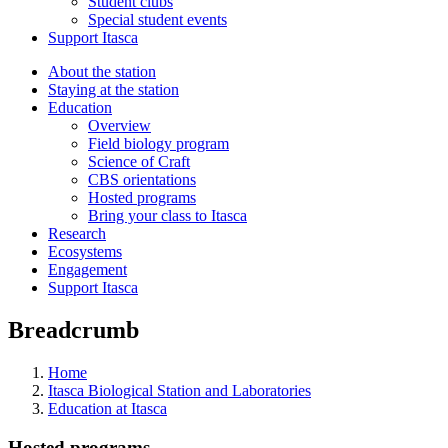
Student clubs
Special student events
Support Itasca
About the station
Staying at the station
Education
Overview
Field biology program
Science of Craft
CBS orientations
Hosted programs
Bring your class to Itasca
Research
Ecosystems
Engagement
Support Itasca
Breadcrumb
Home
Itasca Biological Station and Laboratories
Education at Itasca
Hosted programs