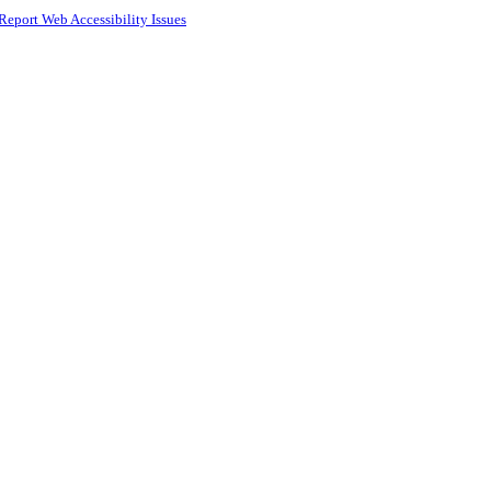
Report Web Accessibility Issues