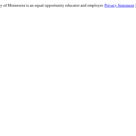
sity of Minnesota is an equal opportunity educator and employer.
Privacy Statement