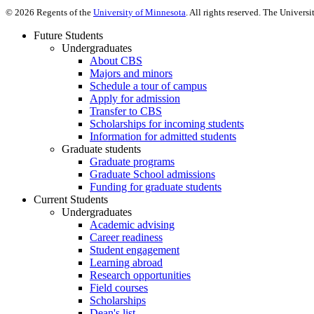
©
2026
Regents of the
University of Minnesota
. All rights reserved. The Univer
Future Students
Undergraduates
About CBS
Majors and minors
Schedule a tour of campus
Apply for admission
Transfer to CBS
Scholarships for incoming students
Information for admitted students
Graduate students
Graduate programs
Graduate School admissions
Funding for graduate students
Current Students
Undergraduates
Academic advising
Career readiness
Student engagement
Learning abroad
Research opportunities
Field courses
Scholarships
Dean's list