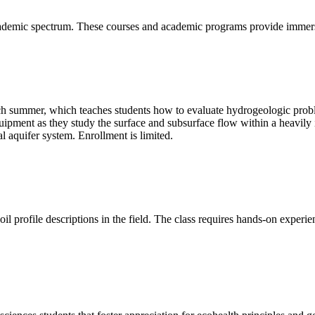
cademic spectrum. These courses and academic programs provide immersi
h summer, which teaches students how to evaluate hydrogeologic probl
equipment as they study the surface and subsurface flow within a heavily
al aquifer system. Enrollment is limited.
l profile descriptions in the field. The class requires hands-on experien