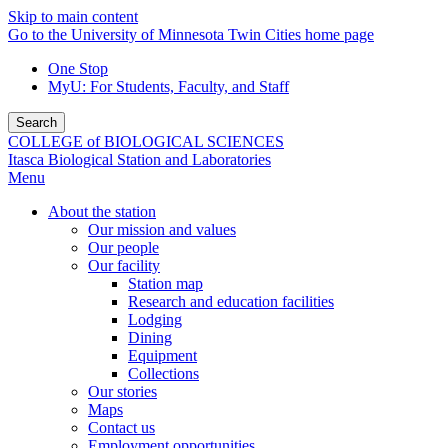
Skip to main content
Go to the University of Minnesota Twin Cities home page
One Stop
MyU
: For Students, Faculty, and Staff
Search
COLLEGE of BIOLOGICAL SCIENCES
Itasca Biological Station and Laboratories
Menu
About the station
Our mission and values
Our people
Our facility
Station map
Research and education facilities
Lodging
Dining
Equipment
Collections
Our stories
Maps
Contact us
Employment opportunities