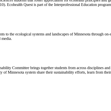
sciences students that foster appreciation for ecohealth principles and g
110). Ecohealth Quest is part of the Interprofessional Education progra
 to the ecological systems and landscapes of Minnesota through on-site
d media.
inability Committee
brings together students from across disciplines an
ity of Minnesota system
share their sustainability efforts, learn from th