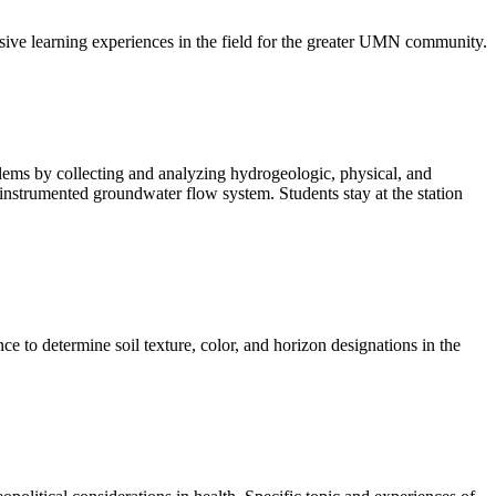
ve learning experiences in the field for the greater UMN community.
ems by collecting and analyzing hydrogeologic, physical, and
 instrumented groundwater flow system. Students stay at the station
ce to determine soil texture, color, and horizon designations in the