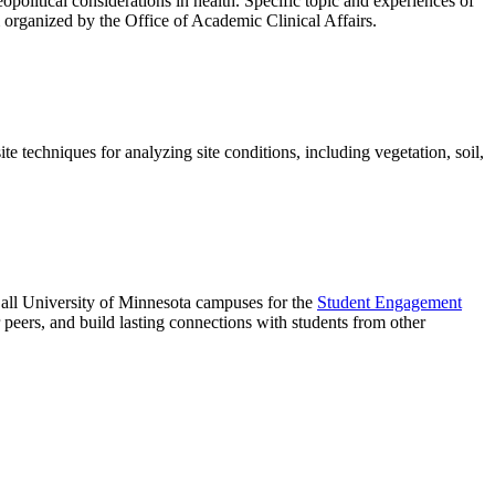
eopolitical considerations in health. Specific topic and experiences of
m organized by the Office of Academic Clinical Affairs.
 techniques for analyzing site conditions, including vegetation, soil,
d all University of Minnesota campuses for the
Student Engagement
eir peers, and build lasting connections with students from other