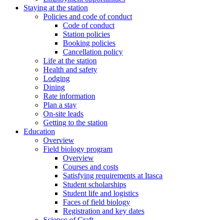
Staying at the station
Policies and code of conduct
Code of conduct
Station policies
Booking policies
Cancellation policy
Life at the station
Health and safety
Lodging
Dining
Rate information
Plan a stay
On-site leads
Getting to the station
Education
Overview
Field biology program
Overview
Courses and costs
Satisfying requirements at Itasca
Student scholarships
Student life and logistics
Faces of field biology
Registration and key dates
Science of Craft