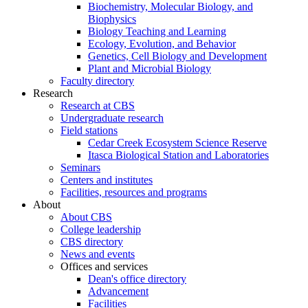
Biochemistry, Molecular Biology, and
Biophysics
Biology Teaching and Learning
Ecology, Evolution, and Behavior
Genetics, Cell Biology and Development
Plant and Microbial Biology
Faculty directory
Research
Research at CBS
Undergraduate research
Field stations
Cedar Creek Ecosystem Science Reserve
Itasca Biological Station and Laboratories
Seminars
Centers and institutes
Facilities, resources and programs
About
About CBS
College leadership
CBS directory
News and events
Offices and services
Dean's office directory
Advancement
Facilities