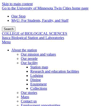
Skip to main content
Go to the University of Minnesota Twin Cities home page
One Stop
MyU
: For Students, Faculty, and Staff
Search
COLLEGE of BIOLOGICAL SCIENCES
Itasca Biological Station and Laboratories
Menu
About the station
Our mission and values
Our people
Our facility
Station map
Research and education facilities
Lodging
Dining
Equipment
Collections
Our stories
Maps
Contact us
Employment opportunities