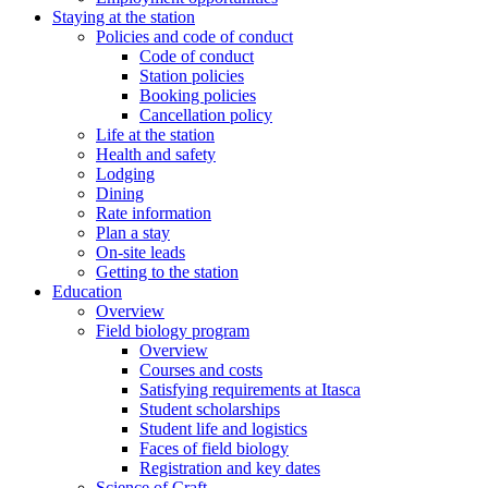
Staying at the station
Policies and code of conduct
Code of conduct
Station policies
Booking policies
Cancellation policy
Life at the station
Health and safety
Lodging
Dining
Rate information
Plan a stay
On-site leads
Getting to the station
Education
Overview
Field biology program
Overview
Courses and costs
Satisfying requirements at Itasca
Student scholarships
Student life and logistics
Faces of field biology
Registration and key dates
Science of Craft