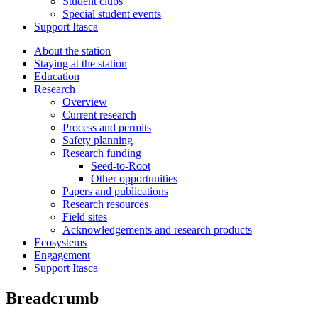
Student clubs
Special student events
Support Itasca
About the station
Staying at the station
Education
Research
Overview
Current research
Process and permits
Safety planning
Research funding
Seed-to-Root
Other opportunities
Papers and publications
Research resources
Field sites
Acknowledgements and research products
Ecosystems
Engagement
Support Itasca
Breadcrumb