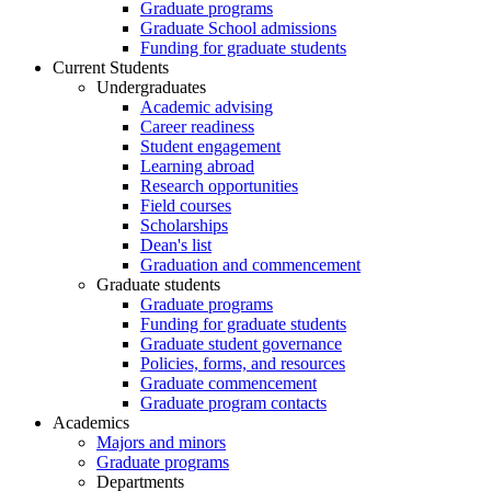
Graduate programs
Graduate School admissions
Funding for graduate students
Current Students
Undergraduates
Academic advising
Career readiness
Student engagement
Learning abroad
Research opportunities
Field courses
Scholarships
Dean's list
Graduation and commencement
Graduate students
Graduate programs
Funding for graduate students
Graduate student governance
Policies, forms, and resources
Graduate commencement
Graduate program contacts
Academics
Majors and minors
Graduate programs
Departments