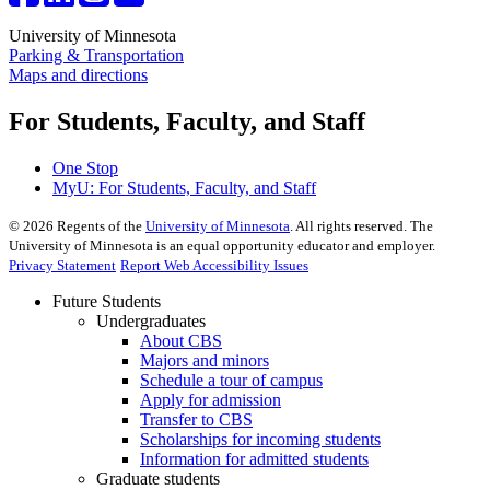
University of Minnesota
Parking & Transportation
Maps and directions
For Students, Faculty, and Staff
One Stop
MyU
: For Students, Faculty, and Staff
©
2026
Regents of the
University of Minnesota
. All rights reserved. The
University of Minnesota is an equal opportunity educator and employer.
Privacy Statement
Report Web Accessibility Issues
Future Students
Undergraduates
About CBS
Majors and minors
Schedule a tour of campus
Apply for admission
Transfer to CBS
Scholarships for incoming students
Information for admitted students
Graduate students