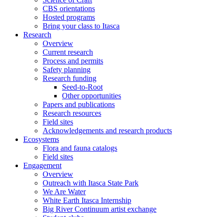
CBS orientations
Hosted programs
Bring your class to Itasca
Research
Overview
Current research
Process and permits
Safety planning
Research funding
Seed-to-Root
Other opportunities
Papers and publications
Research resources
Field sites
Acknowledgements and research products
Ecosystems
Flora and fauna catalogs
Field sites
Engagement
Overview
Outreach with Itasca State Park
We Are Water
White Earth Itasca Internship
Big River Continuum artist exchange