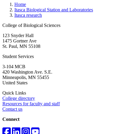
Home
Itasca Biological Station and Laboratories
Itasca research
College of Biological Sciences
123 Snyder Hall
1475 Gortner Ave
St. Paul
,
MN
55108
Student Services
3-104 MCB
420 Washington Ave. S.E.
Minneapolis
,
MN
55455
United States
Quick Links
College directory
Resources for faculty and staff
Contact us
Connect