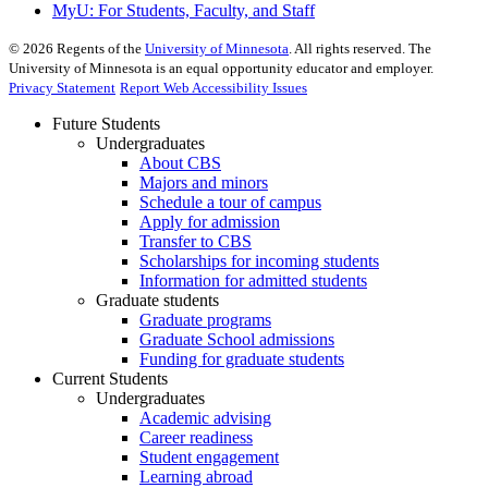
MyU
: For Students, Faculty, and Staff
©
2026
Regents of the
University of Minnesota
. All rights reserved. The
University of Minnesota is an equal opportunity educator and employer.
Privacy Statement
Report Web Accessibility Issues
Future Students
Undergraduates
About CBS
Majors and minors
Schedule a tour of campus
Apply for admission
Transfer to CBS
Scholarships for incoming students
Information for admitted students
Graduate students
Graduate programs
Graduate School admissions
Funding for graduate students
Current Students
Undergraduates
Academic advising
Career readiness
Student engagement
Learning abroad