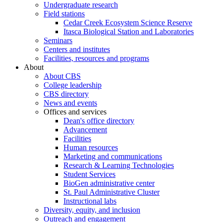
Undergraduate research
Field stations
Cedar Creek Ecosystem Science Reserve
Itasca Biological Station and Laboratories
Seminars
Centers and institutes
Facilities, resources and programs
About
About CBS
College leadership
CBS directory
News and events
Offices and services
Dean's office directory
Advancement
Facilities
Human resources
Marketing and communications
Research & Learning Technologies
Student Services
BioGen administrative center
St. Paul Administrative Cluster
Instructional labs
Diversity, equity, and inclusion
Outreach and engagement