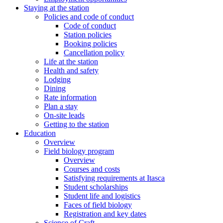
Staying at the station
Policies and code of conduct
Code of conduct
Station policies
Booking policies
Cancellation policy
Life at the station
Health and safety
Lodging
Dining
Rate information
Plan a stay
On-site leads
Getting to the station
Education
Overview
Field biology program
Overview
Courses and costs
Satisfying requirements at Itasca
Student scholarships
Student life and logistics
Faces of field biology
Registration and key dates
Science of Craft