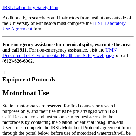
IBSL Laboratory Safety Plan
Additionally, r
esearchers and instructors from institutions outside of
the University of Minnesota must complete the
IBSL Laboratory
Use Agreement
form.
For emergency assistance for chemical spills, evacuate the area
and call 911.
For non-emergency assistance, visit the
UMN
Department of Environmental Health and Safety webpage
, or call
(612)-626-6002.
+
Equipment Protocols
Motorboat Use
Station motorboats are reserved for field courses or research
purposes only, and their use must be pre-arranged with IBSL
staff.
Researchers and instructors can request access to the
motorboats by contacting the Station Scientist at
ibsl@umn.edu
.
Users must complete the IBSL Motorboat Protocol agreement form
through the portal below before use of motorized watercraft will be