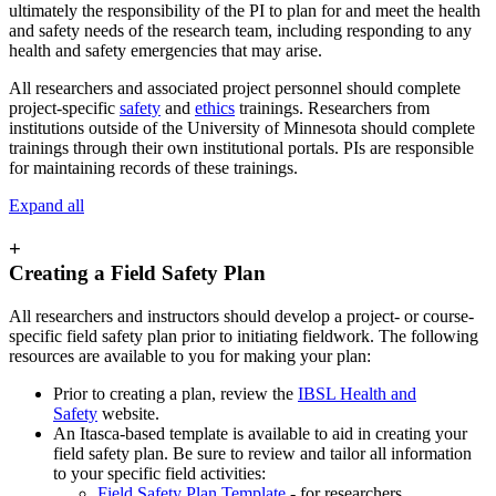
ultimately the responsibility of the PI to plan for and meet the health
and safety needs of the research team, including responding to any
health and safety emergencies that may arise.
All researchers and associated project personnel should complete
project-specific
safety
and
ethics
trainings. Researchers from
institutions outside of the University of Minnesota should complete
trainings through their own institutional portals. PIs are responsible
for maintaining records of these trainings.
Expand all
+
Creating a Field Safety Plan
All researchers and instructors should develop a project- or course-
specific field safety plan prior to initiating fieldwork. The following
resources are available to you for making your plan:
Prior to creating a plan, review the
IBSL Health and
Safety
website
.
An Itasca-based template is available to aid in creating your
field safety plan. Be sure to review and tailor all information
to your specific field activities:
Field Safety Plan Template
- for researchers