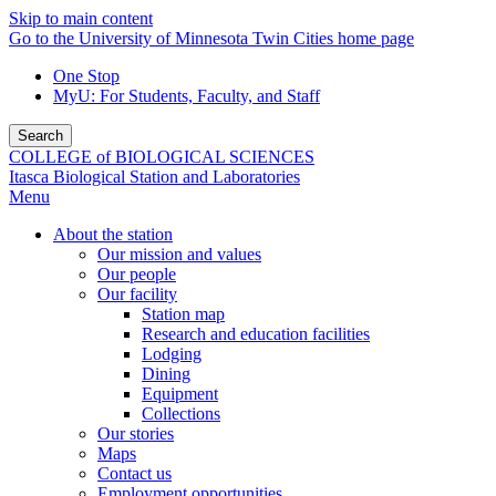
Skip to main content
Go to the University of Minnesota Twin Cities home page
One Stop
MyU
: For Students, Faculty, and Staff
Search
COLLEGE of BIOLOGICAL SCIENCES
Itasca Biological Station and Laboratories
Menu
About the station
Our mission and values
Our people
Our facility
Station map
Research and education facilities
Lodging
Dining
Equipment
Collections
Our stories
Maps
Contact us
Employment opportunities