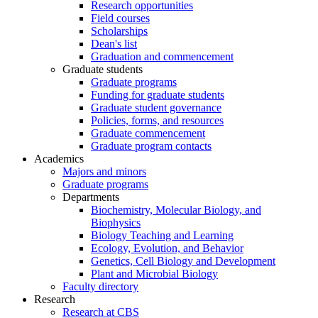
Research opportunities
Field courses
Scholarships
Dean's list
Graduation and commencement
Graduate students
Graduate programs
Funding for graduate students
Graduate student governance
Policies, forms, and resources
Graduate commencement
Graduate program contacts
Academics
Majors and minors
Graduate programs
Departments
Biochemistry, Molecular Biology, and
Biophysics
Biology Teaching and Learning
Ecology, Evolution, and Behavior
Genetics, Cell Biology and Development
Plant and Microbial Biology
Faculty directory
Research
Research at CBS