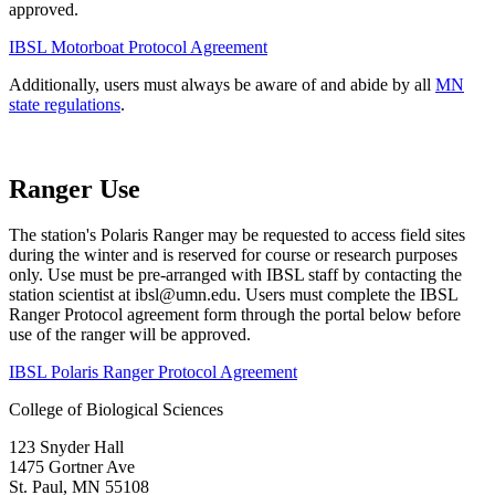
approved.
IBSL Motorboat Protocol Agreement
Additionally, users must always be aware of and abide by all
MN
state regulations
.
Ranger Use
The station's Polaris Ranger may be requested to access field sites
during the winter and is reserved for course or research purposes
only. Use must be pre-arranged with IBSL staff by contacting the
station scientist at
ibsl@umn.edu
. Users must complete the IBSL
Ranger Protocol agreement form through the portal below before
use of the ranger will be approved.
IBSL Polaris Ranger Protocol Agreement
College of Biological Sciences
123 Snyder Hall
1475 Gortner Ave
St. Paul
,
MN
55108