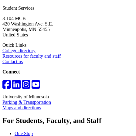
Student Services
3-104 MCB
420 Washington Ave. S.E.
Minneapolis
,
MN
55455
United States
Quick Links
College directory
Resources for faculty and staff
Contact us
Connect
University of Minnesota
Parking & Transportation
Maps and directions
For Students, Faculty, and Staff
One Stop