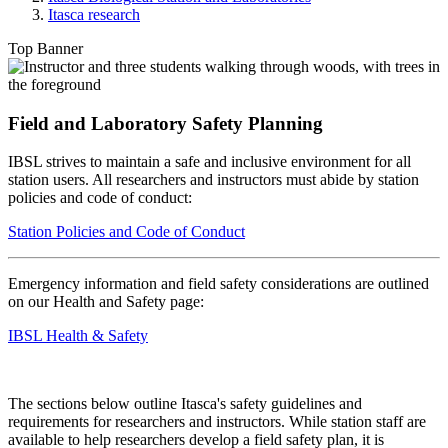
Itasca research
Top Banner
Field and Laboratory Safety Planning
IBSL strives to maintain a safe and inclusive environment for all
station users. All researchers and instructors must abide by station
policies and code of conduct:
Station Policies and Code of Conduct
Emergency information and field safety considerations are outlined
on our Health and Safety page:
IBSL Health & Safety
The sections below outline Itasca's safety guidelines and
requirements for researchers and instructors.
While station staff are
available to help researchers develop a field safety plan, it is