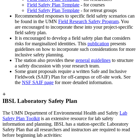
Field Safety Plan Template
- for courses
Field Safety Plan Template
- for retreat groups
Recommended responses to specific field safety scenarios can
be found in the UMN
Field Research Safety Program
. You
are encouraged to incorporate these into your project-specific
field safety plan.
It is encouraged to develop a field safety plan that considers
risks for marginalized identities. This
publication
presents
guidelines on how to incorporate such considerations for more
inclusive safety planning.
The station also provides these
general guidelines
to structure
a safety discussion with your research team.
Some grant proposals require a written Safe and Inclusive
Fieldwork (SAIF) Plan for off-campus or off-site work. See
the
NSF SAIF page
for more detailed information.
+
IBSL Laboratory Safety Plan
The UMN Department of Environmental Health and Safety
Lab
Safety Plan Toolkit
is an extensive resource for lab safety
information and planning.
IBSL has a station-specific Laboratory
Safety Plan that all researchers and instructors are required to read
before beginning lab activities: