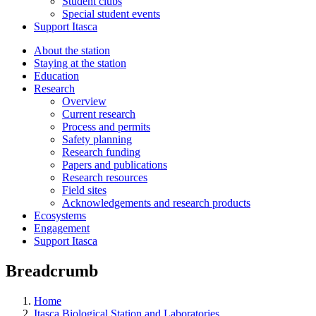
Student clubs
Special student events
Support Itasca
About the station
Staying at the station
Education
Research
Overview
Current research
Process and permits
Safety planning
Research funding
Papers and publications
Research resources
Field sites
Acknowledgements and research products
Ecosystems
Engagement
Support Itasca
Breadcrumb
Home
Itasca Biological Station and Laboratories