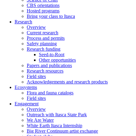
CBS orientations
Hosted programs
Bring your class to Itasca
Research
Overview
Current research
Process and permits
Safety planning
Research funding
Seed-to-Root
Other opportunities
Papers and publications
Research resources
Field sites
Acknowledgements and research products
Ecosystems
Flora and fauna catalogs
Field sites
Engagement
Overview
Outreach with Itasca State Park
We Are Water
White Earth Itasca Internship
Big River Continuum artist exchange